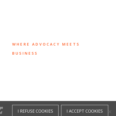
WHERE ADVOCACY MEETS
BUSINESS
ge
I REFUSE COOKIES
I ACCEPT COOKIES
of