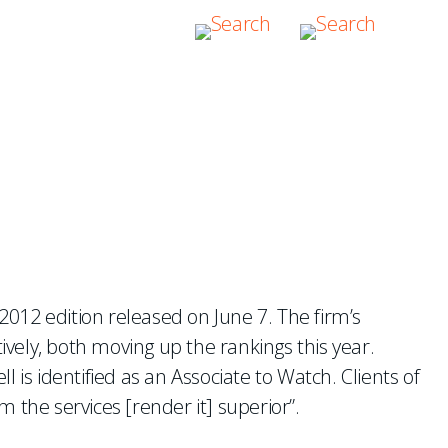
012 edition released on June 7. The firm’s
vely, both moving up the rankings this year.
 is identified as an Associate to Watch. Clients of
m the services [render it] superior”.