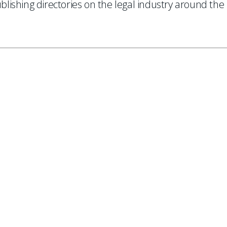
ishing directories on the legal industry around the
.
 to our mailing list.