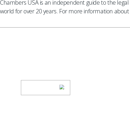
Chambers USA is an independent guide to the legal 
world for over 20 years. For more information about 
SUBSCRIBE TO UPDAT
Stay informed of Chaffetz Lindsey’s updates
SUBSCRIBE