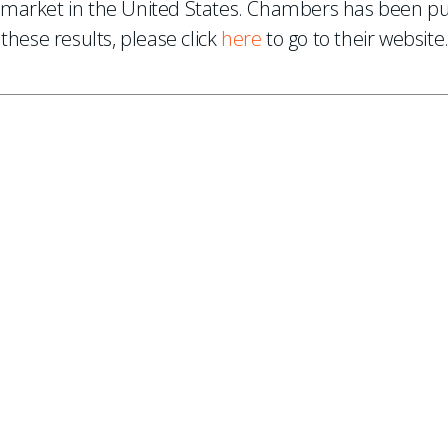
market in the United States. Chambers has been publ
these results, please click
here
to go to their website
ES
, new articles, and events invitations by subscribing