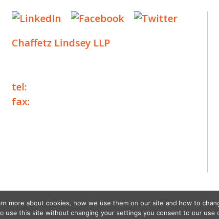
Chaffetz Lindsey LLP
1700 Broadway, 33rd Floor
New York, NY 10019
tel:
+1 212 257 6960
fax:
+1 212 257 6950
©2025 Chaffetz Lindsey LLP
Attorney Advertising. Prior results do not
guarantee a similar outcome.
earn more about cookies, how we use them on our site and how to chan
to use this site without changing your settings you consent to our use 