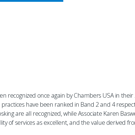
CY MEETS BUSINESS
es Chaffetz Lindsey
een recognized once again by Chambers USA in their 2
 practices have been ranked in Band 2 and 4 respecti
ing are all recognized, while Associate Karen Baswell
ity of services as excellent, and the value derived fro