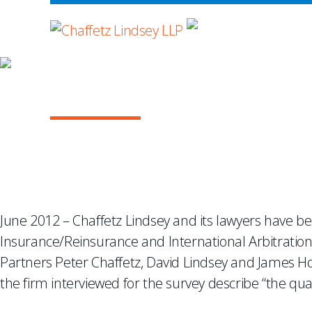
WHERE ADVOCA
Chambers USA Recogniz
June 2012 – Chaffetz Lindsey and its lawyers have b
Insurance/Reinsurance and International Arbitration
Partners Peter Chaffetz, David Lindsey and James Hosk
the firm interviewed for the survey describe “the qual