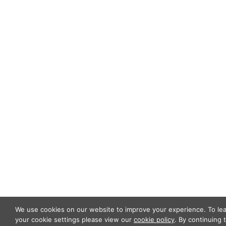
ABOUT US
OUR TEAM
OUR PRACTICE
INSIGHTS
NEWS & EVENTS
CONTACT US
Privacy Policy
Legal Notices
Designed by
Knapp Marketing
We use cookies on our website to improve your experience. To l
your cookie settings please view our
cookie policy
. By continuing 