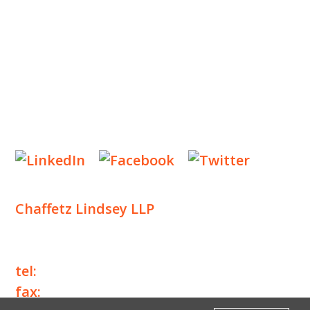
NEWS & EVENTS
CONTACT US
Privacy Policy
Legal Notices
Designed by
Knapp Marketing
Chaffetz Lindsey LLP
1700 Broadway, 33rd Floor
New York, NY 10019
tel:
+1 212 257 6960
fax:
+1 212 257 6950