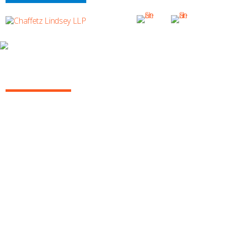
ILLUSTRATIONS BY HANK BLAUSTEIN
BASEBALL
SUBSCRIBE TO UPDATES