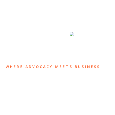
Stay informed of Chaffetz Lindsey’s updates,
new articles, and events invitations by
subscribing to our mailing list.
SUBSCRIBE
WHERE ADVOCACY MEETS BUSINESS
ABOUT US
OUR TEAM
OUR PRACTICE
INSIGHTS