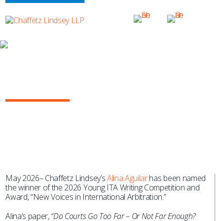
NEWS & EVENTS
Alina Aguilar Wins 2026 Young ITA
Writing Competition and Award
May 2026– Chaffetz Lindsey’s
Alina Aguilar
has been named
the winner of the 2026 Young ITA Writing Competition and
Award, “New Voices in International Arbitration.”
Alina’s paper,
“Do Courts Go Too Far – Or Not Far Enough?