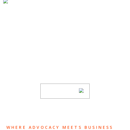
SUBSCRIBE TO UPDATES
Stay informed of Chaffetz Lindsey’s updates,
new articles, and events invitations by
subscribing to our mailing list.
SUBSCRIBE
WHERE ADVOCACY MEETS BUSINESS