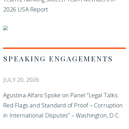
2026 USA Report
SPEAKING ENGAGEMENTS
JULY 20, 2026
Agustina Alfaro Spoke on Panel “Legal Talks:
Red Flags and Standard of Proof – Corruption
in International Disputes” – Washington, D.C.