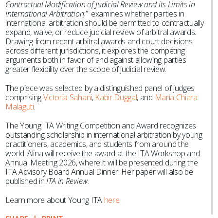
Contractual Modification of Judicial Review and its Limits in
International Arbitration,”
examines whether parties in
international arbitration should be permitted to contractually
expand, waive, or reduce judicial review of arbitral awards.
Drawing from recent arbitral awards and court decisions
across different jurisdictions, it explores the competing
arguments both in favor of and against allowing parties
greater flexibility over the scope of judicial review.
The piece was selected by a distinguished panel of judges
comprising
Victoria Sahani
,
Kabir Duggal
, and
Maria Chiara
Malaguti
.
The Young ITA Writing Competition and Award recognizes
outstanding scholarship in international arbitration by young
practitioners, academics, and students from around the
world. Alina will receive the award at the ITA Workshop and
Annual Meeting 2026, where it will be presented during the
ITA Advisory Board Annual Dinner. Her paper will also be
published in
ITA in Review
.
Learn more about Young ITA
here
.