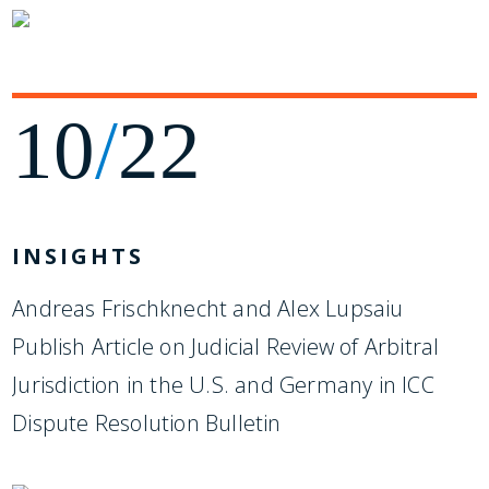
10
/
22
INSIGHTS
Andreas Frischknecht and Alex Lupsaiu
Publish Article on Judicial Review of Arbitral
Jurisdiction in the U.S. and Germany in ICC
Dispute Resolution Bulletin