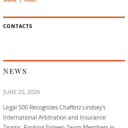
SHARE
PRINT
CONTACTS
NEWS
JUNE 25, 2026
Legal 500 Recognizes Chaffetz Lindsey’s
International Arbitration and Insurance
Teams, Ranking Sixteen Team Members in