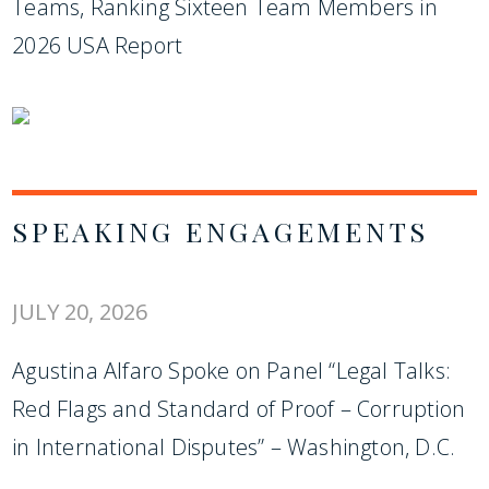
Teams, Ranking Sixteen Team Members in
2026 USA Report
SPEAKING ENGAGEMENTS
JULY 20, 2026
Agustina Alfaro Spoke on Panel “Legal Talks:
Red Flags and Standard of Proof – Corruption
in International Disputes” – Washington, D.C.