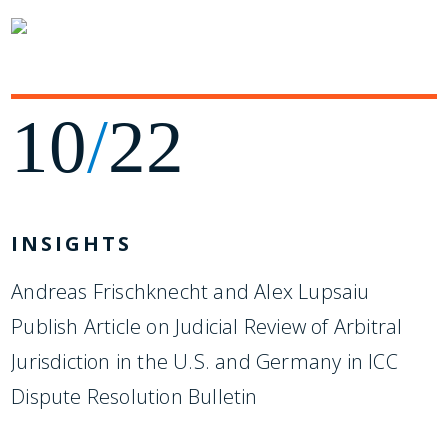
10
/
22
INSIGHTS
Andreas Frischknecht and Alex Lupsaiu
Publish Article on Judicial Review of Arbitral
Jurisdiction in the U.S. and Germany in ICC
Dispute Resolution Bulletin