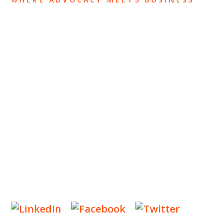
ABOUT US
OUR TEAM
OUR PRACTICE
INSIGHTS
NEWS & EVENTS
CONTACT US
Privacy Policy
Legal Notices
Designed by
Knapp Marketing