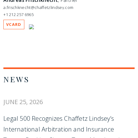
Andreas Frischknecht
, Partner
a.frischknecht@chaffetzlindsey.com
+1 212 257 6965
VCARD
NEWS
JUNE 25, 2026
Legal 500 Recognizes Chaffetz Lindsey’s
International Arbitration and Insurance