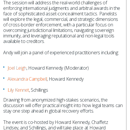
The session will address the real-world challenges of
enforcing international judgments and arbitral awards in the
face of sophisticated asset-concealment tactics. Panelists
will explore the legal, commercial, and strategic dimensions
of cross-border enforcement, with a particular focus on
overcoming jurisdictional limitations, navigating sovereign
immunity, and leveraging reputational and non-legal tools
available to creditors.
Andy will join a panel of experienced practitioners including:
Joel Leigh
, Howard Kennedy (Moderator)
Alexandra Campbell
, Howard Kennedy
Lily Kennet
, Schillings
Drawing from anonymized high-stakes scenarios, the
discussion will offer practical insight into how legal teams can
stay one step ahead in global recovery efforts.
The event is co-hosted by Howard Kennedy, Chaffetz
Lindsey, and Schillings, and will take place at Howard