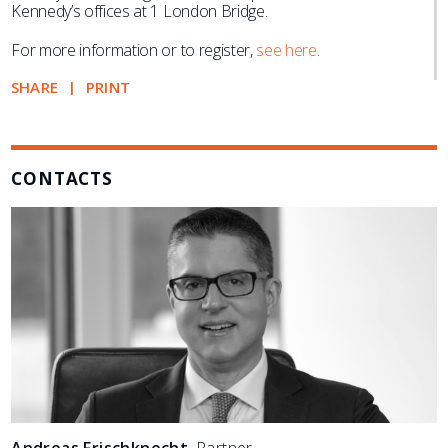
Kennedy’s offices at 1 London Bridge.
For more information or to register,
see here
.
SHARE
PRINT
CONTACTS