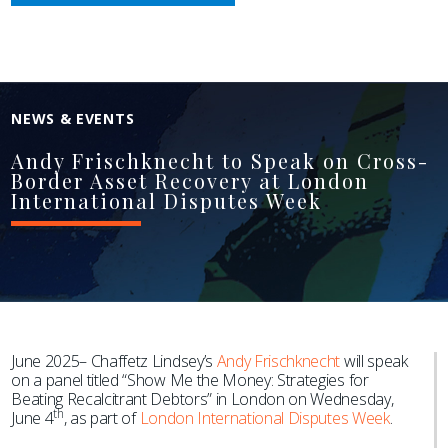
NEWS & EVENTS
Andy Frischknecht to Speak on Cross-
Border Asset Recovery at London
International Disputes Week
June 2025– Chaffetz Lindsey’s
Andy Frischknecht
will speak
on a panel titled “Show Me the Money: Strategies for
Beating Recalcitrant Debtors” in London on Wednesday,
th
June 4
, as part of
London International Disputes Week
.