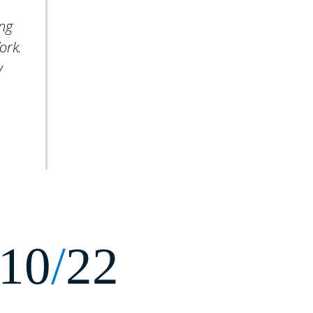
ing
ork.
y
10
/
22