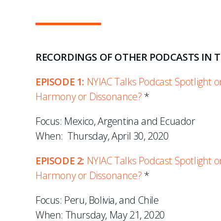
RECORDINGS OF OTHER PODCASTS IN TH
EPISODE 1:
NYIAC Talks Podcast Spotlight on
Harmony or Dissonance?
*
Focus: Mexico, Argentina and Ecuador
When: Thursday, April 30, 2020
EPISODE 2:
NYIAC Talks Podcast Spotlight on
Harmony or Dissonance?
*
Focus: Peru, Bolivia, and Chile
When: Thursday, May 21, 2020