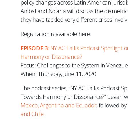
policy changes across Latin American jurisdic
Aníbal and Noiana will discuss the diametri
they have tackled very different crises involv
Registration is available here:
EPISODE 3:
NYIAC Talks Podcast Spotlight on
Harmony or Dissonance?
Focus: Challenges to the System in Venezuel
When: Thursday, June 11, 2020
The podcast series, “NYIAC Talks Podcast Spo
Towards Harmony or Dissonance?” began wit
Mexico, Argentina and Ecuador
, followed by
and Chile.