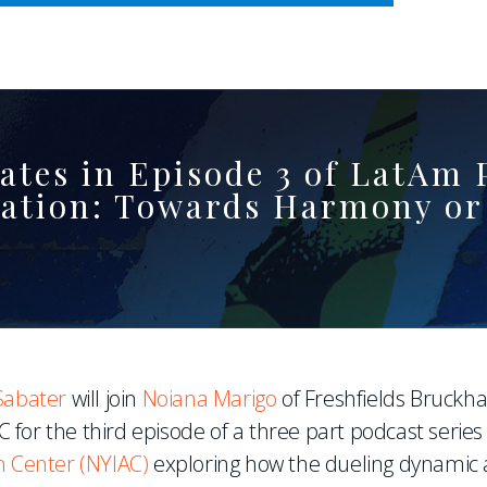
WHERE ADVOCACY MEETS BUSINESS
pates in Episode 3 of LatAm
tration: Towards Harmony or
Sabater
will join
Noiana Marigo
of Freshfields Bruckh
 for the third episode of a three part podcast series
n Center (NYIAC)
exploring how the dueling dynamic