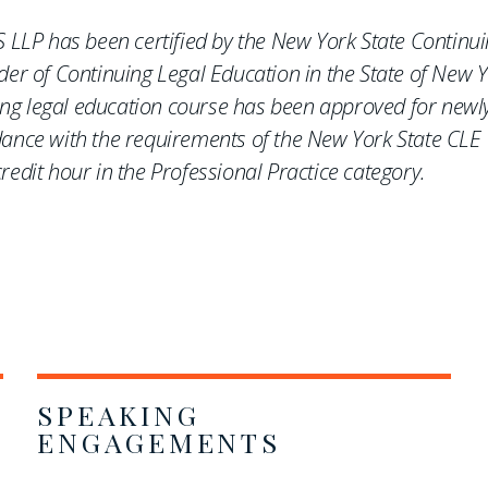
 LLP has been certified by the New York State Continu
er of Continuing Legal Education in the State of New Y
uing legal education course has been approved for newl
ance with the requirements of the New York State CLE
edit hour in the Professional Practice category.
SPEAKING
ENGAGEMENTS