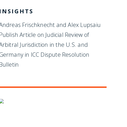
INSIGHTS
Andreas Frischknecht and Alex Lupsaiu
Publish Article on Judicial Review of
Arbitral Jurisdiction in the U.S. and
Germany in ICC Dispute Resolution
Bulletin