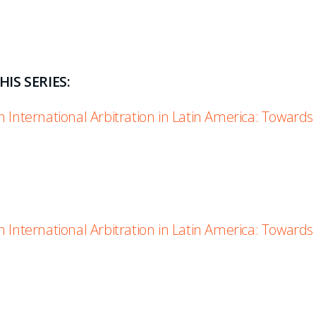
IS SERIES:
 International Arbitration in Latin America: Towards
 International Arbitration in Latin America: Towards