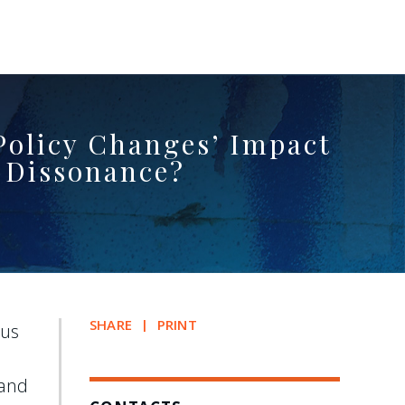
 Policy Changes’ Impact
 Dissonance?
SHARE
PRINT
aus
 and