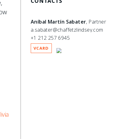
CONTACTS
,
how
Aníbal Martín Sabater
, Partner
a.sabater@chaffetzlindsey.com
+1 212 257 6945
VCARD
ivia