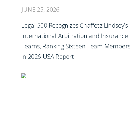
JUNE 25, 2026
Legal 500 Recognizes Chaffetz Lindsey’s
International Arbitration and Insurance
Teams, Ranking Sixteen Team Members
in 2026 USA Report