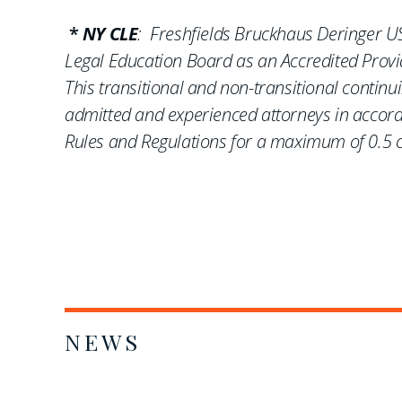
*
NY CLE
: Freshfields Bruckhaus Deringer US
Legal Education Board as an Accredited Provid
This transitional and non-transitional contin
admitted and experienced attorneys in accord
Rules and Regulations for a maximum of 0.5 cr
NEWS