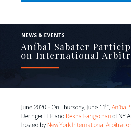
NEWS & EVENTS
Aníbal Sabater Partici
on International Arbi
th
June 2020 – On Thursday, June 11
,
Aníbal 
Deringer LLP and
Rekha Rangachari
of NYIAC
hosted by
New York International Arbitratio