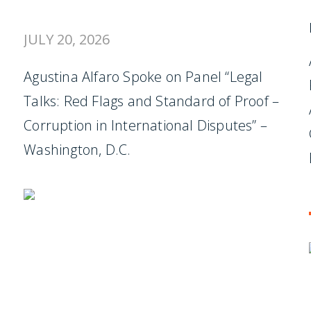
JULY 20, 2026
Agustina Alfaro Spoke on Panel “Legal
Talks: Red Flags and Standard of Proof –
Corruption in International Disputes” –
Washington, D.C.