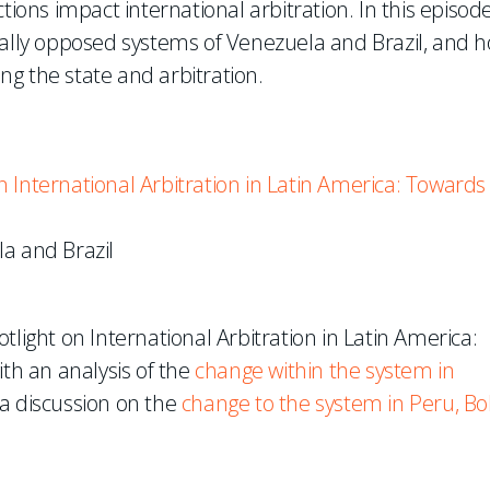
tions impact international arbitration. In this episode
cally opposed systems of Venezuela and Brazil, and 
ing the state and arbitration.
 International Arbitration in Latin America: Towards
a and Brazil
tlight on International Arbitration in Latin America:
h an analysis of the
change within the system in
 a discussion on the
change to the system in Peru, Bol