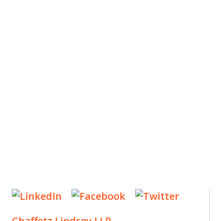
ES
, new articles, and events invitations by subscribing
Chaffetz Lindsey LLP