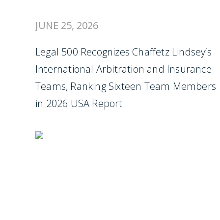
JUNE 25, 2026
Legal 500 Recognizes Chaffetz Lindsey’s
International Arbitration and Insurance
Teams, Ranking Sixteen Team Members
in 2026 USA Report