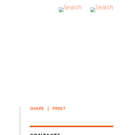
SHARE
PRINT