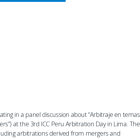
CY MEETS BUSINESS
at ICC Peru Arbitration Day
pating in a panel discussion about “Arbitraje en temas
ers”) at the 3rd ICC Peru Arbitration Day in Lima. The
including arbitrations derived from mergers and