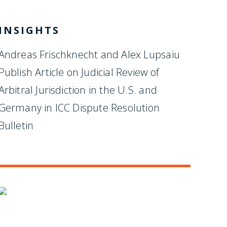
INSIGHTS
Andreas Frischknecht and Alex Lupsaiu
Publish Article on Judicial Review of
Arbitral Jurisdiction in the U.S. and
Germany in ICC Dispute Resolution
Bulletin