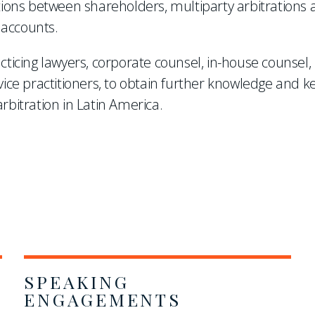
ations between shareholders, multiparty arbitrations
 accounts.
cticing lawyers, corporate counsel, in-house counsel,
vice practitioners, to obtain further knowledge and k
rbitration in Latin America.
SPEAKING
ENGAGEMENTS