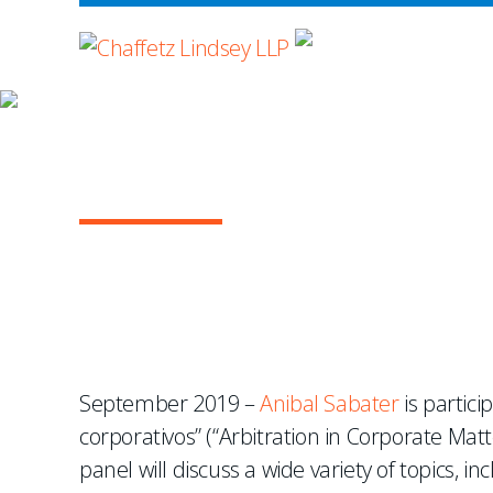
WHERE ADVOCA
NEWS & EVENTS
Anibal Sabater Speaks 
September 2019 –
Anibal Sabater
is partici
corporativos” (“Arbitration in Corporate Matt
panel will discuss a wide variety of topics, 