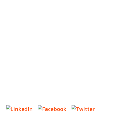
ES
, new articles, and events invitations by subscribing