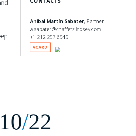
CONTACTS
 and
Aníbal Martín Sabater
, Partner
a.sabater@chaffetzlindsey.com
eep
+1 212 257 6945
VCARD
10
/
22