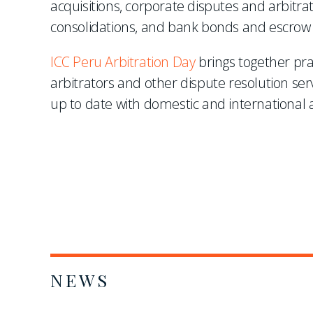
acquisitions, corporate disputes and arbitr
consolidations, and bank bonds and escrow
ICC Peru Arbitration Day
brings together pra
arbitrators and other dispute resolution ser
up to date with domestic and international a
NEWS