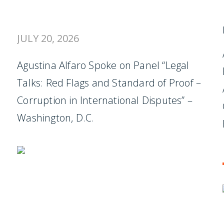
JULY 20, 2026
Agustina Alfaro Spoke on Panel “Legal
Talks: Red Flags and Standard of Proof –
Corruption in International Disputes” –
Washington, D.C.