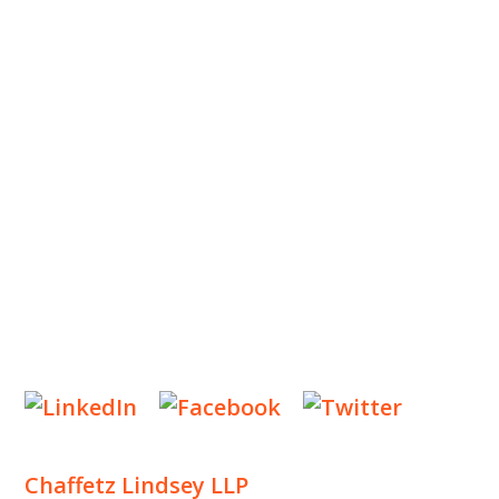
ABOUT US
OUR TEAM
OUR PRACTICE
INSIGHTS
NEWS & EVENTS
CONTACT US
Privacy Policy
Legal Notices
Designed by
Knapp Marketing
Chaffetz Lindsey LLP