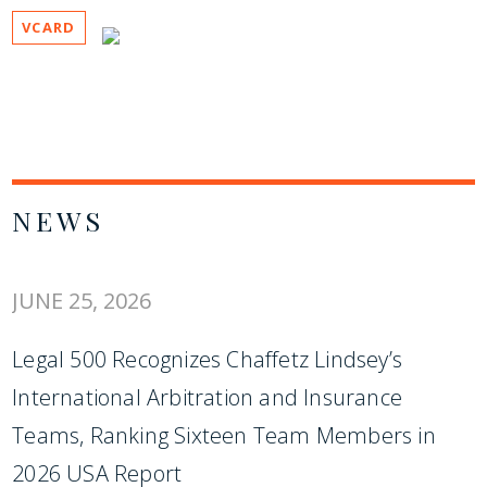
VCARD
NEWS
JUNE 25, 2026
Legal 500 Recognizes Chaffetz Lindsey’s
International Arbitration and Insurance
Teams, Ranking Sixteen Team Members in
2026 USA Report