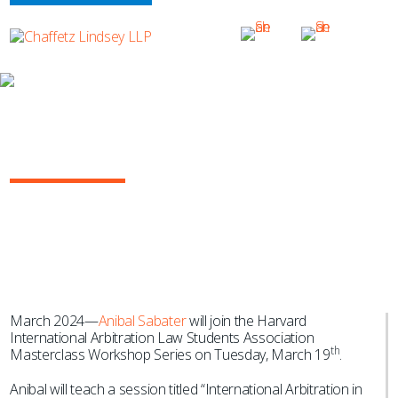
NEWS & EVENTS
Anibal Sabater Teaches Harvard Oil &
Gas Arbitration Masterclass
March 2024—
Anibal Sabater
will join the Harvard
International Arbitration Law Students Association
th
Masterclass Workshop Series on Tuesday, March 19
.
Anibal will teach a session titled “International Arbitration in