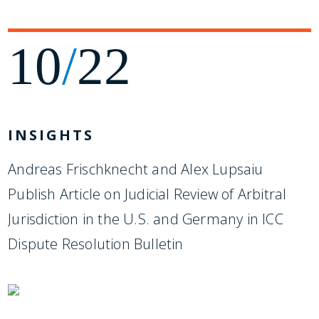
10
/
22
INSIGHTS
Andreas Frischknecht and Alex Lupsaiu
Publish Article on Judicial Review of Arbitral
Jurisdiction in the U.S. and Germany in ICC
Dispute Resolution Bulletin