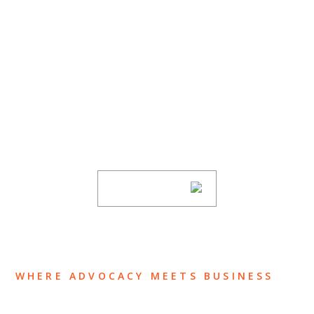
SUBSCRIBE TO UPDATES
Stay informed of Chaffetz Lindsey’s updates,
new articles, and events invitations by
subscribing to our mailing list.
SUBSCRIBE
WHERE ADVOCACY MEETS BUSINESS