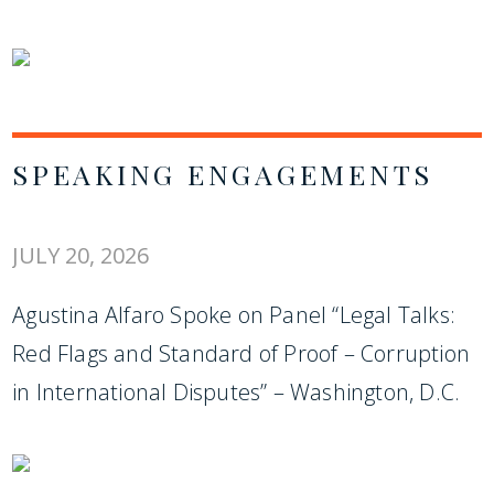
SPEAKING ENGAGEMENTS
JULY 20, 2026
Agustina Alfaro Spoke on Panel “Legal Talks:
Red Flags and Standard of Proof – Corruption
in International Disputes” – Washington, D.C.