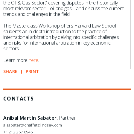
the Oil & Gas Sector,” covering disputes in the historically
most relevant sector – oil and gas – and discuss the current
trends and challenges in the field.
The Masterclass Workshop offers Harvard Law School
students an in-depth introduction to the practice of
international arbitration by delving into specific challenges
and risks for international arbitration in key economic
sectors.
Learn more
here
.
SHARE
PRINT
CONTACTS
Aníbal Martín Sabater
, Partner
a.sabater@chaffetzlindsey.com
+1 212 257 6945