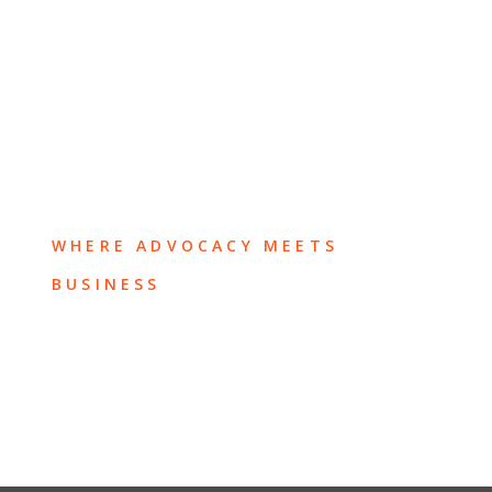
WHERE ADVOCACY MEETS
BUSINESS