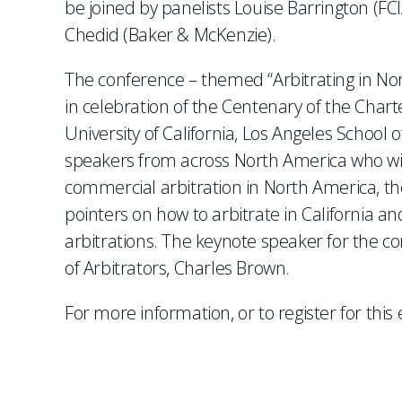
be joined by panelists Louise Barrington (F
Chedid (Baker & McKenzie).
The conference – themed “Arbitrating in N
in celebration of the Centenary of the Charte
University of California, Los Angeles School 
speakers from across North America who will
commercial arbitration in North America, the
pointers on how to arbitrate in California 
arbitrations. The keynote speaker for the co
of Arbitrators, Charles Brown.
For more information, or to register for this