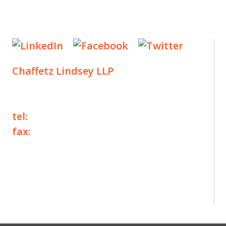
Chaffetz Lindsey LLP
1700 Broadway, 33rd Floor
New York, NY 10019
tel:
+1 212 257 6960
fax:
+1 212 257 6950
©2025 Chaffetz Lindsey LLP
Attorney Advertising. Prior results do not
guarantee a similar outcome.