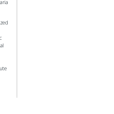
aria
ized
c
al
tute