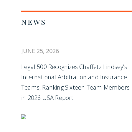
NEWS
JUNE 25, 2026
Legal 500 Recognizes Chaffetz Lindsey’s
International Arbitration and Insurance
Teams, Ranking Sixteen Team Members
in 2026 USA Report