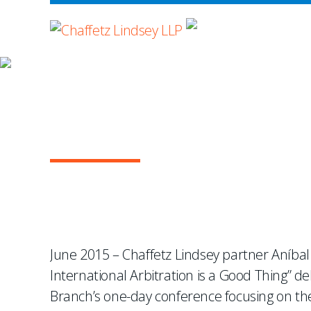
WHERE ADVOCA
NEWS & EVENTS
Aníbal Sabater to Moder
Event
June 2015 – Chaffetz Lindsey partner Aníbal
International Arbitration is a Good Thing”
Branch’s one-day conference focusing on the 