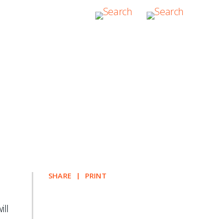
itute of Arbitrators
SHARE
PRINT
ill