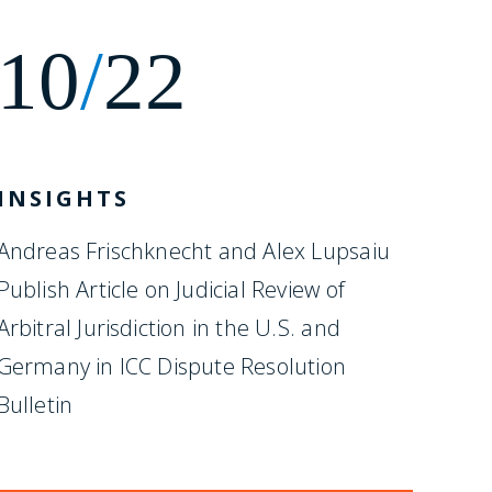
10
/
22
INSIGHTS
Andreas Frischknecht and Alex Lupsaiu
Publish Article on Judicial Review of
Arbitral Jurisdiction in the U.S. and
Germany in ICC Dispute Resolution
Bulletin