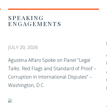
SPEAKING
ENGAGEMENTS
JULY 20, 2026
Agustina Alfaro Spoke on Panel “Legal
Talks: Red Flags and Standard of Proof –
Corruption in International Disputes” –
Washington, D.C.