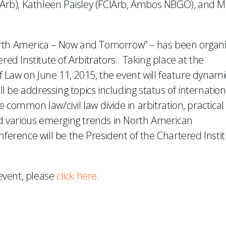
CIArb), Kathleen Paisley (FCIArb, Ambos NBGO), and M
orth America – Now and Tomorrow” – has been organ
red Institute of Arbitrators. Taking place at the
of Law on June 11, 2015, the event will feature dynami
 be addressing topics including status of internation
 common law/civil law divide in arbitration, practical
and various emerging trends in North American
nference will be the President of the Chartered Insti
 event, please
click here
.