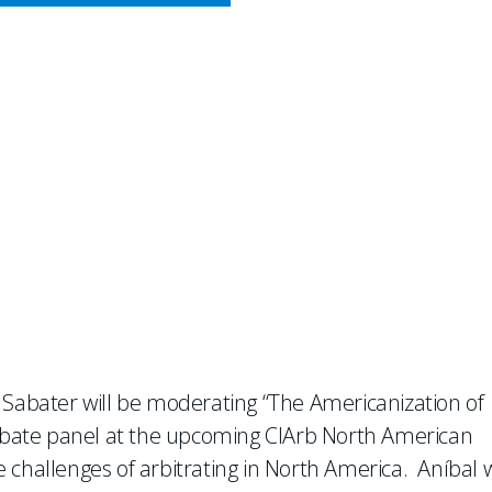
CY MEETS BUSINESS
ate Panel at Chartered Inst
 Sabater will be moderating “The Americanization of
 debate panel at the upcoming CIArb North American
challenges of arbitrating in North America. Aníbal w