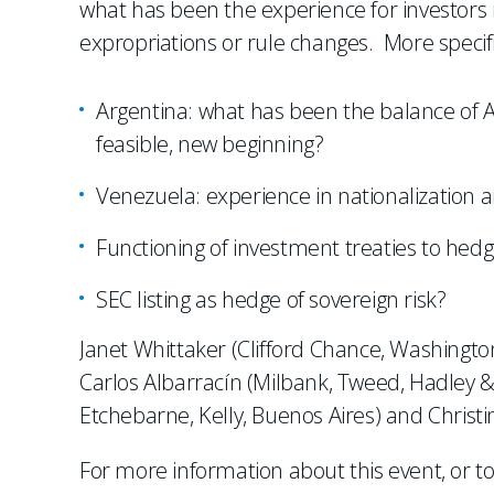
what has been the experience for investors i
expropriations or rule changes. More specifi
Argentina: what has been the balance of A
feasible, new beginning?
Venezuela: experience in nationalization a
Functioning of investment treaties to hedg
SEC listing as hedge of sovereign risk?
Janet Whittaker (Clifford Chance, Washingto
Carlos Albarracín (Milbank, Tweed, Hadley 
Etchebarne, Kelly, Buenos Aires) and Christ
For more information about this event, or to