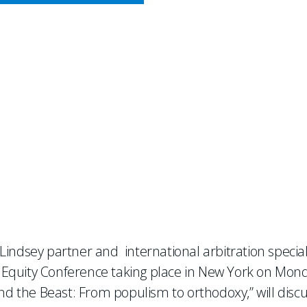
CY MEETS BUSINESS
k at Latin Lawyer 7th Annua
 Lindsey partner and international arbitration speciali
te Equity Conference taking place in New York on Mon
nd the Beast: From populism to orthodoxy,” will disc