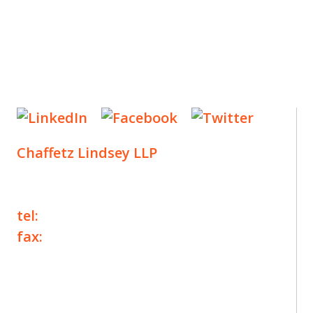
Chaffetz Lindsey LLP
1700 Broadway, 33rd Floor
New York, NY 10019
tel:
+1 212 257 6960
fax:
+1 212 257 6950
©2025 Chaffetz Lindsey LLP
Attorney Advertising. Prior results do not