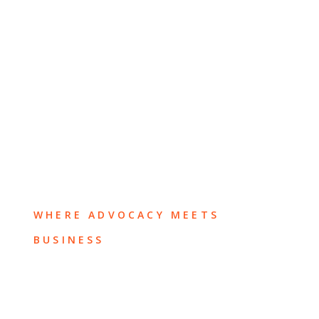
WHERE ADVOCACY MEETS
BUSINESS