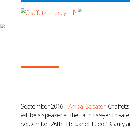
WHERE ADVOCA
NEWS & EVENTS
Aníbal Sabater to Spea
Conference
September 2016 –
Aníbal Sabater
, Chaffetz
will be a speaker at the Latin Lawyer Priva
September 26th. His panel, titled “Beauty a