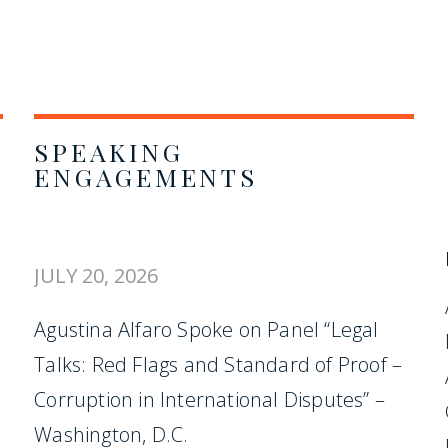
SPEAKING
ENGAGEMENTS
JULY 20, 2026
Agustina Alfaro Spoke on Panel “Legal
Talks: Red Flags and Standard of Proof –
Corruption in International Disputes” –
Washington, D.C.