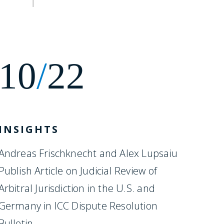
10
/
22
INSIGHTS
Andreas Frischknecht and Alex Lupsaiu
Publish Article on Judicial Review of
Arbitral Jurisdiction in the U.S. and
Germany in ICC Dispute Resolution
Bulletin