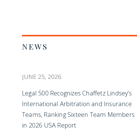
NEWS
JUNE 25, 2026
Legal 500 Recognizes Chaffetz Lindsey’s
International Arbitration and Insurance
Teams, Ranking Sixteen Team Members
in 2026 USA Report