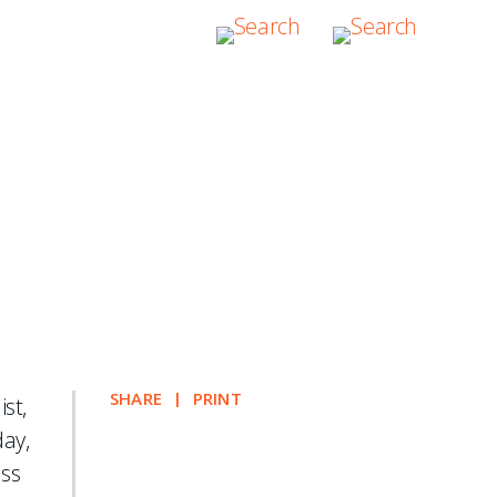
l Private Equity
SHARE
PRINT
st,
day,
uss