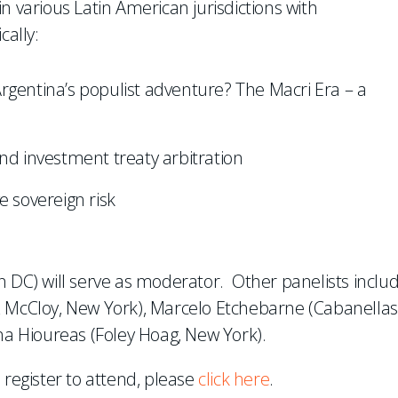
n various Latin American jurisdictions with
cally:
rgentina’s populist adventure? The Macri Era – a
nd investment treaty arbitration
e sovereign risk
n DC) will serve as moderator. Other panelists inclu
& McCloy, New York), Marcelo Etchebarne (Cabanellas
ina Hioureas (Foley Hoag, New York).
 register to attend, please
click here
.