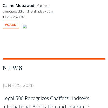
Caline Mouawad
, Partner
c.mouawad@chaffetzlindsey.com
+1 212 257 6923
VCARD
NEWS
JUNE 25, 2026
Legal 500 Recognizes Chaffetz Lindsey’s
International Arbitration and Insurance