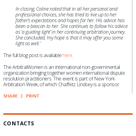
In closing, Caline noted that in all her personal and
professional choices, she has tried to live up to her
father’s expectations and hopes for her. His advice has
been a beacon to her. She continues to follow his advice
as ‘a guiding light’ in her continuing arbitration journey.
She concluded, ‘my hope is that it may offer you some
light as well.’
The full blog post is available
here
.
The ArbitralWomen is an international non-governmental
organization bringing together women international dispute
resolution practitioners. The event is part of New York
Arbitration Week, of which Chaffetz Lindsey is a sponsor.
SHARE
PRINT
CONTACTS