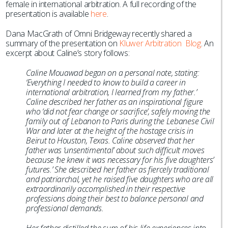
female in international arbitration. A full recording of the
presentation is available
here
.
Dana MacGrath of Omni Bridgeway recently shared a
summary of the presentation on
Kluwer Arbitration Blog
. An
excerpt about Caline’s story follows:
Caline Mouawad began on a personal note, stating:
‘Everything I needed to know to build a career in
international arbitration, I learned from my father.’
Caline described her father as an inspirational figure
who ‘did not fear change or sacrifice’, safely moving the
family out of Lebanon to Paris during the Lebanese Civil
War and later at the height of the hostage crisis in
Beirut to Houston, Texas. Caline observed that her
father was ‘unsentimental’ about such difficult moves
because ‘he knew it was necessary for his five daughters’
futures.’ She described her father as fiercely traditional
and patriarchal, yet he raised five daughters who are all
extraordinarily accomplished in their respective
professions doing their best to balance personal and
professional demands.