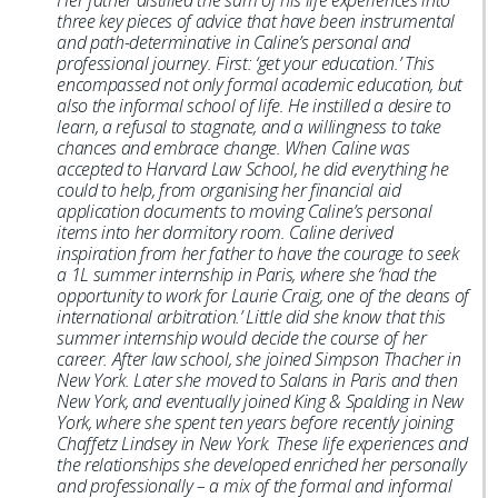
Her father distilled the sum of his life experiences into
three key pieces of advice that have been instrumental
and path-determinative in Caline’s personal and
professional journey. First: ‘get your education.’ This
encompassed not only formal academic education, but
also the informal school of life. He instilled a desire to
learn, a refusal to stagnate, and a willingness to take
chances and embrace change. When Caline was
accepted to Harvard Law School, he did everything he
could to help, from organising her financial aid
application documents to moving Caline’s personal
items into her dormitory room. Caline derived
inspiration from her father to have the courage to seek
a 1L summer internship in Paris, where she ‘had the
opportunity to work for Laurie Craig, one of the deans of
international arbitration.’ Little did she know that this
summer internship would decide the course of her
career. After law school, she joined Simpson Thacher in
New York. Later she moved to Salans in Paris and then
New York, and eventually joined King & Spalding in New
York, where she spent ten years before recently joining
Chaffetz Lindsey in New York. These life experiences and
the relationships she developed enriched her personally
and professionally – a mix of the formal and informal