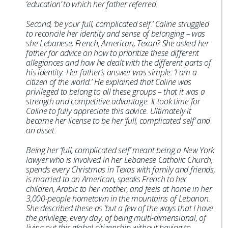
‘education’ to which her father referred.
Second, ‘be your full, complicated self.’ Caline struggled
to reconcile her identity and sense of belonging – was
she Lebanese, French, American, Texan? She asked her
father for advice on how to prioritize these different
allegiances and how he dealt with the different parts of
his identity. Her father’s answer was simple: ‘I am a
citizen of the world.’ He explained that Caline was
privileged to belong to all these groups – that it was a
strength and competitive advantage. It took time for
Caline to fully appreciate this advice. Ultimately it
became her license to be her ‘full, complicated self’ and
an asset.
Being her ‘full, complicated self’ meant being a New York
lawyer who is involved in her Lebanese Catholic Church,
spends every Christmas in Texas with family and friends,
is married to an American, speaks French to her
children, Arabic to her mother, and feels at home in her
3,000-people hometown in the mountains of Lebanon.
She described these as ‘but a few of the ways that I have
the privilege, every day, of being multi-dimensional, of
living out this global citizenship without having to