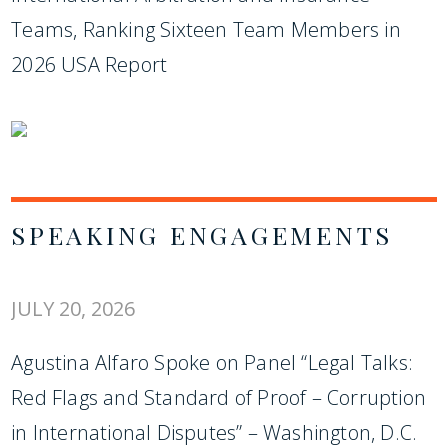
Teams, Ranking Sixteen Team Members in
2026 USA Report
SPEAKING ENGAGEMENTS
JULY 20, 2026
Agustina Alfaro Spoke on Panel “Legal Talks:
Red Flags and Standard of Proof – Corruption
in International Disputes” – Washington, D.C.