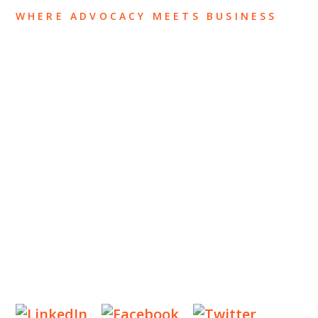
WHERE ADVOCACY MEETS BUSINESS
ABOUT US
OUR TEAM
OUR PRACTICE
INSIGHTS
NEWS & EVENTS
CONTACT US
Privacy Policy
Legal Notices
Designed by
Knapp Marketing