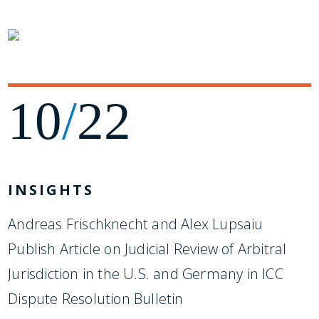
10
/
22
INSIGHTS
Andreas Frischknecht and Alex Lupsaiu
Publish Article on Judicial Review of Arbitral
Jurisdiction in the U.S. and Germany in ICC
Dispute Resolution Bulletin