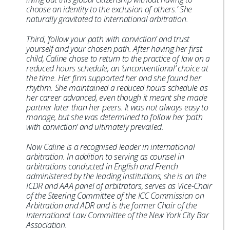
choose an identity to the exclusion of others.’ She
naturally gravitated to international arbitration.
Third, ‘follow your path with conviction’ and trust
yourself and your chosen path. After having her first
child, Caline chose to return to the practice of law on a
reduced hours schedule, an ‘unconventional’ choice at
the time. Her firm supported her and she found her
rhythm. She maintained a reduced hours schedule as
her career advanced, even though it meant she made
partner later than her peers. It was not always easy to
manage, but she was determined to follow her ‘path
with conviction’ and ultimately prevailed.
Now Caline is a recognised leader in international
arbitration. In addition to serving as counsel in
arbitrations conducted in English and French
administered by the leading institutions, she is on the
ICDR and AAA panel of arbitrators, serves as Vice-Chair
of the Steering Committee of the ICC Commission on
Arbitration and ADR and is the former Chair of the
International Law Committee of the New York City Bar
Association.