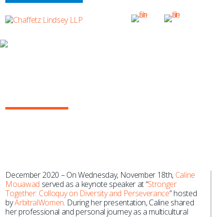
NEWS & EVENTS
Caline Mouawad Serves as Keynote
Speaker at ArbitralWomen Event
During New York Arbitration Week
December 2020 – On Wednesday, November 18th,
Caline
Mouawad
served as a keynote speaker at “
Stronger
Together: Colloquy on Diversity and Perseverance
” hosted
by
ArbitralWomen
. During her presentation, Caline shared
her professional and personal journey as a multicultural