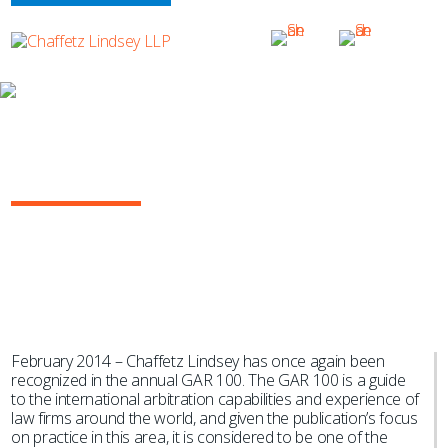
NEWS & EVENTS
Chaffetz Lindsey Listed in GAR 100
2014
February 2014 – Chaffetz Lindsey has once again been
recognized in the annual GAR 100. The GAR 100 is a guide
to the international arbitration capabilities and experience of
law firms around the world, and given the publication’s focus
on practice in this area, it is considered to be one of the