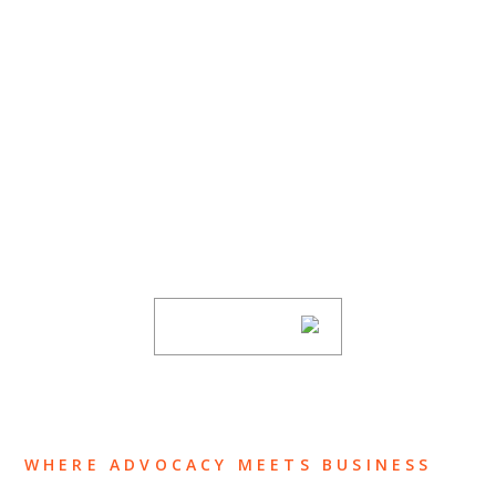
SUBSCRIBE TO UPDATES
Stay informed of Chaffetz Lindsey’s updates,
new articles, and events invitations by
subscribing to our mailing list.
SUBSCRIBE
WHERE ADVOCACY MEETS BUSINESS