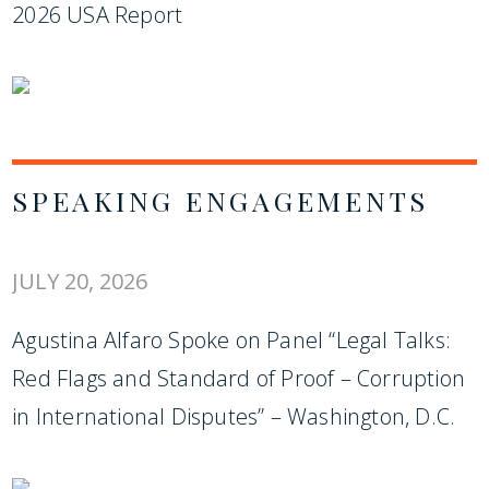
2026 USA Report
SPEAKING ENGAGEMENTS
JULY 20, 2026
Agustina Alfaro Spoke on Panel “Legal Talks:
Red Flags and Standard of Proof – Corruption
in International Disputes” – Washington, D.C.