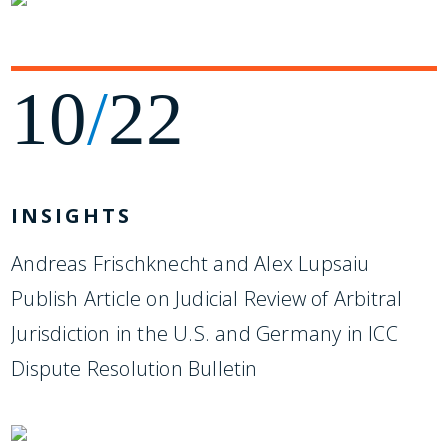
10
/
22
INSIGHTS
Andreas Frischknecht and Alex Lupsaiu
Publish Article on Judicial Review of Arbitral
Jurisdiction in the U.S. and Germany in ICC
Dispute Resolution Bulletin