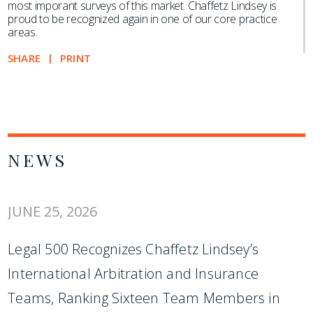
most imporant surveys of this market. Chaffetz Lindsey is
proud to be recognized again in one of our core practice
areas.
SHARE
PRINT
NEWS
JUNE 25, 2026
Legal 500 Recognizes Chaffetz Lindsey’s
International Arbitration and Insurance
Teams, Ranking Sixteen Team Members in