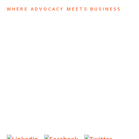
WHERE ADVOCACY MEETS BUSINESS
ABOUT US
OUR TEAM
OUR PRACTICE
INSIGHTS
NEWS & EVENTS
CONTACT US
Privacy Policy
Legal Notices
Designed by
Knapp Marketing