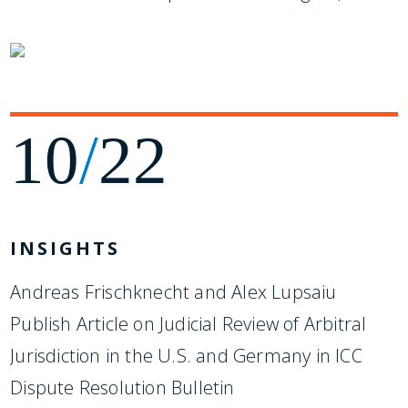
10
/
22
INSIGHTS
Andreas Frischknecht and Alex Lupsaiu
Publish Article on Judicial Review of Arbitral
Jurisdiction in the U.S. and Germany in ICC
Dispute Resolution Bulletin