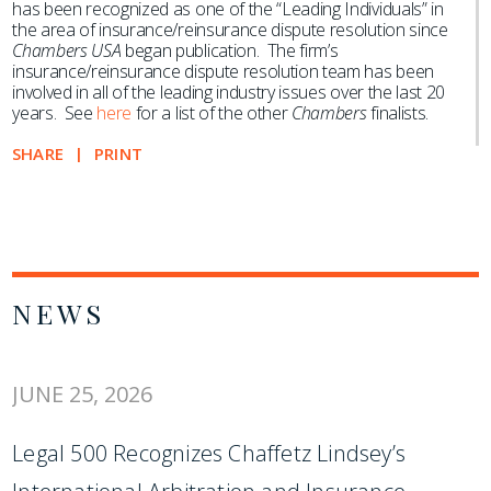
has been recognized as one of the “Leading Individuals” in
the area of insurance/reinsurance dispute resolution since
Chambers USA
began publication. The firm’s
insurance/reinsurance dispute resolution team has been
involved in all of the leading industry issues over the last 20
years. See
here
for a list of the other
Chambers
finalists.
SHARE
PRINT
NEWS
JUNE 25, 2026
Legal 500 Recognizes Chaffetz Lindsey’s