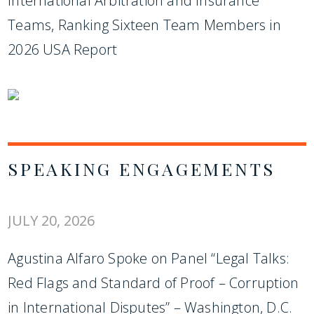
International Arbitration and Insurance
Teams, Ranking Sixteen Team Members in
2026 USA Report
SPEAKING ENGAGEMENTS
JULY 20, 2026
Agustina Alfaro Spoke on Panel “Legal Talks:
Red Flags and Standard of Proof – Corruption
in International Disputes” – Washington, D.C.