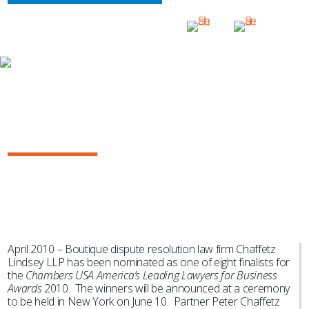
NEWS & EVENTS
Chaffetz Lindsey Nominated as
Finalist for Insurance “Law Firm of
the Year” by Chambers
April 2010 – Boutique dispute resolution law firm Chaffetz
Lindsey LLP has been nominated as one of eight finalists for
the
Chambers USA America’s Leading Lawyers for Business
Awards
2010. The winners will be announced at a ceremony
to be held in New York on June 10. Partner Peter Chaffetz