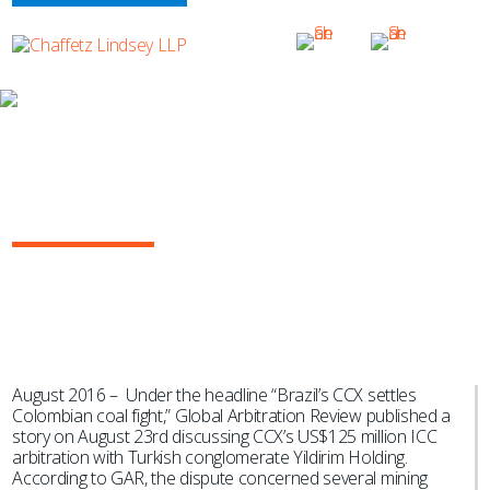
NEWS & EVENTS
GAR Highlights Aníbal Sabater’s Role
as Emergency Arbitrator in Prominent
Mining Dispute
August 2016 – Under the headline “Brazil’s CCX settles
Colombian coal fight,” Global Arbitration Review published a
story on August 23rd discussing CCX’s US$125 million ICC
arbitration with Turkish conglomerate Yildirim Holding.
According to GAR, the dispute concerned several mining