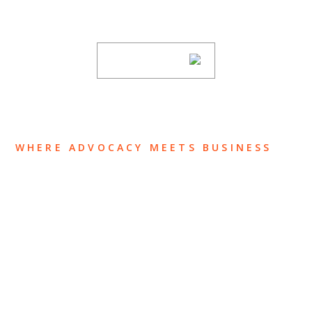
subscribing to our mailing list.
SUBSCRIBE
WHERE ADVOCACY MEETS BUSINESS
ABOUT US
OUR TEAM
OUR PRACTICE
INSIGHTS
NEWS & EVENTS