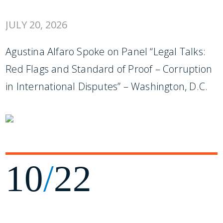
JULY 20, 2026
Agustina Alfaro Spoke on Panel “Legal Talks:
Red Flags and Standard of Proof – Corruption
in International Disputes” – Washington, D.C.
10
/
22