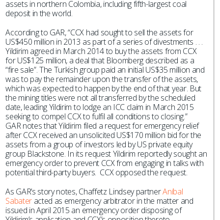
assets in northern Colombia, including fifth-largest coal
deposit in the world.
According to GAR, “CCX had sought to sell the assets for
US$450 million in 2013 as part of a series of divestments . . .
Yildirim agreed in March 2014 to buy the assets from CCX
for US$125 million, a deal that Bloomberg described as a
“fire sale”. The Turkish group paid an initial US$35 million and
was to pay the remainder upon the transfer of the assets,
which was expected to happen by the end of that year. But
the mining titles were not all transferred by the scheduled
date, leading Yildirim to lodge an ICC claim in March 2015
seeking to compel CCX to fulfil all conditions to closing.”
GAR notes that Yildirim filed a request for emergency relief
after CCX received an unsolicited US$170 million bid for the
assets from a group of investors led by US private equity
group Blackstone. In its request Yildirim reportedly sought an
emergency order to prevent CCX from engaging in talks with
potential third-party buyers. CCX opposed the request.
As GAR’s story notes, Chaffetz Lindsey partner
Aníbal
Sabater
acted as emergency arbitrator in the matter and
issued in April 2015 an emergency order disposing of
Yildirim’s application and CCX’s opposition thereto.