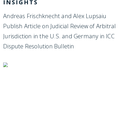
INSIGHTS
Andreas Frischknecht and Alex Lupsaiu
Publish Article on Judicial Review of Arbitral
Jurisdiction in the U.S. and Germany in ICC
Dispute Resolution Bulletin
SUBSCRIBE TO UPDATES
Stay informed of Chaffetz Lindsey’s updates,
new articles, and events invitations by