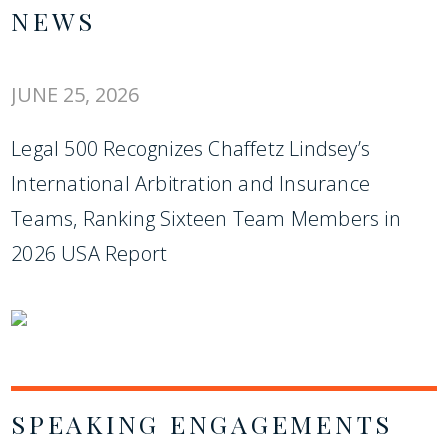
NEWS
JUNE 25, 2026
Legal 500 Recognizes Chaffetz Lindsey’s
International Arbitration and Insurance
Teams, Ranking Sixteen Team Members in
2026 USA Report
SPEAKING ENGAGEMENTS