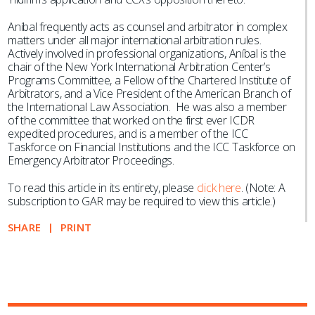
Aníbal frequently acts as counsel and arbitrator in complex
matters under all major international arbitration rules.
Actively involved in professional organizations, Aníbal is the
chair of the New York International Arbitration Center’s
Programs Committee, a Fellow of the Chartered Institute of
Arbitrators, and a Vice President of the American Branch of
the International Law Association. He was also a member
of the committee that worked on the first ever ICDR
expedited procedures, and is a member of the ICC
Taskforce on Financial Institutions and the ICC Taskforce on
Emergency Arbitrator Proceedings.
To read this article in its entirety, please
click here
. (Note: A
subscription to GAR may be required to view this article.)
SHARE
PRINT