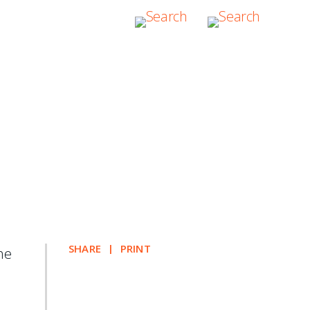
ching Transnational
SHARE
PRINT
the