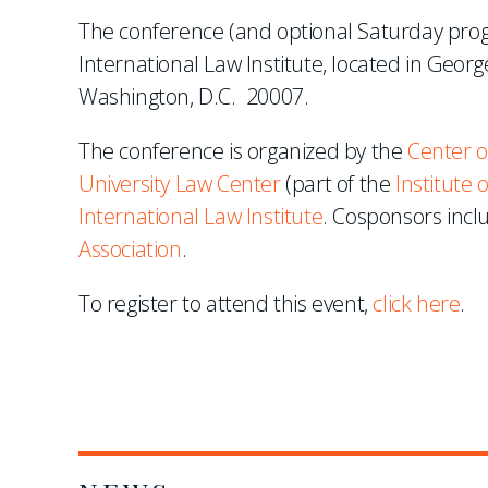
The conference (and optional Saturday prog
International Law Institute, located in Geo
Washington, D.C. 20007.
The conference is organized by the
Center o
University Law Center
(part of the
Institute
International Law Institute
. Cosponsors inc
Association
.
To register to attend this event,
click here
.