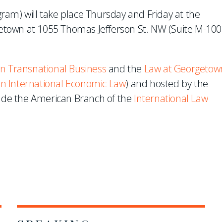
ram) will take place Thursday and Friday at the
rgetown at 1055 Thomas Jefferson St. NW (Suite M-100)
n Transnational Business
and the
Law at Georgetow
 on International Economic Law
) and hosted by the
lude the American Branch of the
International Law