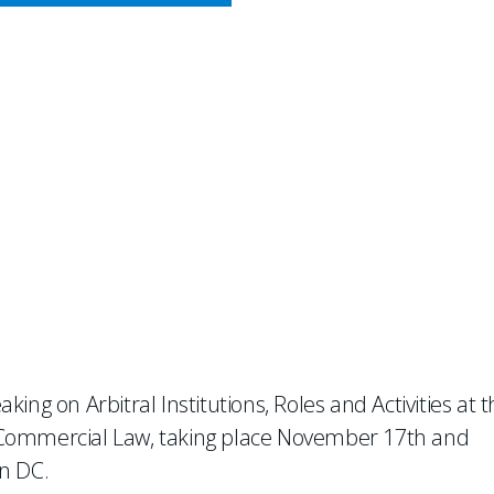
CY MEETS BUSINESS
k At 8th Conference on Tea
aking on Arbitral Institutions, Roles and Activities at 
 Commercial Law, taking place November 17th and
n DC.