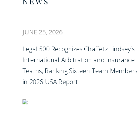
NEWS
JUNE 25, 2026
Legal 500 Recognizes Chaffetz Lindsey’s
International Arbitration and Insurance
Teams, Ranking Sixteen Team Members
in 2026 USA Report