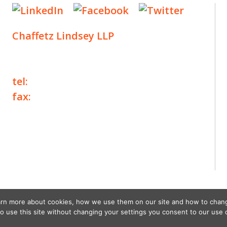
Chaffetz Lindsey LLP
1700 Broadway, 33rd Floor
New York, NY 10019
tel:
+1 212 257 6960
fax:
+1 212 257 6950
©2025 Chaffetz Lindsey LLP
Attorney Advertising. Prior results do not
guarantee a similar outcome.
earn more about cookies, how we use them on our site and how to chan
to use this site without changing your settings you consent to our use 