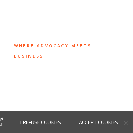
WHERE ADVOCACY MEETS
BUSINESS
ge
I REFUSE COOKIES
I ACCEPT COOKIES
of