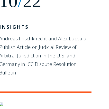
10
/
22
INSIGHTS
Andreas Frischknecht and Alex Lupsaiu
Publish Article on Judicial Review of
Arbitral Jurisdiction in the U.S. and
Germany in ICC Dispute Resolution
Bulletin