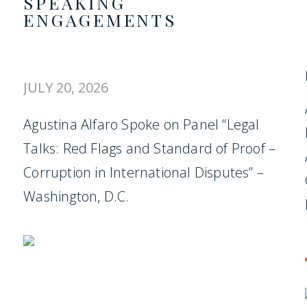
SPEAKING
ENGAGEMENTS
JULY 20, 2026
Agustina Alfaro Spoke on Panel “Legal
Talks: Red Flags and Standard of Proof –
Corruption in International Disputes” –
Washington, D.C.