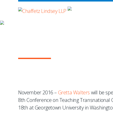
WHERE ADVOCA
NEWS & EVENTS
Gretta Walters To Spea
Commercial Law
November 2016 –
Gretta Walters
will be spe
8th Conference on Teaching Transnational
18th at Georgetown University in Washingto