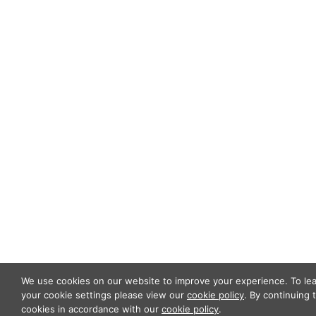
ABOUT US
OUR TEAM
OUR PRACTICE
INSIGHTS
NEWS & EVENTS
CONTACT US
Privacy Policy
Legal Notices
Designed by
Knapp Marketing
We use cookies on our website to improve your experience. To l
your cookie settings please view our
cookie policy
. By continuing 
cookies in accordance with our
cookie policy
.