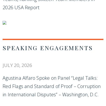
2026 USA Report
SPEAKING ENGAGEMENTS
JULY 20, 2026
Agustina Alfaro Spoke on Panel “Legal Talks:
Red Flags and Standard of Proof – Corruption
in International Disputes” – Washington, D.C.