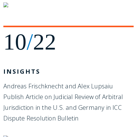
10
/
22
INSIGHTS
Andreas Frischknecht and Alex Lupsaiu
Publish Article on Judicial Review of Arbitral
Jurisdiction in the U.S. and Germany in ICC
Dispute Resolution Bulletin