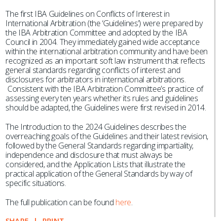
The first IBA Guidelines on Conflicts of Interest in
International Arbitration (the ‘Guidelines’) were prepared by
the IBA Arbitration Committee and adopted by the IBA
Council in 2004. They immediately gained wide acceptance
within the international arbitration community and have been
recognized as an important soft law instrument that reflects
general standards regarding conflicts of interest and
disclosures for arbitrators in international arbitrations.
Consistent with the IBA Arbitration Committee’s practice of
assessing every ten years whether its rules and guidelines
should be adapted, the Guidelines were first revised in 2014.
The Introduction to the 2024 Guidelines describes the
overreaching goals of the Guidelines and their latest revision,
followed by the General Standards regarding impartiality,
independence and disclosure that must always be
considered, and the Application Lists that illustrate the
practical application of the General Standards by way of
specific situations.
The full publication can be found
here
.
SHARE
PRINT