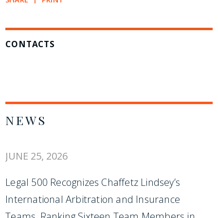
CONTACTS
NEWS
JUNE 25, 2026
Legal 500 Recognizes Chaffetz Lindsey’s
International Arbitration and Insurance
Teams, Ranking Sixteen Team Members in