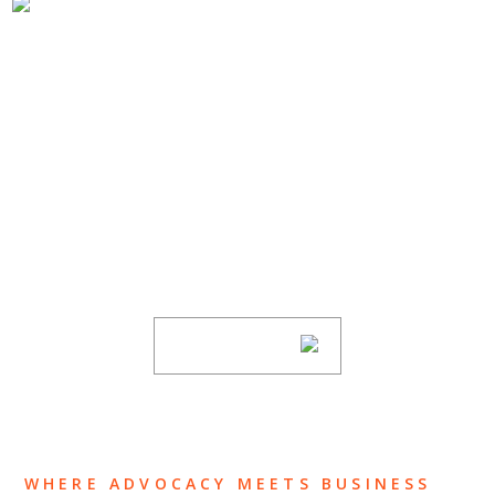
SUBSCRIBE TO UPDATES
Stay informed of Chaffetz Lindsey’s updates,
new articles, and events invitations by
subscribing to our mailing list.
SUBSCRIBE
WHERE ADVOCACY MEETS BUSINESS