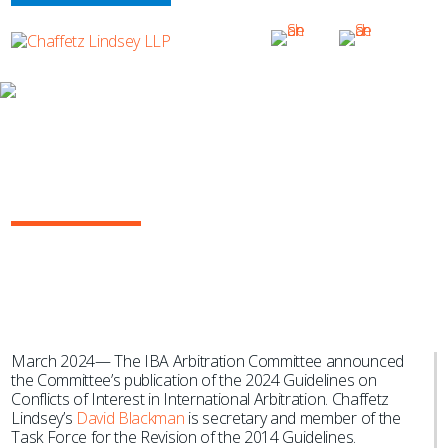
NEWS & EVENTS
IBA Arbitration Committee Releases
2024 Guidelines on Conflicts of
Interest in International Arbitration
March 2024— The IBA Arbitration Committee announced
the Committee’s publication of the 2024 Guidelines on
Conflicts of Interest in International Arbitration. Chaffetz
Lindsey’s
David Blackman
is secretary and member of the
Task Force for the Revision of the 2014 Guidelines.