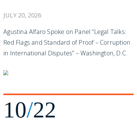
JULY 20, 2026
Agustina Alfaro Spoke on Panel “Legal Talks:
Red Flags and Standard of Proof – Corruption
in International Disputes” – Washington, D.C.
10
/
22