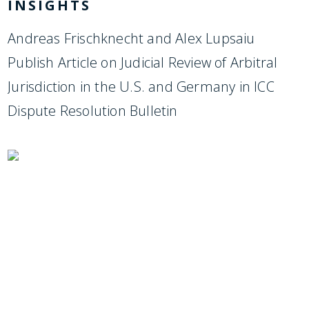
INSIGHTS
Andreas Frischknecht and Alex Lupsaiu
Publish Article on Judicial Review of Arbitral
Jurisdiction in the U.S. and Germany in ICC
Dispute Resolution Bulletin
SUBSCRIBE TO UPDATES
Stay informed of Chaffetz Lindsey’s updates,
new articles, and events invitations by