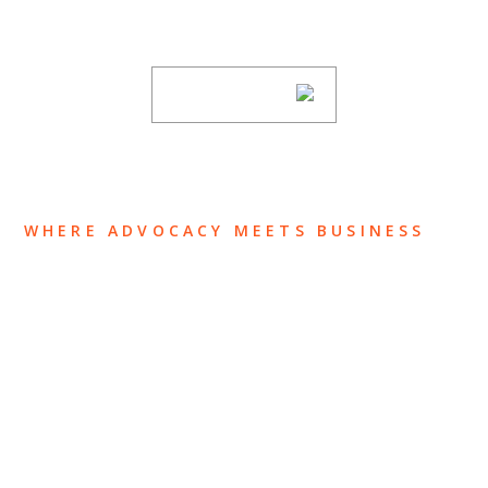
subscribing to our mailing list.
SUBSCRIBE
WHERE ADVOCACY MEETS BUSINESS
ABOUT US
OUR TEAM
OUR PRACTICE
INSIGHTS
NEWS & EVENTS