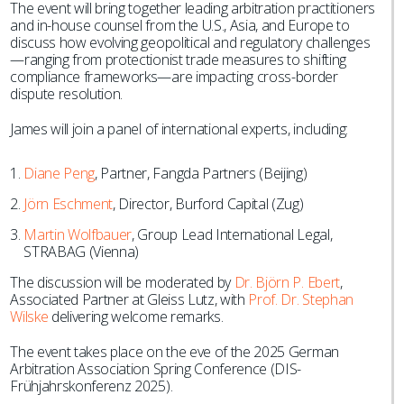
The event will bring together leading arbitration practitioners
and in-house counsel from the U.S., Asia, and Europe to
discuss how evolving geopolitical and regulatory challenges
—ranging from protectionist trade measures to shifting
compliance frameworks—are impacting cross-border
dispute resolution.
James will join a panel of international experts, including:
Diane Peng
, Partner, Fangda Partners (Beijing)
Jörn Eschment
, Director, Burford Capital (Zug)
Martin Wolfbauer
, Group Lead International Legal,
STRABAG (Vienna)
The discussion will be moderated by
Dr. Björn P. Ebert
,
Associated Partner at Gleiss Lutz, with
Prof. Dr. Stephan
Wilske
delivering welcome remarks.
The event takes place on the eve of the 2025 German
Arbitration Association Spring Conference (DIS-
Frühjahrskonferenz 2025).