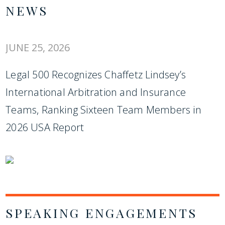
NEWS
JUNE 25, 2026
Legal 500 Recognizes Chaffetz Lindsey’s
International Arbitration and Insurance
Teams, Ranking Sixteen Team Members in
2026 USA Report
SPEAKING ENGAGEMENTS