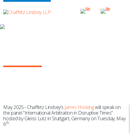
NEWS & EVENTS
James Hosking Joins Gleiss Lutz
International Arbitration Event in
Stuttgart, Germany
May 2025– Chaffetz Lindsey’s
James Hosking
will speak on
the panel “International Arbitration in Disruptive Times”
hosted by Gleiss Lutz in Stuttgart, Germany on Tuesday, May
th
6
.