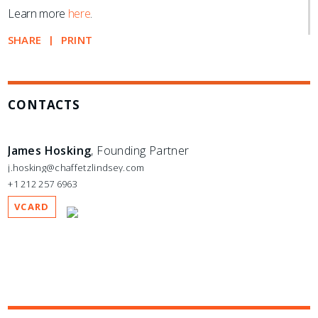
Learn more
here
.
SHARE
PRINT
CONTACTS
James Hosking
, Founding Partner
j.hosking@chaffetzlindsey.com
+1 212 257 6963
VCARD