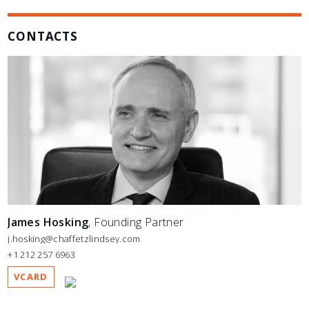
CONTACTS
James Hosking
, Founding Partner
j.hosking@chaffetzlindsey.com
+1 212 257 6963
VCARD