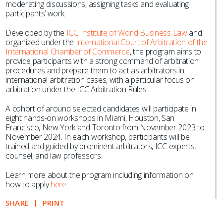
moderating discussions, assigning tasks and evaluating
participants’ work.
Developed by the
ICC Institute of World Business Law
and
organized under the
International Court of Arbitration of the
International Chamber of Commerce
, the program aims to
provide participants with a strong command of arbitration
procedures and prepare them to act as arbitrators in
international arbitration cases, with a particular focus on
arbitration under the ICC Arbitration Rules.
A cohort of around selected candidates will participate in
eight hands-on workshops in Miami, Houston, San
Francisco, New York and Toronto from November 2023 to
November 2024. In each workshop, participants will be
trained and guided by prominent arbitrators, ICC experts,
counsel, and law professors.
Learn more about the program including information on
how to apply
here
.
SHARE
PRINT