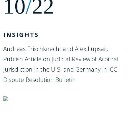
10
/
22
INSIGHTS
Andreas Frischknecht and Alex Lupsaiu
Publish Article on Judicial Review of Arbitral
Jurisdiction in the U.S. and Germany in ICC
Dispute Resolution Bulletin