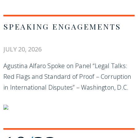
SPEAKING ENGAGEMENTS
JULY 20, 2026
Agustina Alfaro Spoke on Panel “Legal Talks:
Red Flags and Standard of Proof – Corruption
in International Disputes” – Washington, D.C.