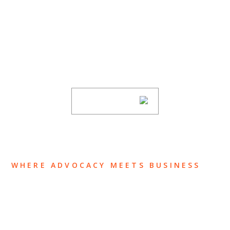
SUBSCRIBE TO UPDATES
Stay informed of Chaffetz Lindsey’s updates,
new articles, and events invitations by
subscribing to our mailing list.
SUBSCRIBE
WHERE ADVOCACY MEETS BUSINESS
ABOUT US
OUR TEAM