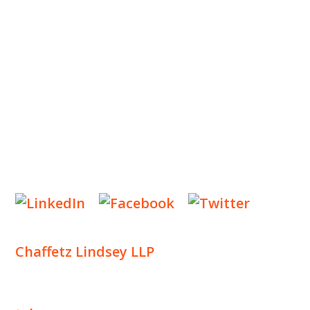
OUR PRACTICE
INSIGHTS
NEWS & EVENTS
CONTACT US
Privacy Policy
Legal Notices
Designed by
Knapp Marketing
Chaffetz Lindsey LLP
1700 Broadway, 33rd Floor
New York, NY 10019