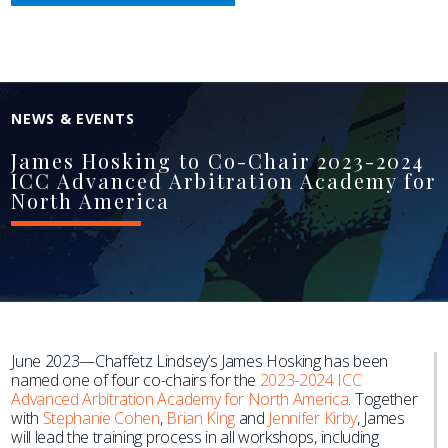
NEWS & EVENTS
James Hosking to Co-Chair 2023-2024
ICC Advanced Arbitration Academy for
North America
June 2023—Chaffetz Lindsey’s James Hosking has been
named one of four co-chairs for the
2023-2024 ICC
Advanced Arbitration Academy for North America
. Together
with
Stephanie Cohen
,
Brian King
and
Jennifer Kirby
, James
will lead the training process in all workshops, including