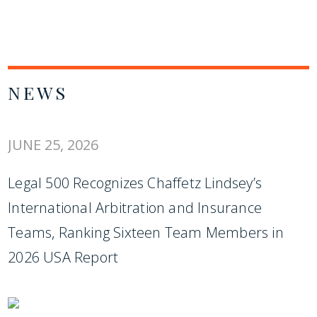
NEWS
JUNE 25, 2026
Legal 500 Recognizes Chaffetz Lindsey’s
International Arbitration and Insurance
Teams, Ranking Sixteen Team Members in
2026 USA Report