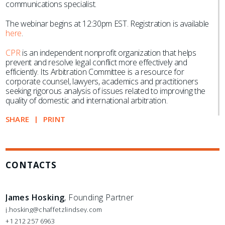
communications specialist.
The webinar begins at 12:30pm EST. Registration is available
here
.
CPR
is an independent nonprofit organization that helps
prevent and resolve legal conflict more effectively and
efficiently. Its Arbitration Committee is a resource for
corporate counsel, lawyers, academics and practitioners
seeking rigorous analysis of issues related to improving the
quality of domestic and international arbitration.
SHARE
PRINT
CONTACTS
James Hosking
, Founding Partner
j.hosking@chaffetzlindsey.com
+1 212 257 6963