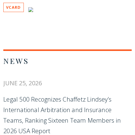
VCARD
NEWS
JUNE 25, 2026
Legal 500 Recognizes Chaffetz Lindsey’s
International Arbitration and Insurance
Teams, Ranking Sixteen Team Members in
2026 USA Report