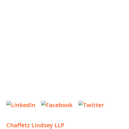
ABOUT US
OUR TEAM
OUR PRACTICE
INSIGHTS
NEWS & EVENTS
CONTACT US
Privacy Policy
Legal Notices
Designed by
Knapp Marketing
Chaffetz Lindsey LLP