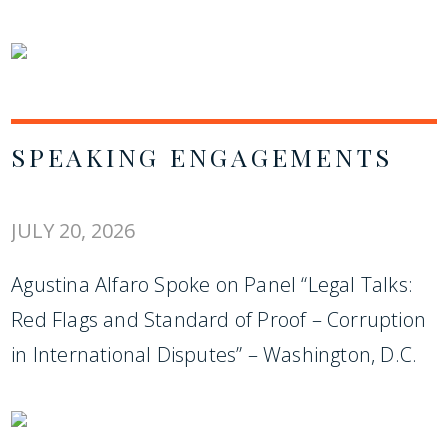
SPEAKING ENGAGEMENTS
JULY 20, 2026
Agustina Alfaro Spoke on Panel “Legal Talks:
Red Flags and Standard of Proof – Corruption
in International Disputes” – Washington, D.C.