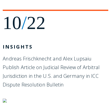
10
/
22
INSIGHTS
Andreas Frischknecht and Alex Lupsaiu
Publish Article on Judicial Review of Arbitral
Jurisdiction in the U.S. and Germany in ICC
Dispute Resolution Bulletin