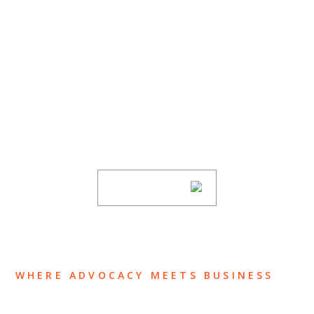
SUBSCRIBE TO UPDATES
Stay informed of Chaffetz Lindsey’s updates,
new articles, and events invitations by
subscribing to our mailing list.
SUBSCRIBE
WHERE ADVOCACY MEETS BUSINESS