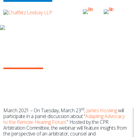
NEWS & EVENTS
James Hosking to Speak on “Adapting
Advocacy to the Remote Hearing
Forum” for CPR
rd
March 2021 – On Tuesday, March 23
,
James Hosking
will
participate in a panel discussion about “
Adapting Advocacy
to the Remote Hearing Forum
.” Hosted by the CPR
Arbitration Committee, the webinar will feature insights from
the perspective of an arbitrator, counsel and