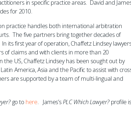
ractitioners in specific practice areas. David and Jame
des for 2010.
on practice handles both international arbitration
ourts. The five partners bring together decades of
In its first year of operation, Chaffetz Lindsey lawyer
rs of claims and with clients in more than 20
ts in the US, Chaffetz Lindsey has been sought out by
Latin America, Asia and the Pacific to assist with cros
ners are supported by a team of multi-lingual and
yer?
go to
here
. James’s
PLC Which Lawyer?
profile i