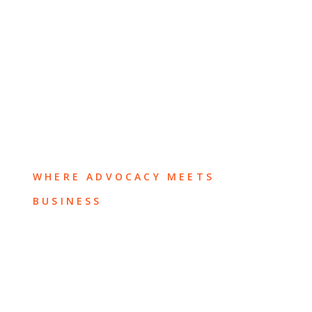
WHERE ADVOCACY MEETS
BUSINESS