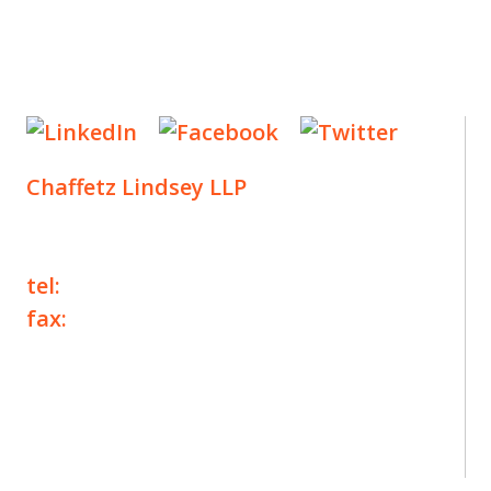
Chaffetz Lindsey LLP
1700 Broadway, 33rd Floor
New York, NY 10019
tel:
+1 212 257 6960
fax:
+1 212 257 6950
©2025 Chaffetz Lindsey LLP
Attorney Advertising. Prior results do not
guarantee a similar outcome.