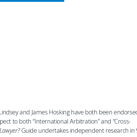
CY MEETS BUSINESS
dorsed as Leading Practiti
ion and Cross-Border Dispu
d Lindsey and James Hosking have both been endorse
spect to both “International Arbitration” and “Cross-
Lawyer?
Guide undertakes independent research in 