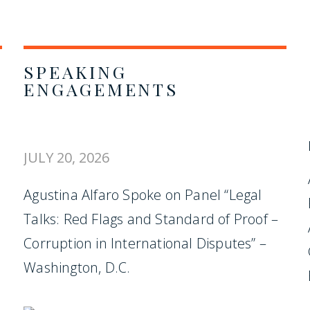
SPEAKING
ENGAGEMENTS
JULY 20, 2026
Agustina Alfaro Spoke on Panel “Legal
Talks: Red Flags and Standard of Proof –
Corruption in International Disputes” –
Washington, D.C.