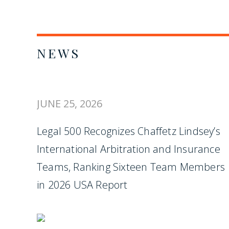
NEWS
JUNE 25, 2026
Legal 500 Recognizes Chaffetz Lindsey’s
International Arbitration and Insurance
Teams, Ranking Sixteen Team Members
in 2026 USA Report