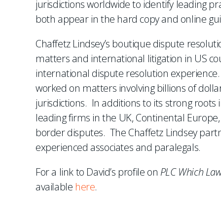
jurisdictions worldwide to identify leading p
both appear in the hard copy and online gui
Chaffetz Lindsey’s boutique dispute resoluti
matters and international litigation in US c
international dispute resolution experience. 
worked on matters involving billions of dolla
jurisdictions. In additions to its strong roo
leading firms in the UK, Continental Europe, 
border disputes. The Chaffetz Lindsey part
experienced associates and paralegals.
For a link to David’s profile on
PLC Which Law
available
here
.