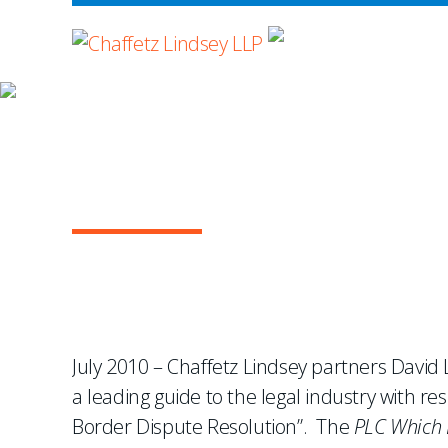
WHERE ADVOCA
NEWS & EVENTS
Lindsey and Hosking En
International Arbitrat
July 2010 – Chaffetz Lindsey partners Davi
a leading guide to the legal industry with re
Border Dispute Resolution”. The
PLC Which 