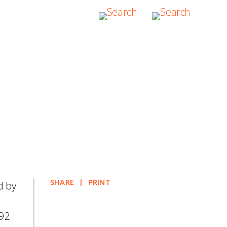
oners for both
te Resolution
SHARE
PRINT
d by
92