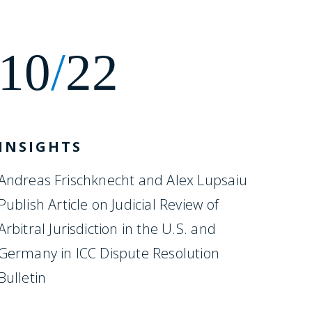
10
/
22
INSIGHTS
Andreas Frischknecht and Alex Lupsaiu
Publish Article on Judicial Review of
Arbitral Jurisdiction in the U.S. and
Germany in ICC Dispute Resolution
Bulletin