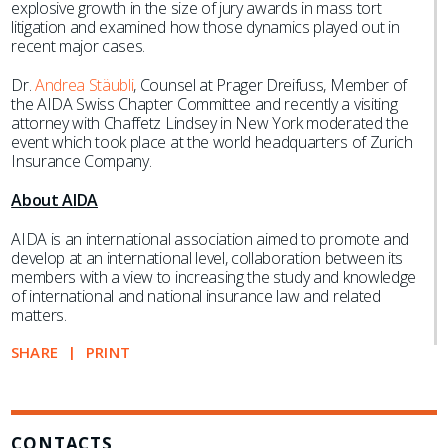
explosive growth in the size of jury awards in mass tort
litigation and examined how those dynamics played out in
recent major cases.
Dr.
Andrea Stäubli
, Counsel at Prager Dreifuss, Member of
the AIDA Swiss Chapter Committee and recently a visiting
attorney with Chaffetz Lindsey in New York moderated the
event which took place at the world headquarters of Zurich
Insurance Company.
About AIDA
AIDA is an international association aimed to promote and
develop at an international level, collaboration between its
members with a view to increasing the study and knowledge
of international and national insurance law and related
matters.
SHARE
PRINT
CONTACTS