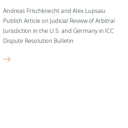
Andreas Frischknecht and Alex Lupsaiu
Publish Article on Judicial Review of Arbitral
Jurisdiction in the U.S. and Germany in ICC
Dispute Resolution Bulletin
SUBSCRIBE TO UPDATES
Stay informed of Chaffetz Lindsey’s updates,
new articles, and events invitations by