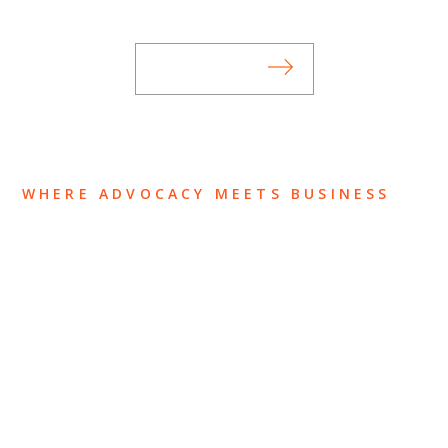
subscribing to our mailing list.
SUBSCRIBE
WHERE ADVOCACY MEETS BUSINESS
ABOUT US
OUR TEAM
OUR PRACTICE
INSIGHTS
NEWS & EVENTS