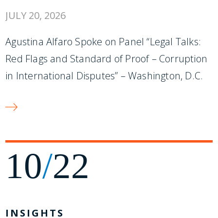
JULY 20, 2026
Agustina Alfaro Spoke on Panel “Legal Talks:
Red Flags and Standard of Proof – Corruption
in International Disputes” – Washington, D.C.
10
/
22
INSIGHTS