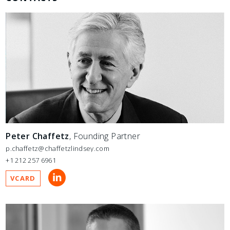
Peter Chaffetz
, Founding Partner
p.chaffetz@chaffetzlindsey.com
+1 212 257 6961
VCARD