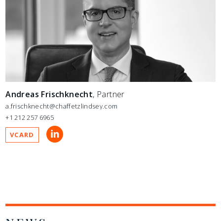
Andreas Frischknecht
, Partner
a.frischknecht@chaffetzlindsey.com
+1 212 257 6965
VCARD