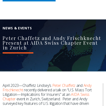
NEWS & EVENTS
Peter Chaffetz and Andy Frischknecht
Present at AIDA Swiss Chapter Event
in Zurich
April 2023—Chaffetz Lindsey’s
Peter Chaffetz
and
Andy
Frischknecht
recently delivered a talk on “U.S. Mass Tort
Litigation—Implications for Insurers” at an
AIDA Swiss
Chapter
event in Zurich, Switzerland. Peter and Andy
surveyed key features of U.S. litigation that have driven