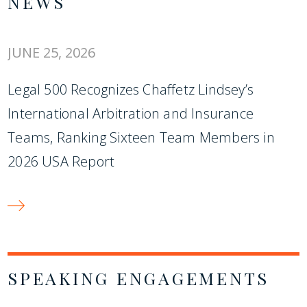
NEWS
JUNE 25, 2026
Legal 500 Recognizes Chaffetz Lindsey’s
International Arbitration and Insurance
Teams, Ranking Sixteen Team Members in
2026 USA Report
SPEAKING ENGAGEMENTS