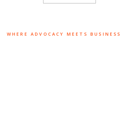
WHERE ADVOCACY MEETS BUSINESS
ABOUT US
OUR TEAM
OUR PRACTICE
INSIGHTS
NEWS & EVENTS
CONTACT US
Privacy Policy
Legal Notices