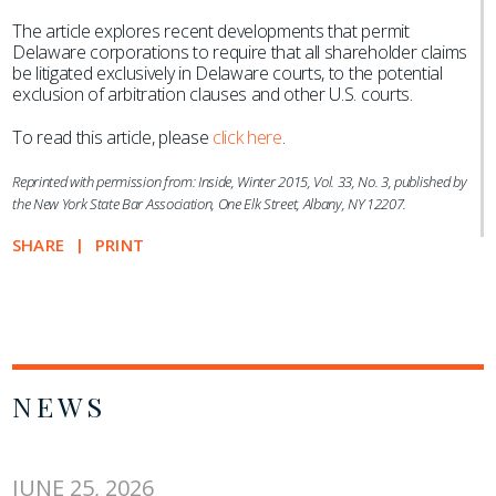
The article explores recent developments that permit
Delaware corporations to require that all shareholder claims
be litigated exclusively in Delaware courts, to the potential
exclusion of arbitration clauses and other U.S. courts.
To read this article, please
click here
.
Reprinted with permission from: Inside, Winter 2015, Vol. 33, No. 3, published by
the New York State Bar Association, One Elk Street, Albany, NY 12207.
SHARE
PRINT
NEWS
JUNE 25, 2026