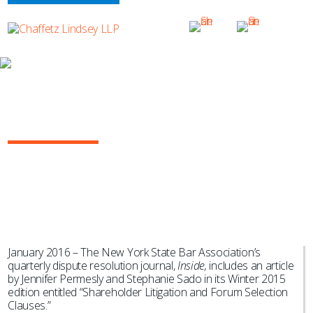
NEWS & EVENTS
Shareholder Litigation and Forum
Selection Provisions
January 2016 – The New York State Bar Association’s
quarterly dispute resolution journal,
Inside,
includes an article
by Jennifer Permesly and Stephanie Sado in its Winter 2015
edition entitled “Shareholder Litigation and Forum Selection
Clauses.”