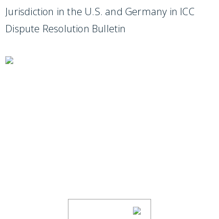
Jurisdiction in the U.S. and Germany in ICC
Dispute Resolution Bulletin
SUBSCRIBE TO UPDATES
Stay informed of Chaffetz Lindsey’s updates,
new articles, and events invitations by
subscribing to our mailing list.
SUBSCRIBE