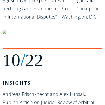
Agustina Alfaro Spoke on Panel “Legal Talks:
Red Flags and Standard of Proof – Corruption
in International Disputes” – Washington, D.C.
10
/
22
INSIGHTS
Andreas Frischknecht and Alex Lupsaiu
Publish Article on Judicial Review of Arbitral