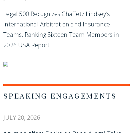
Legal 500 Recognizes Chaffetz Lindsey’s
International Arbitration and Insurance
Teams, Ranking Sixteen Team Members in
2026 USA Report
SPEAKING ENGAGEMENTS
JULY 20, 2026