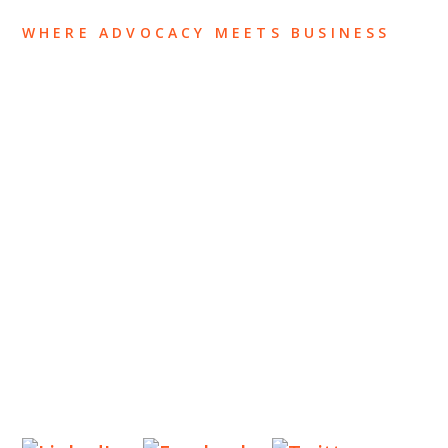
WHERE ADVOCACY MEETS BUSINESS
ABOUT US
OUR TEAM
OUR PRACTICE
INSIGHTS
NEWS & EVENTS
CONTACT US
Privacy Policy
Legal Notices
Designed by
Knapp Marketing