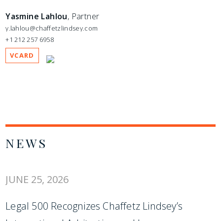
Yasmine Lahlou
, Partner
y.lahlou@chaffetzlindsey.com
+1 212 257 6958
VCARD
NEWS
JUNE 25, 2026
Legal 500 Recognizes Chaffetz Lindsey’s