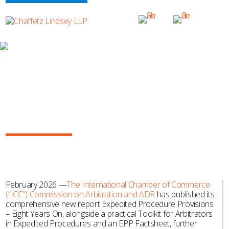
NEWS & EVENTS
Yasmine Lahlou Co-Chairs ICC
Working Group on Landmark
Arbitration Publication: “Expedited
Procedure Provisions – Eight Years
On” Report
February 2026 —
The International Chamber of Commerce
(“ICC”) Commission on Arbitration and ADR
has published its
comprehensive new report Expedited Procedure Provisions
– Eight Years On, alongside a practical Toolkit for Arbitrators
in Expedited Procedures and an EPP Factsheet, further