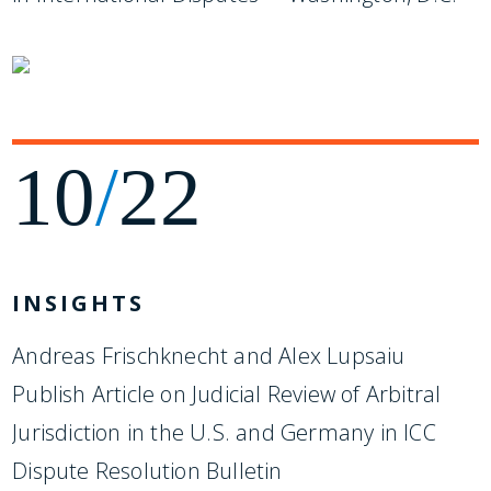
10
/
22
INSIGHTS
Andreas Frischknecht and Alex Lupsaiu
Publish Article on Judicial Review of Arbitral
Jurisdiction in the U.S. and Germany in ICC
Dispute Resolution Bulletin