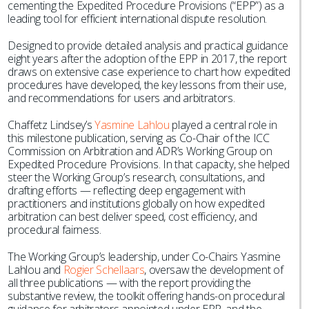
cementing the Expedited Procedure Provisions (“EPP”) as a
leading tool for efficient international dispute resolution.
Designed to provide detailed analysis and practical guidance
eight years after the adoption of the EPP in 2017, the report
draws on extensive case experience to chart how expedited
procedures have developed, the key lessons from their use,
and recommendations for users and arbitrators.
Chaffetz Lindsey’s
Yasmine Lahlou
played a central role in
this milestone publication, serving as Co-Chair of the ICC
Commission on Arbitration and ADR’s Working Group on
Expedited Procedure Provisions. In that capacity, she helped
steer the Working Group’s research, consultations, and
drafting efforts — reflecting deep engagement with
practitioners and institutions globally on how expedited
arbitration can best deliver speed, cost efficiency, and
procedural fairness.
The Working Group’s leadership, under Co-Chairs Yasmine
Lahlou and
Rogier Schellaars
, oversaw the development of
all three publications — with the report providing the
substantive review, the toolkit offering hands-on procedural