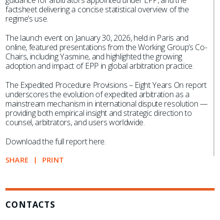
guidance for arbitrators appointed under EPP, and the
factsheet delivering a concise statistical overview of the
regime’s use.
The launch event on January 30, 2026, held in Paris and
online, featured presentations from the Working Group’s Co-
Chairs, including Yasmine, and highlighted the growing
adoption and impact of EPP in global arbitration practice.
The Expedited Procedure Provisions – Eight Years On report
underscores the evolution of expedited arbitration as a
mainstream mechanism in international dispute resolution —
providing both empirical insight and strategic direction to
counsel, arbitrators, and users worldwide.
Download the full report here.
SHARE
PRINT
CONTACTS