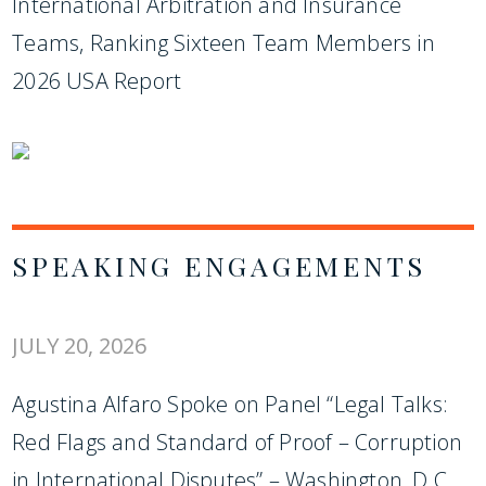
International Arbitration and Insurance
Teams, Ranking Sixteen Team Members in
2026 USA Report
SPEAKING ENGAGEMENTS
JULY 20, 2026
Agustina Alfaro Spoke on Panel “Legal Talks:
Red Flags and Standard of Proof – Corruption
in International Disputes” – Washington, D.C.