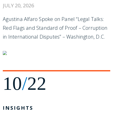
JULY 20, 2026
Agustina Alfaro Spoke on Panel “Legal Talks:
Red Flags and Standard of Proof – Corruption
in International Disputes” – Washington, D.C.
10
/
22
INSIGHTS