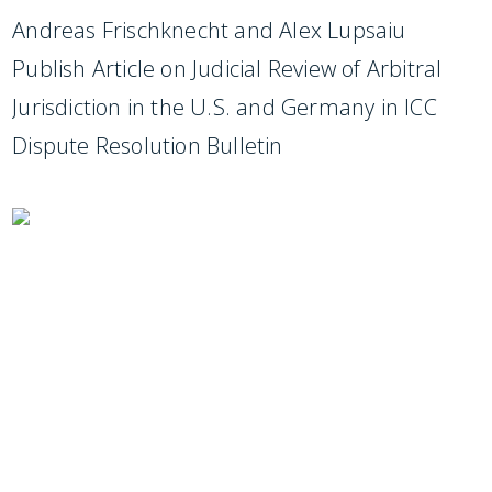
Andreas Frischknecht and Alex Lupsaiu
Publish Article on Judicial Review of Arbitral
Jurisdiction in the U.S. and Germany in ICC
Dispute Resolution Bulletin
SUBSCRIBE TO UPDATES
Stay informed of Chaffetz Lindsey’s updates,
new articles, and events invitations by
subscribing to our mailing list.