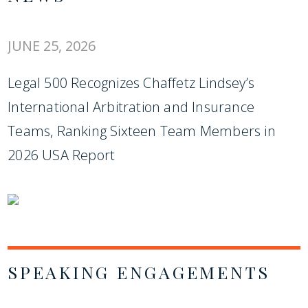
JUNE 25, 2026
Legal 500 Recognizes Chaffetz Lindsey’s
International Arbitration and Insurance
Teams, Ranking Sixteen Team Members in
2026 USA Report
SPEAKING ENGAGEMENTS