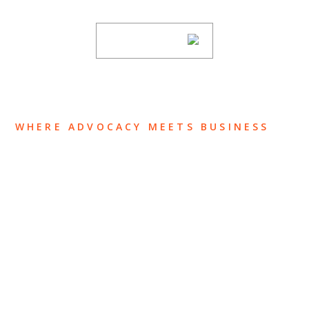
SUBSCRIBE
WHERE ADVOCACY MEETS BUSINESS
ABOUT US
OUR TEAM
OUR PRACTICE
INSIGHTS
NEWS & EVENTS
CONTACT US