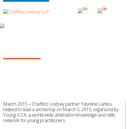
NEWS & EVENTS
Yasmine Lahlou Helps Lead Young
ICCA Skills Training Workshop
March 2015 – Chaffetz Lindsey partner Yasmine Lahlou
helped to lead a workshop on March 5, 2015, organized by
Young ICCA, a world-wide arbitration knowledge and skills
network for young practitioners.