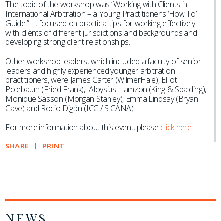
The topic of the workshop was “Working with Clients in
International Arbitration – a Young Practitioner’s ‘How To’
Guide.” It focused on practical tips for working effectively
with clients of different jurisdictions and backgrounds and
developing strong client relationships.
Other workshop leaders, which included a faculty of senior
leaders and highly experienced younger arbitration
practitioners, were James Carter (WilmerHale), Elliot
Polebaum (Fried Frank), Aloysius Llamzon (King & Spalding),
Monique Sasson (Morgan Stanley), Emma Lindsay (Bryan
Cave) and Rocio Digón (ICC / SICANA).
For more information about this event, please
click here
.
SHARE
PRINT
NEWS