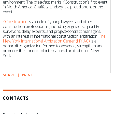
environment. The breakfast marks YConstruction’s first event
in North America. Chaffetz Lindsey is a proud sponsor the
event.
YConstruction
is a circle of young lawyers and other
construction professionals, including engineers, quantity
surveyors, delay experts, and project/contract managers,
with an interest in international construction arbitration.
​​
The
New York International Arbitration Center (NYIAC)
is a
nonprofit organization formed to advance, strengthen and
promote the conduct of international arbitration in New
York.
SHARE
PRINT
CONTACTS