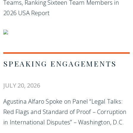
Teams, Ranking Sixteen Team Members in
2026 USA Report
SPEAKING ENGAGEMENTS
JULY 20, 2026
Agustina Alfaro Spoke on Panel “Legal Talks:
Red Flags and Standard of Proof – Corruption
in International Disputes” – Washington, D.C.