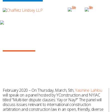
NEWS & EVENTS
Yasmine Lahlou to Speak at
YConstruction Breakfast
February 2020 – On Thursday, March, 5th,
Yasmine Lahlou
will speak on a panel hosted by YConstruction and NYIAC
titled “Multi-tier dispute clauses: Yay or Nay?” The panel will
discuss issues relevant to international construction
arbitration and construction law in an open, friendly, diverse