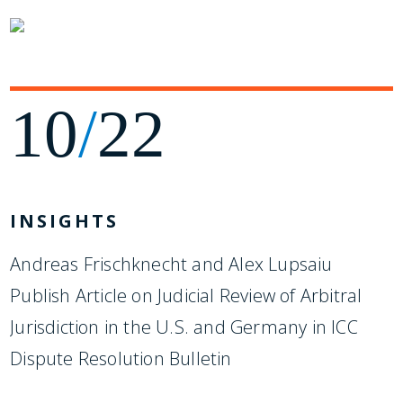
10
/
22
INSIGHTS
Andreas Frischknecht and Alex Lupsaiu
Publish Article on Judicial Review of Arbitral
Jurisdiction in the U.S. and Germany in ICC
Dispute Resolution Bulletin