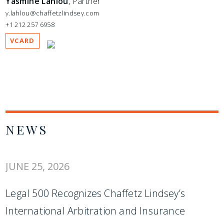
Yasmine Lahlou
, Partner
y.lahlou@chaffetzlindsey.com
+1 212 257 6958
VCARD
NEWS
JUNE 25, 2026
Legal 500 Recognizes Chaffetz Lindsey’s
International Arbitration and Insurance