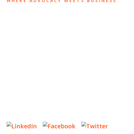
WHERE ADVOCACY MEETS BUSINESS
ABOUT US
OUR TEAM
OUR PRACTICE
INSIGHTS
NEWS & EVENTS
CONTACT US
Privacy Policy
Legal Notices
Designed by
Knapp Marketing