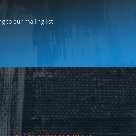
 to our mailing list.