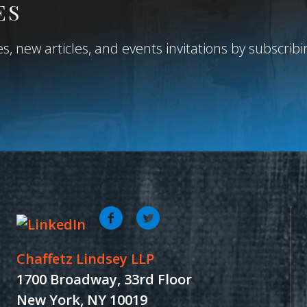
ES
, new articles, and events invitations by subscribing
Chaffetz Lindsey LLP
1700 Broadway, 33rd Floor
New York, NY 10019