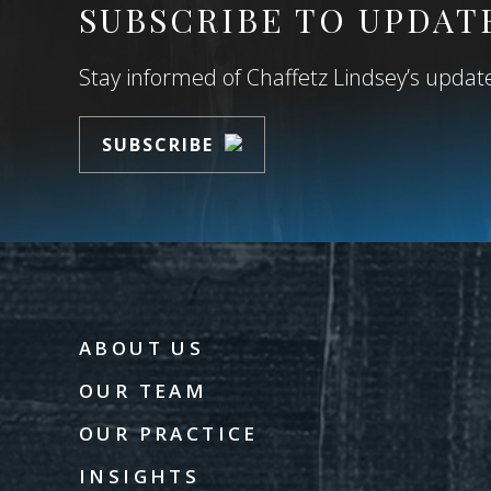
SUBSCRIBE TO UPDAT
Stay informed of Chaffetz Lindsey’s updates
SUBSCRIBE
ABOUT US
OUR TEAM
OUR PRACTICE
INSIGHTS