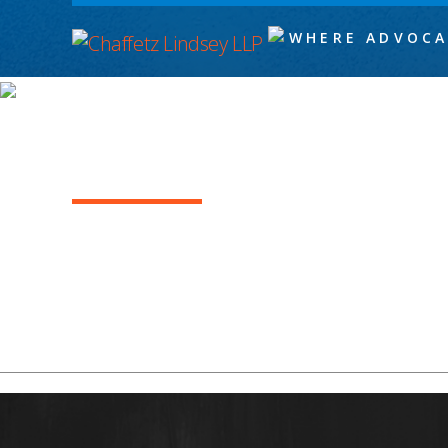
WHERE ADVOCA
AGUSTINA ALFARO
Levi Graham_1955x488