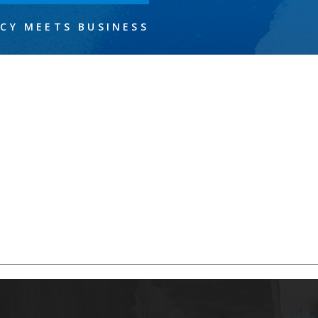
CY MEETS BUSINESS