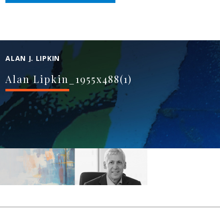
ALAN J. LIPKIN
Alan Lipkin_1955x488(1)