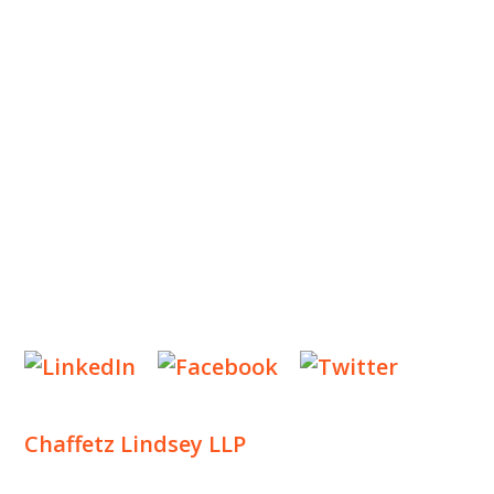
OUR TEAM
OUR PRACTICE
INSIGHTS
NEWS & EVENTS
CONTACT US
Privacy Policy
Legal Notices
Designed by
Knapp Marketing
Chaffetz Lindsey LLP
1700 Broadway, 33rd Floor