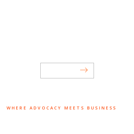
SUBSCRIBE TO UPDATES
Stay informed of Chaffetz Lindsey’s updates,
new articles, and events invitations by
subscribing to our mailing list.
SUBSCRIBE
WHERE ADVOCACY MEETS BUSINESS
ABOUT US