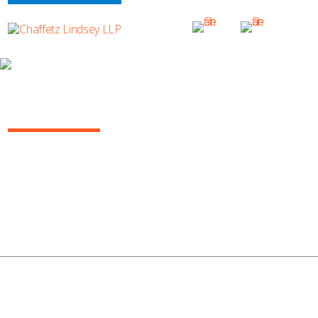
ANÍBAL MARTÍN SABATER
Anibal Sabater_Candid2c