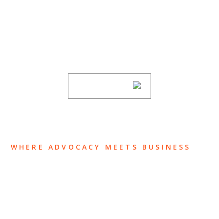
SUBSCRIBE TO UPDATES
Stay informed of Chaffetz Lindsey’s updates,
new articles, and events invitations by
subscribing to our mailing list.
SUBSCRIBE
WHERE ADVOCACY MEETS BUSINESS
ABOUT US
OUR TEAM
OUR PRACTICE