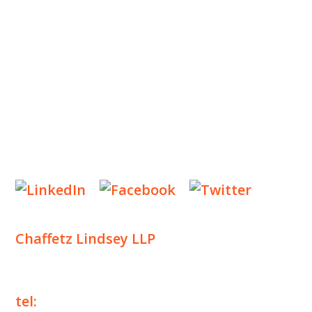
INSIGHTS
NEWS & EVENTS
CONTACT US
Privacy Policy
Legal Notices
Designed by
Knapp Marketing
Chaffetz Lindsey LLP
1700 Broadway, 33rd Floor
New York, NY 10019
tel:
+1 212 257 6960