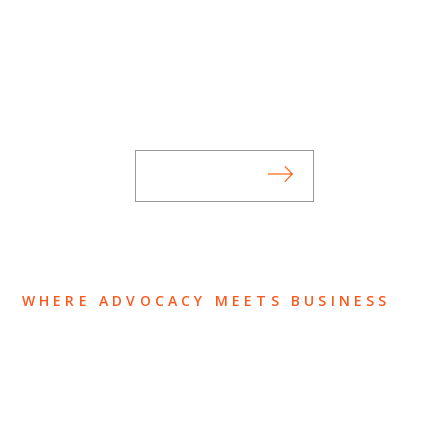
SUBSCRIBE TO UPDATES
Stay informed of Chaffetz Lindsey’s updates,
new articles, and events invitations by
subscribing to our mailing list.
SUBSCRIBE
WHERE ADVOCACY MEETS BUSINESS
ABOUT US
OUR TEAM
OUR PRACTICE