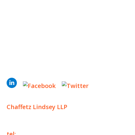
INSIGHTS
NEWS & EVENTS
CONTACT US
Privacy Policy
Legal Notices
Designed by
Knapp Marketing
Chaffetz Lindsey LLP
1700 Broadway, 33rd Floor
New York, NY 10019
tel:
+1 212 257 6960