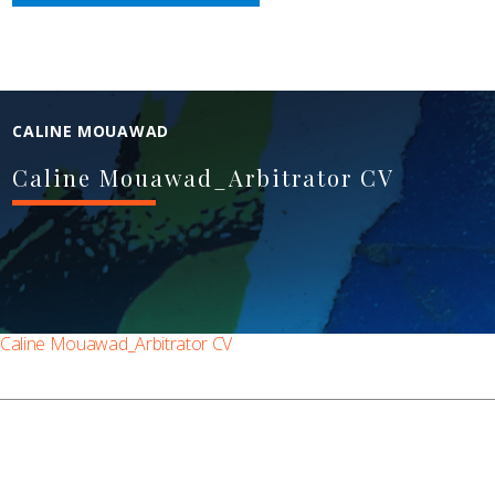
CALINE MOUAWAD
Caline Mouawad_Arbitrator CV
Caline Mouawad_Arbitrator CV