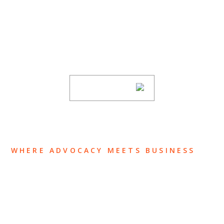
SUBSCRIBE TO UPDATES
Stay informed of Chaffetz Lindsey’s updates,
new articles, and events invitations by
subscribing to our mailing list.
SUBSCRIBE
WHERE ADVOCACY MEETS BUSINESS
ABOUT US
OUR TEAM
OUR PRACTICE