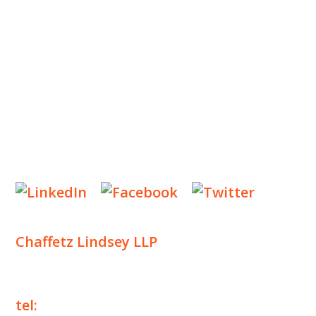
INSIGHTS
NEWS & EVENTS
CONTACT US
Privacy Policy
Legal Notices
Designed by
Knapp Marketing
Chaffetz Lindsey LLP
1700 Broadway, 33rd Floor
New York, NY 10019
tel:
+1 212 257 6960