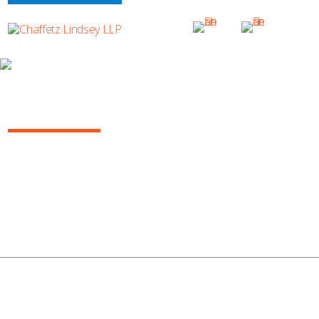
ERIN VALENTINE
Erin_600x305 (1)