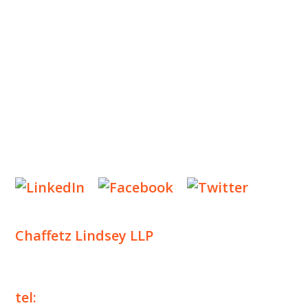
INSIGHTS
NEWS & EVENTS
CONTACT US
Privacy Policy
Legal Notices
Designed by
Knapp Marketing
Chaffetz Lindsey LLP
1700 Broadway, 33rd Floor
New York, NY 10019
tel:
+1 212 257 6960