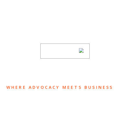
SUBSCRIBE TO UPDATES
Stay informed of Chaffetz Lindsey’s updates,
new articles, and events invitations by
subscribing to our mailing list.
SUBSCRIBE
WHERE ADVOCACY MEETS BUSINESS
ABOUT US
OUR TEAM
OUR PRACTICE