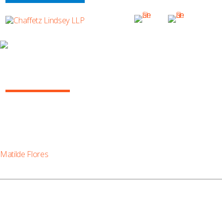
MATILDE FLORES
Matilde Flores
Matilde Flores