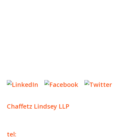
INSIGHTS
NEWS & EVENTS
CONTACT US
Privacy Policy
Legal Notices
Designed by
Knapp Marketing
Chaffetz Lindsey LLP
1700 Broadway, 33rd Floor
New York, NY 10019
tel:
+1 212 257 6960