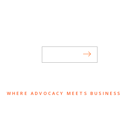
SUBSCRIBE TO UPDATES
Stay informed of Chaffetz Lindsey’s updates,
new articles, and events invitations by
subscribing to our mailing list.
SUBSCRIBE
WHERE ADVOCACY MEETS BUSINESS
ABOUT US
OUR TEAM
OUR PRACTICE