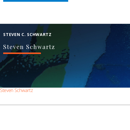
STEVEN C. SCHWARTZ
Steven Schwartz
Steven Schwartz