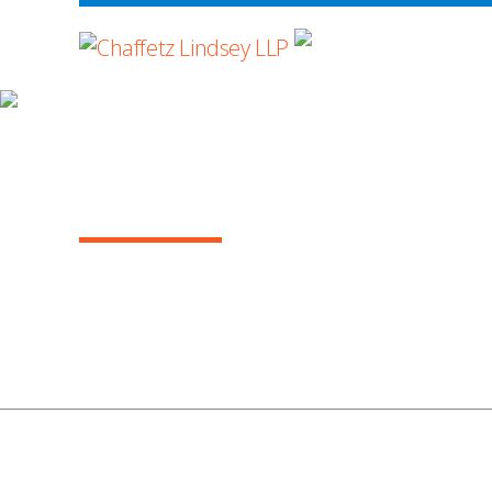
WHERE ADVOCA
ARBITRATION IN THE COURTS, AUGUST 
(VOL. 14)
1