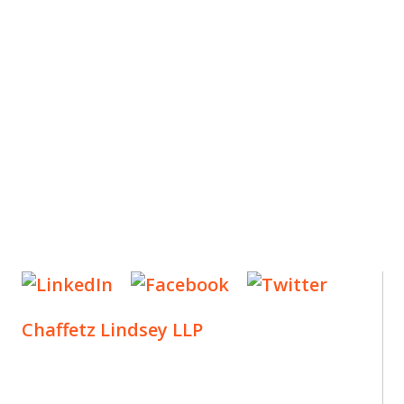
ES
, new articles, and events invitations by subscribing
Chaffetz Lindsey LLP
1700 Broadway, 33rd Floor
New York, NY 10019