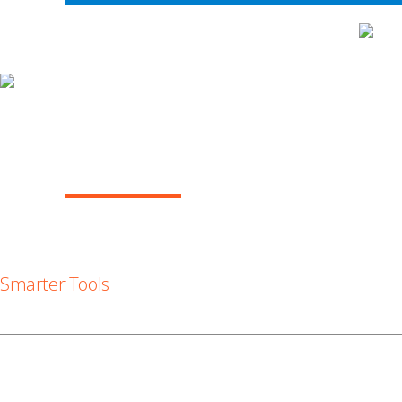
WH
ARBITRATION IN THE COURTS, FEBRUAR
(VOL. 9)
Smarter Tools
Smarter Tools