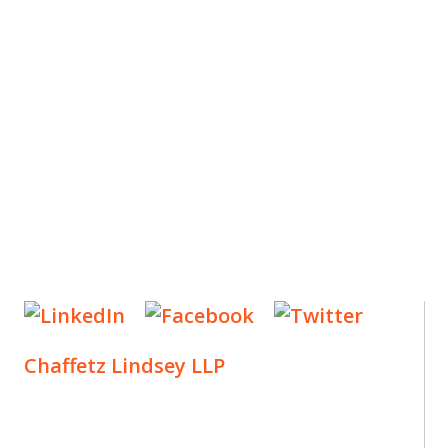
ES
, new articles, and events invitations by subscribing
Chaffetz Lindsey LLP
1700 Broadway, 33rd Floor
New York, NY 10019