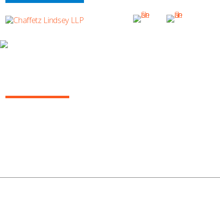
INSURANCE/REINSURANCE REPORT, MARCH 2017
(VOL. 2)
Insurance Report Vol. 2