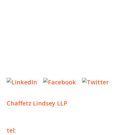
INSIGHTS
NEWS & EVENTS
CONTACT US
Privacy Policy
Legal Notices
Designed by
Knapp Marketing
Chaffetz Lindsey LLP
1700 Broadway, 33rd Floor
New York, NY 10019
tel:
+1 212 257 6960