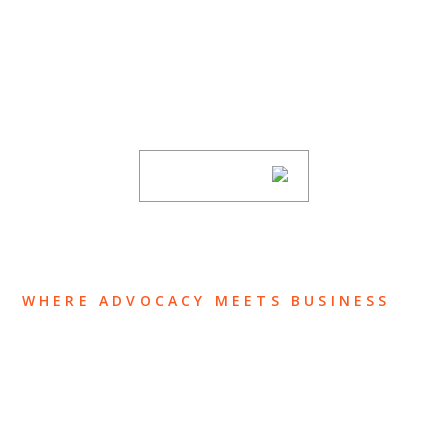
SUBSCRIBE TO UPDATES
Stay informed of Chaffetz Lindsey’s updates,
new articles, and events invitations by
subscribing to our mailing list.
SUBSCRIBE
WHERE ADVOCACY MEETS BUSINESS
ABOUT US
OUR TEAM
OUR PRACTICE