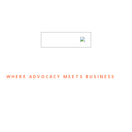
Stay informed of Chaffetz Lindsey’s updates,
new articles, and events invitations by
subscribing to our mailing list.
SUBSCRIBE
WHERE ADVOCACY MEETS BUSINESS
ABOUT US
OUR TEAM
OUR PRACTICE
INSIGHTS