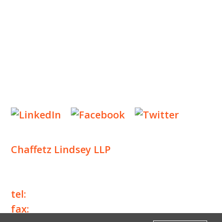
NEWS & EVENTS
CONTACT US
Privacy Policy
Legal Notices
Designed by
Knapp Marketing
Chaffetz Lindsey LLP
1700 Broadway, 33rd Floor
New York, NY 10019
tel:
+1 212 257 6960
fax:
+1 212 257 6950