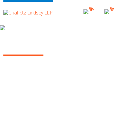
WHY CHAFFETZ LINDSEY?
RECROP OF 1643
SUBSCRIBE TO UPDATES