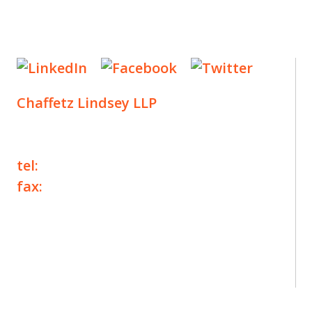
Chaffetz Lindsey LLP
1700 Broadway, 33rd Floor
New York, NY 10019
tel:
+1 212 257 6960
fax:
+1 212 257 6950
©2025 Chaffetz Lindsey LLP
Attorney Advertising. Prior results do not
guarantee a similar outcome.