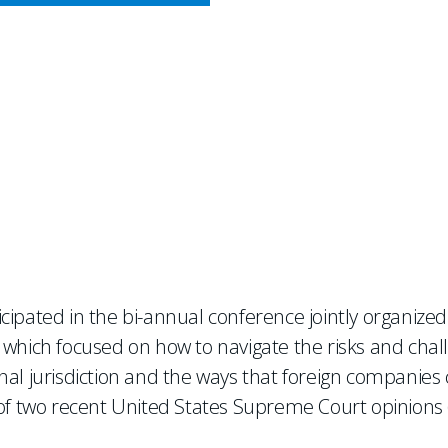
CY MEETS BUSINESS
Transatlantic Trade and Di
cipated in the bi-annual conference jointly organize
 which focused on how to navigate the risks and chal
al jurisdiction and the ways that foreign companies c
 of two recent United States Supreme Court opinions (