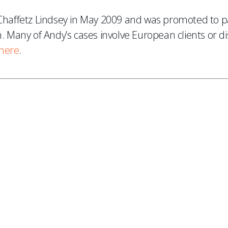
d Chaffetz Lindsey in May 2009 and was promoted to 
n. Many of Andy’s cases involve European clients or d
here
.
ES
, new articles, and events invitations by subscribing