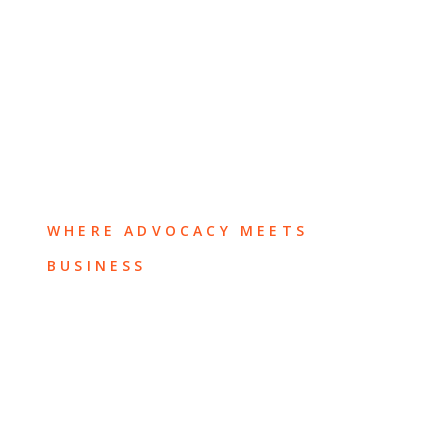
WHERE ADVOCACY MEETS
BUSINESS