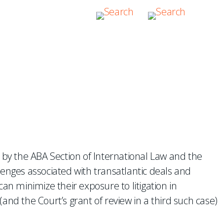
sputes
d by the ABA Section of International Law and the
lenges associated with transatlantic deals and
an minimize their exposure to litigation in
and the Court’s grant of review in a third such case)