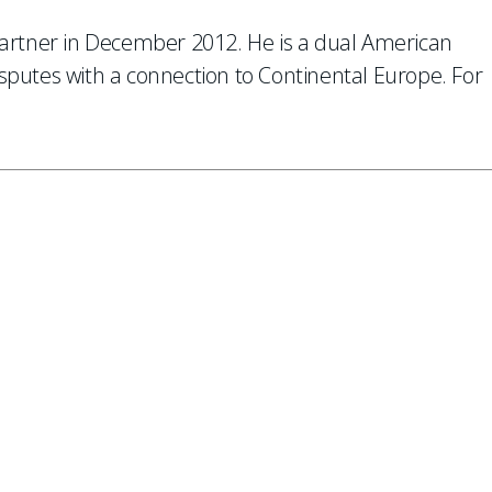
partner in December 2012. He is a dual American
isputes with a connection to Continental Europe. For
 to our mailing list.