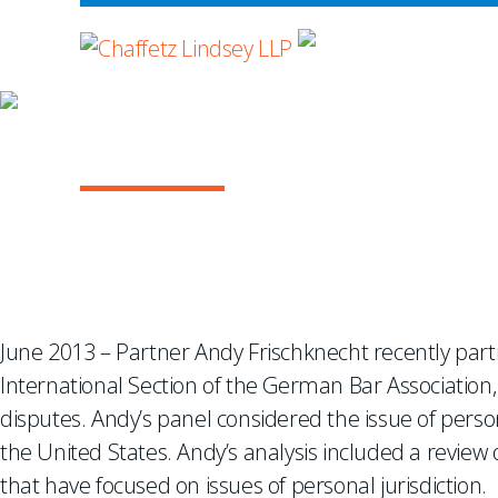
WHERE ADVOCA
Managing the Risks of 
June 2013 – Partner Andy Frischknecht recently parti
International Section of the German Bar Association,
disputes. Andy’s panel considered the issue of person
the United States. Andy’s analysis included a review
that have focused on issues of personal jurisdiction.