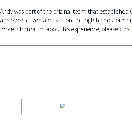
Andy was part of the original team that establishe
and Swiss citizen and is fluent in English and Germa
more information about his experience, please click
SUBSCRIBE TO UPDAT
Stay informed of Chaffetz Lindsey’s updates
SUBSCRIBE