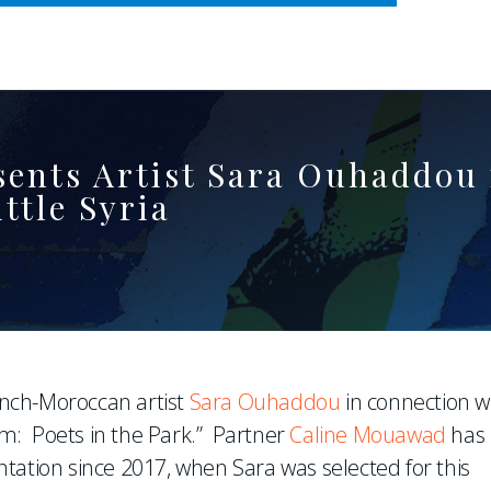
WHERE ADVOCACY MEETS BUSINESS
nts Artist Sara Ouhaddou i
ttle Syria
nch-Moroccan artist
Sara Ouhaddou
in connection w
m: Poets in the Park.” Partner
Caline Mouawad
has
tation since 2017, when Sara was selected for this