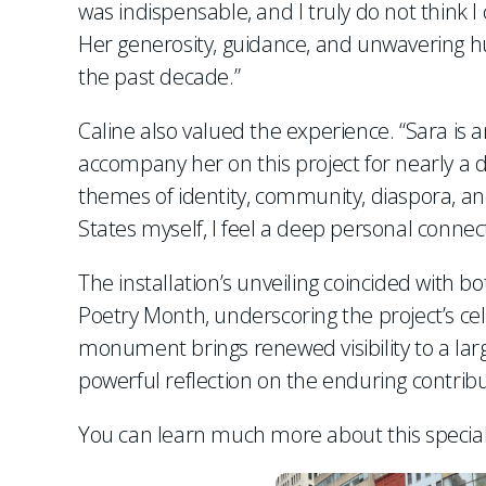
was indispensable, and I truly do not think 
Her generosity, guidance, and unwavering
the past decade.”
Caline also valued the experience. “Sara is an
accompany her on this project for nearly a 
themes of identity, community, diaspora, a
States myself, I feel a deep personal connect
The installation’s unveiling coincided with
Poetry Month, underscoring the project’s ce
monument brings renewed visibility to a larg
powerful reflection on the enduring contrib
You can learn much more about this special