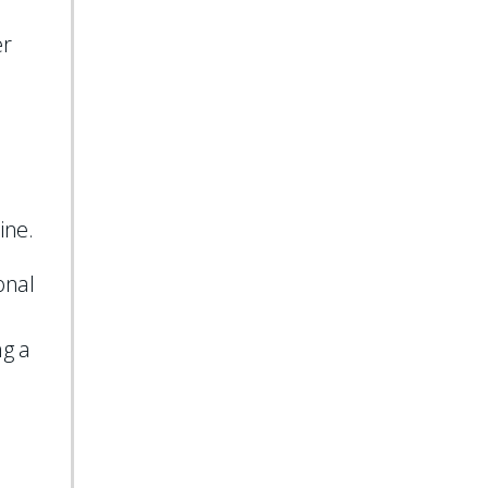
er
ine.
onal
ng a