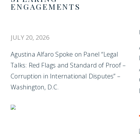
ENGAGEMENTS
JULY 20, 2026
Agustina Alfaro Spoke on Panel “Legal
Talks: Red Flags and Standard of Proof –
Corruption in International Disputes” –
Washington, D.C.