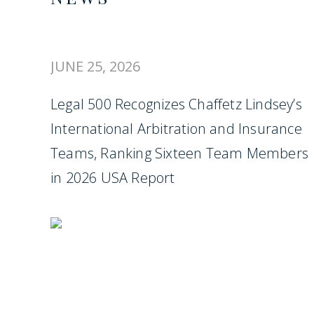
JUNE 25, 2026
Legal 500 Recognizes Chaffetz Lindsey’s
International Arbitration and Insurance
Teams, Ranking Sixteen Team Members
in 2026 USA Report