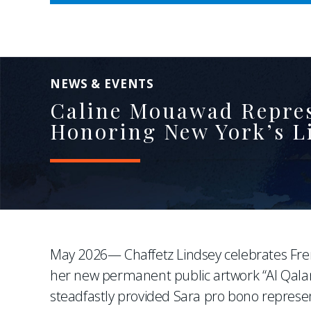
NEWS & EVENTS
Caline Mouawad Represe
Honoring New York’s Li
May 2026— Chaffetz Lindsey celebrates Fre
her new permanent public artwork “Al Qala
steadfastly provided Sara pro bono represen