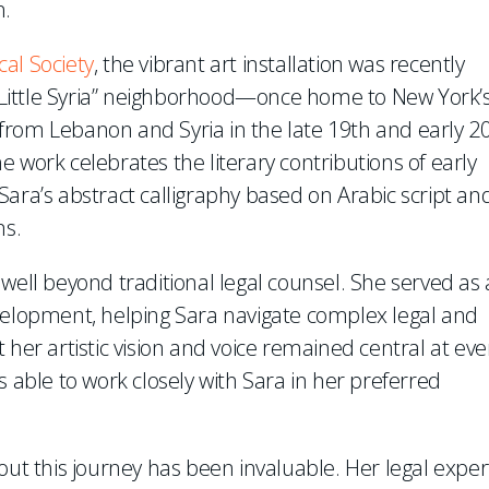
n.
cal Society
, the vibrant art installation was recently
Little Syria” neighborhood—once home to New York’
from Lebanon and Syria in the late 19th and early 2
the work celebrates the literary contributions of early
ara’s abstract calligraphy based on Arabic script an
ms.
well beyond traditional legal counsel. She served as 
evelopment, helping Sara navigate complex legal and
 her artistic vision and voice remained central at eve
s able to work closely with Sara in her preferred
out this journey has been invaluable. Her legal exper