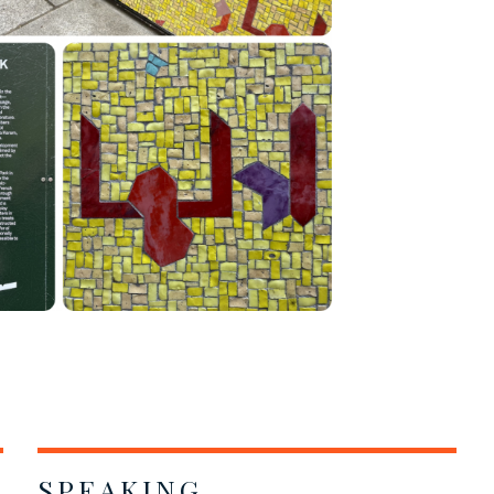
SPEAKING