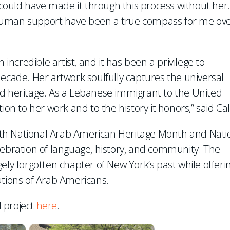
I could have made it through this process without her.
 human support have been a true compass for me ov
 incredible artist, and it has been a privilege to
decade. Her artwork soulfully captures the universal
nd heritage. As a Lebanese immigrant to the United
ion to her work and to the history it honors,” said Cal
 both National Arab American Heritage Month and Nati
lebration of language, history, and community. The
ely forgotten chapter of New York’s past while offeri
utions of Arab Americans.
 project
here
.