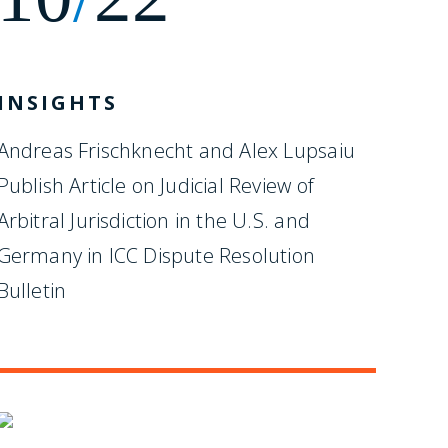
INSIGHTS
Andreas Frischknecht and Alex Lupsaiu
Publish Article on Judicial Review of
Arbitral Jurisdiction in the U.S. and
Germany in ICC Dispute Resolution
Bulletin