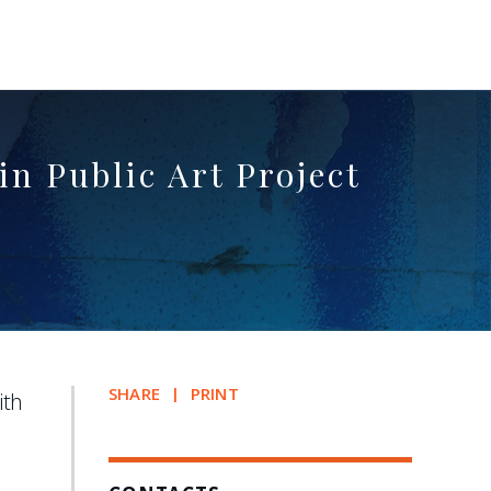
n Public Art Project
SHARE
PRINT
ith