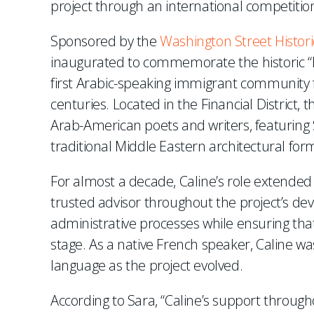
project through an international competitio
Sponsored by the
Washington Street Histori
inaugurated to commemorate the historic “
first Arabic-speaking immigrant community 
centuries. Located in the Financial District, 
Arab-American poets and writers, featuring S
traditional Middle Eastern architectural for
For almost a decade, Caline’s role extended 
trusted advisor throughout the project’s d
administrative processes while ensuring that
stage. As a native French speaker, Caline wa
language as the project evolved.
According to Sara, “Caline’s support through