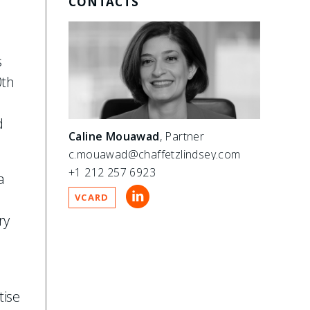
CONTACTS
s
0th
d
Caline Mouawad
, Partner
c.mouawad@chaffetzlindsey.com
+1 212 257 6923
a
VCARD
ry
tise