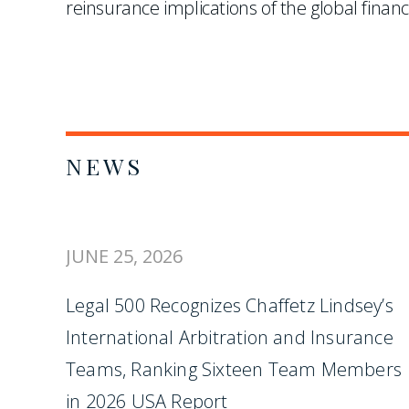
reinsurance implications of the global financ
NEWS
JUNE 25, 2026
Legal 500 Recognizes Chaffetz Lindsey’s
International Arbitration and Insurance
Teams, Ranking Sixteen Team Members
in 2026 USA Report