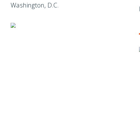
Washington, D.C.
ES
, new articles, and events invitations by subscribing