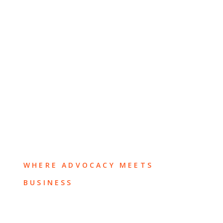
WHERE ADVOCACY MEETS
BUSINESS