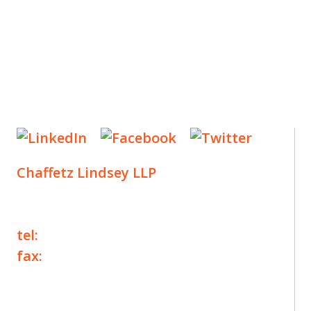
Chaffetz Lindsey LLP
1700 Broadway, 33rd Floor
New York, NY 10019
tel:
+1 212 257 6960
fax:
+1 212 257 6950
©2025 Chaffetz Lindsey LLP