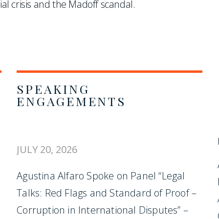
ial crisis and the Madoff scandal.
SPEAKING
ENGAGEMENTS
JULY 20, 2026
Agustina Alfaro Spoke on Panel “Legal
Talks: Red Flags and Standard of Proof –
Corruption in International Disputes” –