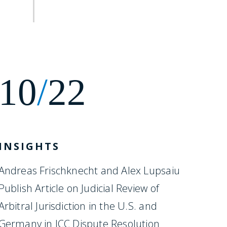
10
/
22
INSIGHTS
Andreas Frischknecht and Alex Lupsaiu
Publish Article on Judicial Review of
Arbitral Jurisdiction in the U.S. and
Germany in ICC Dispute Resolution