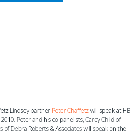
CY MEETS BUSINESS
B’s Reinsurance Outlook 20
fetz Lindsey partner
Peter Chaffetz
will speak at HB
2010. Peter and his co-panelists, Carey Child of
of Debra Roberts & Associates will speak on the