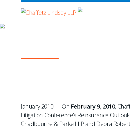
WHERE ADVOCA
NEWS & EVENTS
Chaffetz to Speak at H
January 2010 — On
February 9, 2010
, Chaf
Litigation Conference’s Reinsurance Outlook 
Chadbourne & Parke LLP and Debra Roberts 