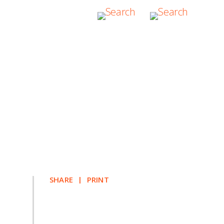
10
SHARE
PRINT