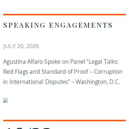
SPEAKING ENGAGEMENTS
JULY 20, 2026
Agustina Alfaro Spoke on Panel “Legal Talks:
Red Flags and Standard of Proof – Corruption
in International Disputes” – Washington, D.C.