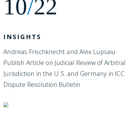
10
/
22
INSIGHTS
Andreas Frischknecht and Alex Lupsaiu
Publish Article on Judicial Review of Arbitral
Jurisdiction in the U.S. and Germany in ICC
Dispute Resolution Bulletin