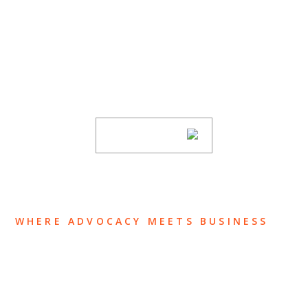
SUBSCRIBE TO UPDATES
Stay informed of Chaffetz Lindsey’s updates,
new articles, and events invitations by
subscribing to our mailing list.
SUBSCRIBE
WHERE ADVOCACY MEETS BUSINESS
ABOUT US
OUR TEAM