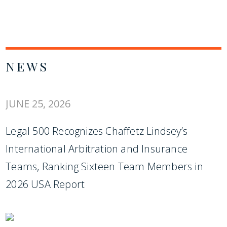
NEWS
JUNE 25, 2026
Legal 500 Recognizes Chaffetz Lindsey’s
International Arbitration and Insurance
Teams, Ranking Sixteen Team Members in
2026 USA Report