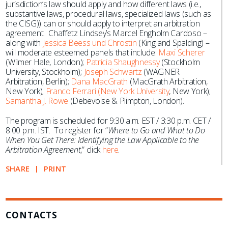
jurisdiction’s law should apply and how different laws (i.e.,
substantive laws, procedural laws, specialized laws (such as
the CISG)) can or should apply to interpret an arbitration
agreement. Chaffetz Lindsey’s Marcel Engholm Cardoso –
along with
Jessica Beess und Chrostin
(King and Spalding) –
will moderate esteemed panels that include:
Maxi Scherer
(Wilmer Hale, London);
Patricia Shaughnessy
(Stockholm
University, Stockholm);
Joseph Schwartz
(WAGNER
Arbitration, Berlin);
Dana MacGrath
(MacGrath Arbitration,
New York);
Franco Ferrari (New York University
, New York);
Samantha J. Rowe
(Debevoise & Plimpton, London).
The program is scheduled for 9:30 a.m. EST / 3:30 p.m. CET /
8:00 p.m. IST. To register for “
Where to Go and What to Do
When You Get There: Identifying the Law Applicable to the
Arbitration Agreement
,” click
here
.
SHARE
PRINT
CONTACTS