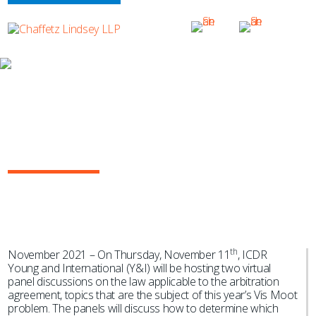
NEWS & EVENTS
Marcel Engholm Cardoso Moderates
ICDR Y&I Webinar on “Identifying the
Law Applicable to the Arbitration
Agreement”
th
November 2021 – On Thursday, November 11
, ICDR
Young and International (Y&I) will be hosting two virtual
panel discussions on the law applicable to the arbitration
agreement, topics that are the subject of this year’s Vis Moot
problem. The panels will discuss how to determine which