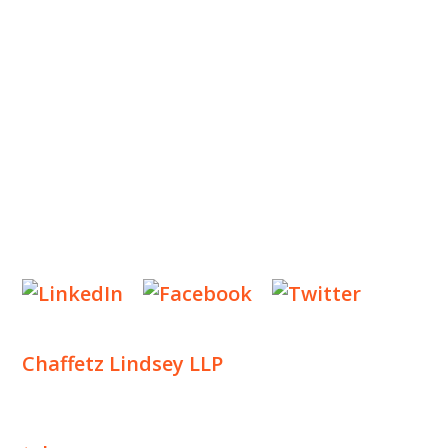
OUR PRACTICE
INSIGHTS
NEWS & EVENTS
CONTACT US
Privacy Policy
Legal Notices
Designed by
Knapp Marketing
Chaffetz Lindsey LLP
1700 Broadway, 33rd Floor
New York, NY 10019