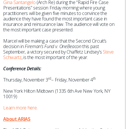
Gina Santangelo
(Arch Re) during the “Rapid Fire Case
Presentations” session Friday morning where young
practitioners will be given five minutes to convince the
audience they have found the most important case in
insurance and reinsurance law. The audience will vote on
the most important case presented.
Marcel will be making a case that the Second Circuit’s
decision in
Fireman’s Fund v. OneBeacon
this past
September, a victory secured by Chaffetz Lindsey’s
Steve
Schwartz
, is the most important of the year.
Conference Details:
rd
th
Thursday, November 3
– Friday, November 4
New York Hilton Midtown (1335 6th Ave New York, NY
10019)
Learn more here
.
About ARIAS