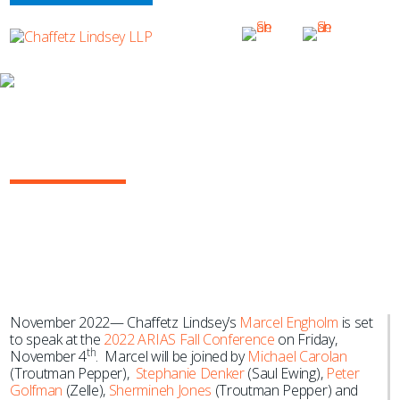
NEWS & EVENTS
Marcel Engholm to Speak at the 2022
ARIAS Fall Conference
November 2022— Chaffetz Lindsey’s
Marcel Engholm
is set
to speak at the
2022 ARIAS Fall Conference
on Friday,
th
November 4
. Marcel will be joined by
Michael Carolan
(Troutman Pepper),
Stephanie Denker
(Saul Ewing),
Peter
Golfman
(Zelle),
Shermineh Jones
(Troutman Pepper) and