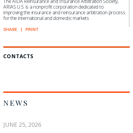
The AIDA Reinsurance and Insurance Arbitration Society,
ARIAS U.S. is a nonprofit corporation dedicated to
improving the insurance and reinsurance arbitration process
for the international and domestic markets
SHARE
PRINT
CONTACTS
NEWS
JUNE 25, 2026