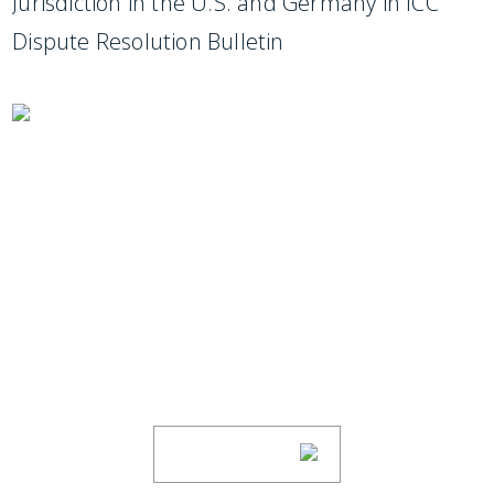
Jurisdiction in the U.S. and Germany in ICC
Dispute Resolution Bulletin
SUBSCRIBE TO UPDATES
Stay informed of Chaffetz Lindsey’s updates,
new articles, and events invitations by
subscribing to our mailing list.
SUBSCRIBE