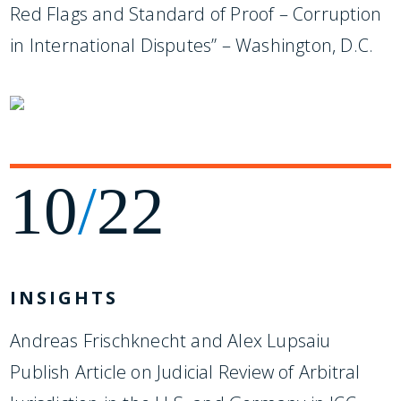
Red Flags and Standard of Proof – Corruption
in International Disputes” – Washington, D.C.
10
/
22
INSIGHTS
Andreas Frischknecht and Alex Lupsaiu
Publish Article on Judicial Review of Arbitral