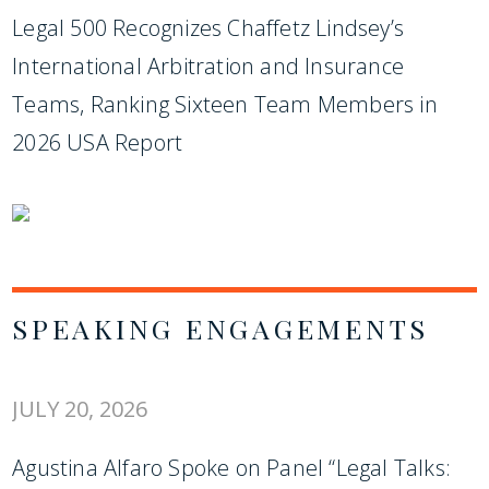
Legal 500 Recognizes Chaffetz Lindsey’s
International Arbitration and Insurance
Teams, Ranking Sixteen Team Members in
2026 USA Report
SPEAKING ENGAGEMENTS
JULY 20, 2026
Agustina Alfaro Spoke on Panel “Legal Talks: