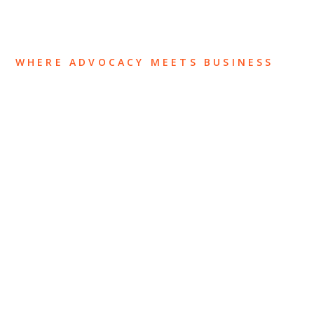
WHERE ADVOCACY MEETS BUSINESS
ABOUT US
OUR TEAM
OUR PRACTICE
INSIGHTS
NEWS & EVENTS
CONTACT US
Privacy Policy
Legal Notices