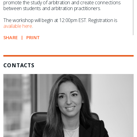
promote the study of arbitration and create connections
between students and arbitration practitioners.
The workshop will begin at 12:00pm EST. Registration is
available here
.
SHARE
PRINT
CONTACTS