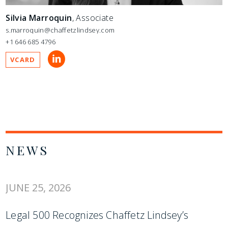
Silvia Marroquin
, Associate
s.marroquin@chaffetzlindsey.com
+1 646 685 4796
VCARD
NEWS
JUNE 25, 2026
Legal 500 Recognizes Chaffetz Lindsey’s