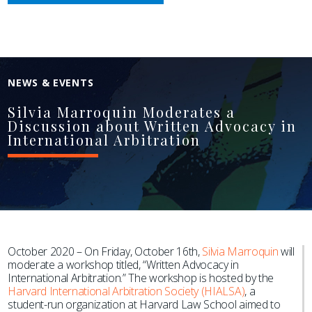
NEWS & EVENTS
Silvia Marroquin Moderates a
Discussion about Written Advocacy in
International Arbitration
October 2020 – On Friday, October 16th,
Silvia Marroquin
will
moderate a workshop titled, “
Written Advocacy in
International Arbitration.” The workshop is hosted by the
Harvard International Arbitration Society (HIALSA)
, a
student-run organization at Harvard Law School aimed to