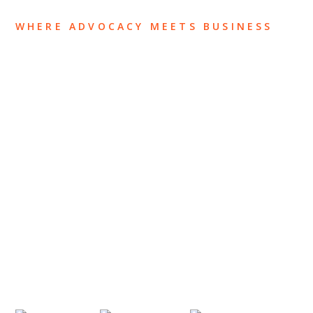
WHERE ADVOCACY MEETS BUSINESS
ABOUT US
OUR TEAM
OUR PRACTICE
INSIGHTS
NEWS & EVENTS
CONTACT US
Privacy Policy
Legal Notices
Designed by
Knapp Marketing