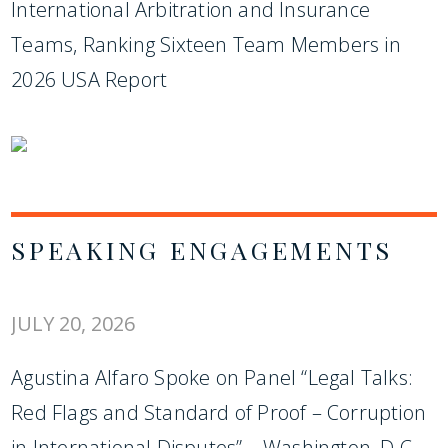
International Arbitration and Insurance
Teams, Ranking Sixteen Team Members in
2026 USA Report
SPEAKING ENGAGEMENTS
JULY 20, 2026
Agustina Alfaro Spoke on Panel “Legal Talks:
Red Flags and Standard of Proof – Corruption
in International Disputes” – Washington, D.C.