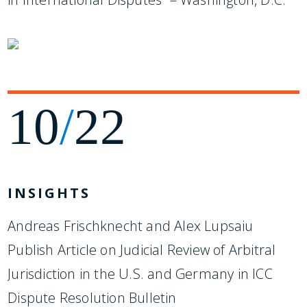
10
/
22
INSIGHTS
Andreas Frischknecht and Alex Lupsaiu
Publish Article on Judicial Review of Arbitral
Jurisdiction in the U.S. and Germany in ICC
Dispute Resolution Bulletin