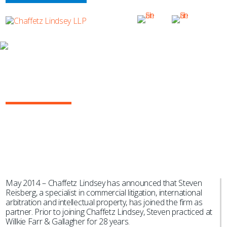
NEWS & EVENTS
Steven Reisberg Joins Chaffetz
Lindsey
May 2014 – Chaffetz Lindsey has announced that Steven
Reisberg, a specialist in commercial litigation, international
arbitration and intellectual property, has joined the firm as
partner. Prior to joining Chaffetz Lindsey, Steven practiced at
Willkie Farr & Gallagher for 28 years.