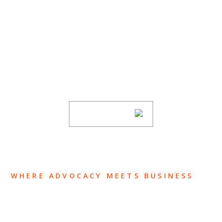
SUBSCRIBE TO UPDATES
Stay informed of Chaffetz Lindsey’s updates,
new articles, and events invitations by
subscribing to our mailing list.
SUBSCRIBE
WHERE ADVOCACY MEETS BUSINESS
ABOUT US