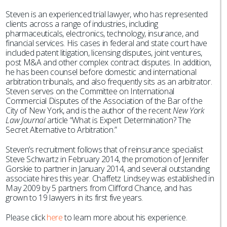
Steven is an experienced trial lawyer, who has represented
clients across a range of industries, including
pharmaceuticals, electronics, technology, insurance, and
financial services. His cases in federal and state court have
included patent litigation, licensing disputes, joint ventures,
post M&A and other complex contract disputes. In addition,
he has been counsel before domestic and international
arbitration tribunals, and also frequently sits as an arbitrator.
Steven serves on the Committee on International
Commercial Disputes of the Association of the Bar of the
City of New York, and is the author of the recent
New York
Law Journal
article “What is Expert Determination? The
Secret Alternative to Arbitration.”
Steven’s recruitment follows that of reinsurance specialist
Steve Schwartz in February 2014, the promotion of Jennifer
Gorskie to partner in January 2014, and several outstanding
associate hires this year. Chaffetz Lindsey was established in
May 2009 by 5 partners from Clifford Chance, and has
grown to 19 lawyers in its first five years.
Please click
here
to learn more about his experience.