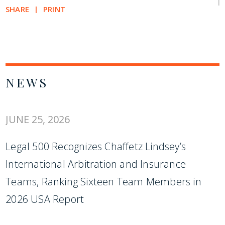
SHARE
PRINT
NEWS
JUNE 25, 2026
Legal 500 Recognizes Chaffetz Lindsey’s
International Arbitration and Insurance
Teams, Ranking Sixteen Team Members in
2026 USA Report