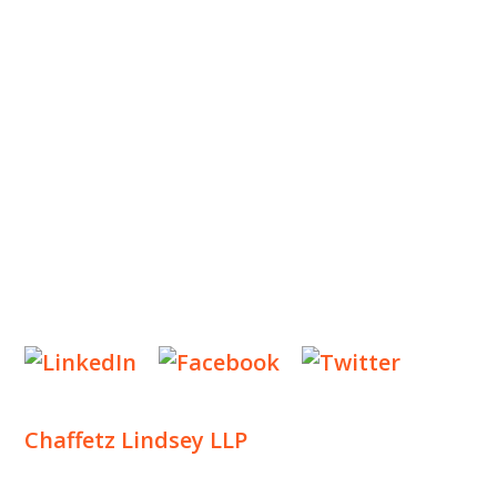
OUR TEAM
OUR PRACTICE
INSIGHTS
NEWS & EVENTS
CONTACT US
Privacy Policy
Legal Notices
Designed by
Knapp Marketing
Chaffetz Lindsey LLP
1700 Broadway, 33rd Floor