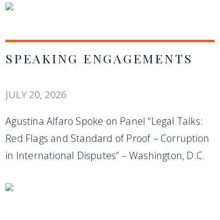
SPEAKING ENGAGEMENTS
JULY 20, 2026
Agustina Alfaro Spoke on Panel “Legal Talks:
Red Flags and Standard of Proof – Corruption
in International Disputes” – Washington, D.C.