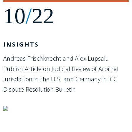
10
/
22
INSIGHTS
Andreas Frischknecht and Alex Lupsaiu
Publish Article on Judicial Review of Arbitral
Jurisdiction in the U.S. and Germany in ICC
Dispute Resolution Bulletin