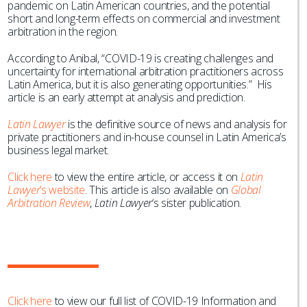
pandemic on Latin American countries, and the potential
short and long-term effects on commercial and investment
arbitration in the region.
According to Anibal, “COVID-19 is creating challenges and
uncertainty for international arbitration practitioners across
Latin America, but it is also generating opportunities.” His
article is an early attempt at analysis and prediction.
Latin Lawyer
is the definitive source of news and analysis for
private practitioners and in-house counsel in Latin America’s
business legal market.
Click here
to view the entire article, or access it on
Latin
Lawyer
’s website
. This article is also available on
Global
Arbitration Review
,
Latin Lawyer
‘s sister publication.
Click here
to view our full list of COVID-19 Information and