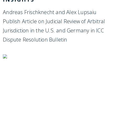
Andreas Frischknecht and Alex Lupsaiu
Publish Article on Judicial Review of Arbitral
Jurisdiction in the U.S. and Germany in ICC
Dispute Resolution Bulletin
SUBSCRIBE TO UPDATES
Stay informed of Chaffetz Lindsey’s updates,
new articles, and events invitations by