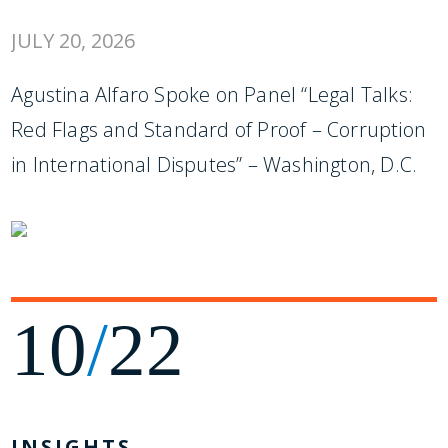
JULY 20, 2026
Agustina Alfaro Spoke on Panel “Legal Talks:
Red Flags and Standard of Proof – Corruption
in International Disputes” – Washington, D.C.
10
/
22
INSIGHTS