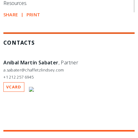
Resources.
SHARE
PRINT
CONTACTS
Aníbal Martín Sabater
, Partner
a.sabater@chaffetzlindsey.com
+1 212 257 6945
VCARD