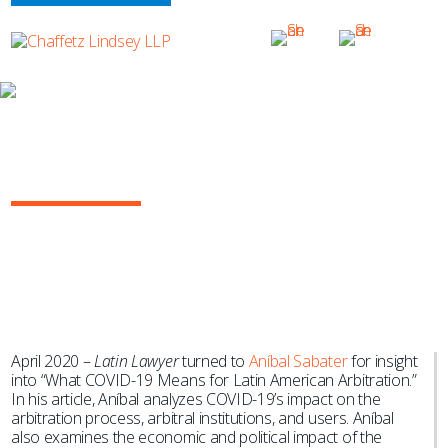
NEWS & EVENTS
What COVID-19 Means for Latin
American Arbitration
April 2020 –
Latin Lawyer
turned to
Aníbal Sabater
for insight
into “What COVID-19 Means for Latin American Arbitration.”
In his article, Aníbal analyzes COVID-19’s impact on the
arbitration process, arbitral institutions, and users. Aníbal
also examines the economic and political impact of the