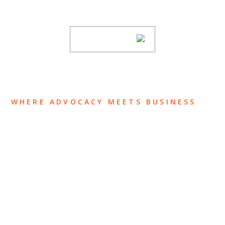
subscribing to our mailing list.
SUBSCRIBE
WHERE ADVOCACY MEETS BUSINESS
ABOUT US
OUR TEAM
OUR PRACTICE
INSIGHTS
NEWS & EVENTS