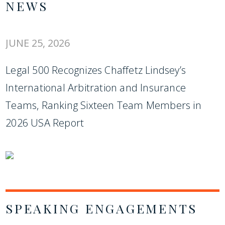
NEWS
JUNE 25, 2026
Legal 500 Recognizes Chaffetz Lindsey’s
International Arbitration and Insurance
Teams, Ranking Sixteen Team Members in
2026 USA Report
SPEAKING ENGAGEMENTS