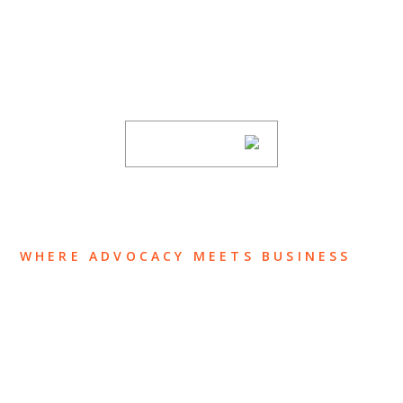
Stay informed of Chaffetz Lindsey’s updates,
new articles, and events invitations by
subscribing to our mailing list.
SUBSCRIBE
WHERE ADVOCACY MEETS BUSINESS
ABOUT US
OUR TEAM
OUR PRACTICE