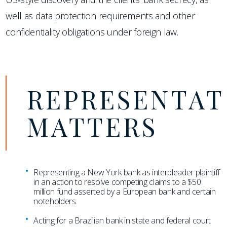
well as data protection requirements and other
confidentiality obligations under foreign law.
REPRESENTAT
MATTERS
Representing a New York bank as interpleader plaintiff
in an action to resolve competing claims to a $50
million fund asserted by a European bank and certain
noteholders.
Acting for a Brazilian bank in state and federal court