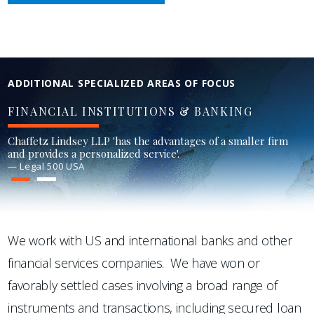
ADDITIONAL SPECIALIZED AREAS OF FOCUS
FINANCIAL INSTITUTIONS & BANKING
Chaffetz Lindsey LLP 'has the advantages of a smaller firm
and provides a personalized service'.
— Legal 500 USA
1
2
We work with US and international banks and other
financial services companies. We have won or
favorably settled cases involving a broad range of
instruments and transactions, including secured loan