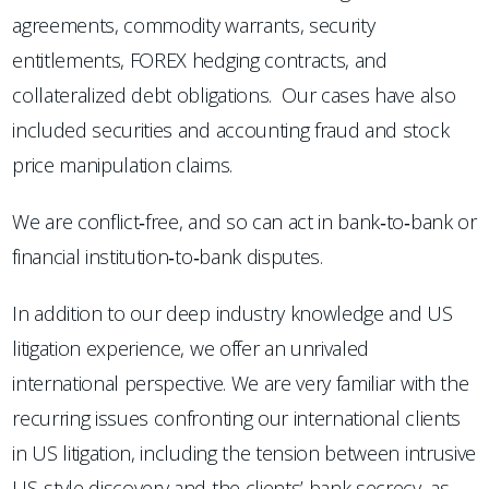
agreements, commodity warrants, security
entitlements, FOREX hedging contracts, and
collateralized debt obligations. Our cases have also
included securities and accounting fraud and stock
price manipulation claims.
We are conflict‐free, and so can act in bank‐to‐bank or
financial institution‐to‐bank disputes.
In addition to our deep industry knowledge and US
litigation experience, we offer an unrivaled
international perspective. We are very familiar with the
recurring issues confronting our international clients
in US litigation, including the tension between intrusive
US‐style discovery and the clients’ bank secrecy, as