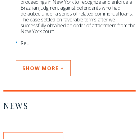
proceedings in New York to recognize and enforce a
Brazilian judgment against defendants who had
defaulted under a series of related commercial loans.
The case settled on favorable terms after we
successfully obtained an order of attachment from the
New York court.
Re
...
SHOW MORE +
NEWS