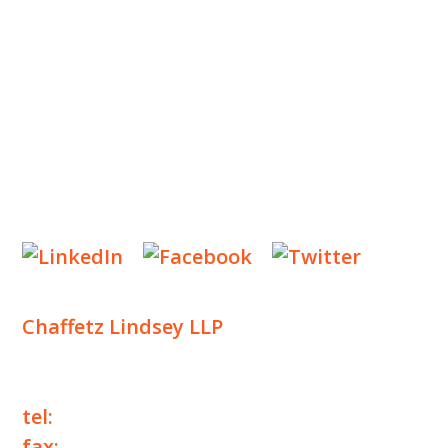
INSIGHTS
NEWS & EVENTS
CONTACT US
Privacy Policy
Legal Notices
Designed by
Knapp Marketing
Chaffetz Lindsey LLP
1700 Broadway, 33rd Floor
New York, NY 10019
tel:
+1 212 257 6960
fax:
+1 212 257 6950