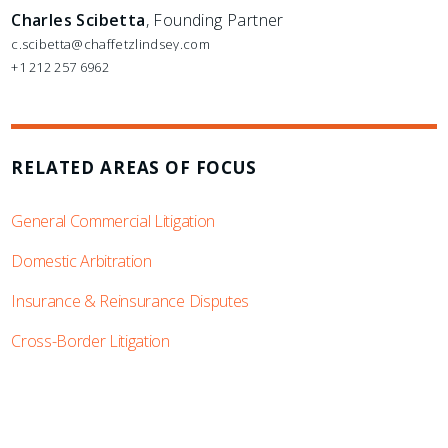
Charles Scibetta
, Founding Partner
c.scibetta@chaffetzlindsey.com
+1 212 257 6962
RELATED AREAS OF FOCUS
General Commercial Litigation
Domestic Arbitration
Insurance & Reinsurance Disputes
Cross-Border Litigation
SUBSCRIBE TO UPDATES