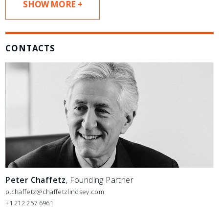
SHOW MORE +
CONTACTS
Peter Chaffetz
, Founding Partner
p.chaffetz@chaffetzlindsey.com
+1 212 257 6961