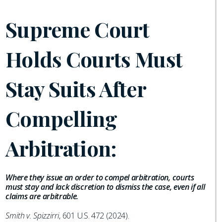
Supreme Court
Holds Courts Must
Stay Suits After
Compelling
Arbitration:
Where they issue an order to compel arbitration, courts
must stay and lack discretion to dismiss the case, even if all
claims are arbitrable.
Smith v. Spizzirri
, 601 U.S. 472 (2024).