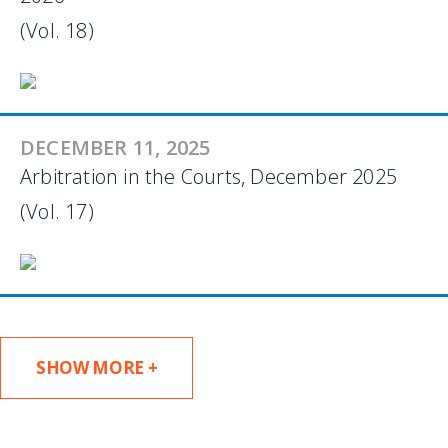
(Vol. 18)
DECEMBER 11, 2025
Arbitration in the Courts, December 2025
(Vol. 17)
SHOW MORE +