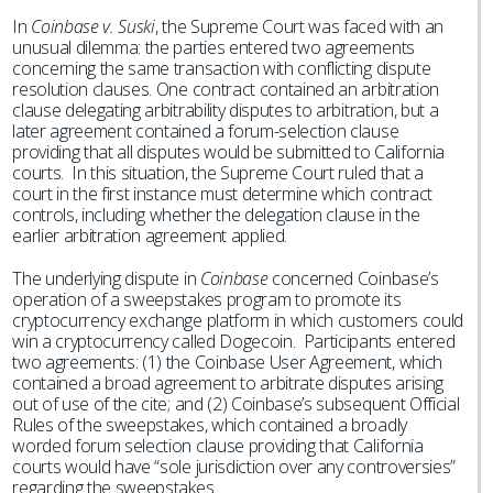
In
Coinbase v. Suski
, the Supreme Court was faced with an
unusual dilemma: the parties entered two agreements
concerning the same transaction with conflicting dispute
resolution clauses. One contract contained an arbitration
clause delegating arbitrability disputes to arbitration, but a
later agreement contained a forum-selection clause
providing that all disputes would be submitted to California
courts. In this situation, the Supreme Court ruled that a
court in the first instance must determine which contract
controls, including whether the delegation clause in the
earlier arbitration agreement applied.
The underlying dispute in
Coinbase
concerned Coinbase’s
operation of a sweepstakes program to promote its
cryptocurrency exchange platform in which customers could
win a cryptocurrency called Dogecoin. Participants entered
two agreements: (1) the Coinbase User Agreement, which
contained a broad agreement to arbitrate disputes arising
out of use of the cite; and (2) Coinbase’s subsequent Official
Rules of the sweepstakes, which contained a broadly
worded forum selection clause providing that California
courts would have “sole jurisdiction over any controversies”
regarding the sweepstakes.