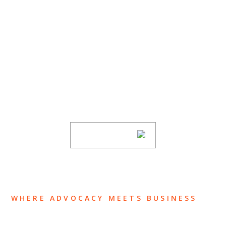
SUBSCRIBE TO UPDATES
Stay informed of Chaffetz Lindsey’s updates,
new articles, and events invitations by
subscribing to our mailing list.
SUBSCRIBE
WHERE ADVOCACY MEETS BUSINESS