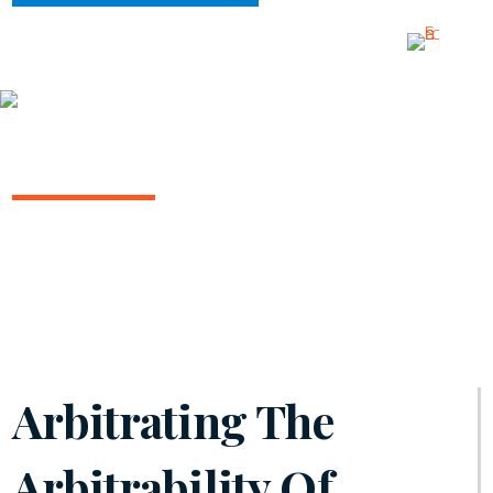
INSIGHTS
ARBITRATION IN THE COURTS
August 2024 | Volume 14
Arbitrating The
Arbitrability Of