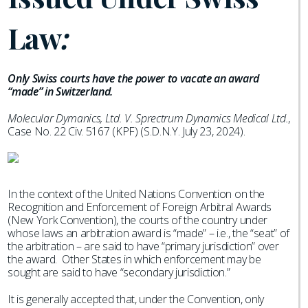
Law
:
Only Swiss courts have the power to vacate an award
“made” in Switzerland.
Molecular Dymanics, Ltd. V. Sprectrum Dynamics Medical Ltd.
,
Case No. 22 Civ. 5167 (KPF) (S.D.N.Y. July 23, 2024).
In the context of the United Nations Convention on the
Recognition and Enforcement of Foreign Arbitral Awards
(New York Convention), the courts of the country under
whose laws an arbitration award is “made” – i.e., the “seat” of
the arbitration – are said to have “primary jurisdiction” over
the award. Other States in which enforcement may be
sought are said to have “secondary jurisdiction.”
It is generally accepted that, under the Convention, only