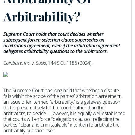
Arbitrability?
Supreme Court holds that court decides whether
subsequent forum selection clause supersedes an
arbitration agreement, even if the arbitration agreement
delegates arbitrability questions to the arbitrators.
Coinbase, Inc. v. Suski
, 144 S.Ct. 1186 (2024).
The Supreme Court has long held that whether a dispute
falls within the scope of the parties’ arbitration agreement,
an issue often termed “arbitrability,” is a gateway question
that is presumptively for the court, rather than the
arbitrators, to decide. However, it is equally well-established
that courts will enforce “delegation clauses” reflecting the
parties’ “clear and unmistakable” intention to arbitrate the
arbitrability question itself.