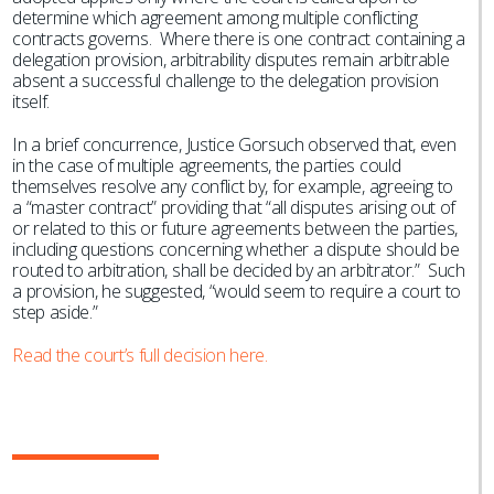
determine which agreement among multiple conflicting
contracts governs. Where there is one contract containing a
delegation provision, arbitrability disputes remain arbitrable
absent a successful challenge to the delegation provision
itself.
In a brief concurrence, Justice Gorsuch observed that, even
in the case of multiple agreements, the parties could
themselves resolve any conflict by, for example, agreeing to
a “master contract” providing that “all disputes arising out of
or related to this or future agreements between the parties,
including questions concerning whether a dispute should be
routed to arbitration, shall be decided by an arbitrator.” Such
a provision, he suggested, “would seem to require a court to
step aside.”
Read the court’s full decision here.