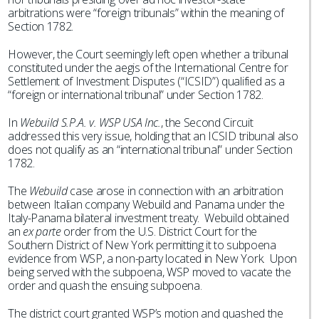
arbitrations were “foreign tribunals” within the meaning of
Section 1782.
However, the Court seemingly left open whether a tribunal
constituted under the aegis of the International Centre for
Settlement of Investment Disputes (“ICSID”) qualified as a
“foreign or international tribunal” under Section 1782.
In
Webuild S.P.A. v. WSP USA Inc.
, the Second Circuit
addressed this very issue, holding that an ICSID tribunal also
does not qualify as an “international tribunal” under Section
1782.
The
Webuild
case arose in connection with an arbitration
between Italian company Webuild and Panama under the
Italy-Panama bilateral investment treaty. Webuild obtained
an
ex parte
order from the U.S. District Court for the
Southern District of New York permitting it to subpoena
evidence from WSP, a non-party located in New York. Upon
being served with the subpoena, WSP moved to vacate the
order and quash the ensuing subpoena.
The district court granted WSP’s motion and quashed the