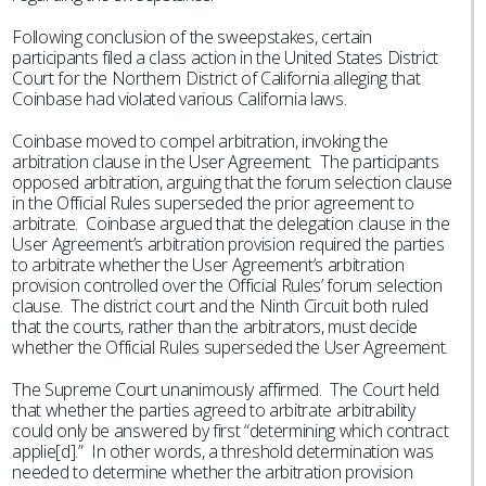
Following conclusion of the sweepstakes, certain
participants filed a class action in the United States District
Court for the Northern District of California alleging that
Coinbase had violated various California laws.
Coinbase moved to compel arbitration, invoking the
arbitration clause in the User Agreement. The participants
opposed arbitration, arguing that the forum selection clause
in the Official Rules superseded the prior agreement to
arbitrate. Coinbase argued that the delegation clause in the
User Agreement’s arbitration provision required the parties
to arbitrate whether the User Agreement’s arbitration
provision controlled over the Official Rules’ forum selection
clause. The district court and the Ninth Circuit both ruled
that the courts, rather than the arbitrators, must decide
whether the Official Rules superseded the User Agreement.
The Supreme Court unanimously affirmed. The Court held
that whether the parties agreed to arbitrate arbitrability
could only be answered by first “determining which contract
applie[d].” In other words, a threshold determination was
needed to determine whether the arbitration provision