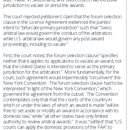
jurisdiction to vacate or annul the awards.
The court rejected petitioners’ claim that the forum selection
clause in the License Agreement evidenced the parties’
intent to “bifurcate primary jurisdiction” such that “Swiss
arbitral law would govern the conduct of the arbitration,
while U.S. arbitral law would govern any post-award
proceedings, including to vacate.”
First, the court noted, the forum selection clause “specifies
neither that it applies to applications to vacate an award, nor
that the United States is intended to serve as the primary
jurisdiction for the arbitration.” More fundamentally, for the
court, such agreement would impermissibly “circumvent” the
New York Convention. The forum selection clause had to be
interpreted “in light of the New York Convention,” which
governed the agreement from the outset. The Convention
contemplates only that that the courts of the country in
which or under the laws of which an award is made “will be
free to set aside or modify an award in accordance with its
domestic law,” while “all other states have only ‘limited
authority’ to review arbitral awards.” It was “settled” that “U.S.
courts can apply the domestic provisions of the FAA” to