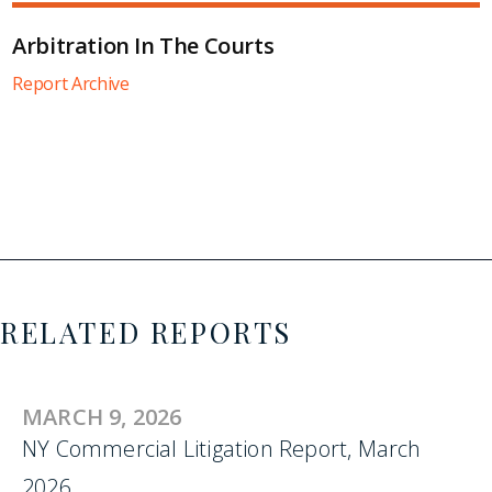
Arbitration In The Courts
Report Archive
RELATED REPORTS
MARCH 9, 2026
NY Commercial Litigation Report, March
2026