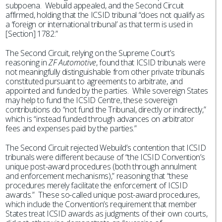
subpoena. Webuild appealed, and the Second Circuit
affirmed, holding that the ICSID tribunal “does not qualify as
a ‘foreign or international tribunal’ as that term is used in
[Section] 1782.”
The Second Circuit, relying on the Supreme Court’s
reasoning in
ZF Automotive
, found that ICSID tribunals were
not meaningfully distinguishable from other private tribunals
constituted pursuant to agreements to arbitrate, and
appointed and funded by the parties. While sovereign States
may help to fund the ICSID Centre, these sovereign
contributions do “not fund the Tribunal, directly or indirectly,”
which is “instead funded through advances on arbitrator
fees and expenses paid by the parties.”
The Second Circuit rejected Webuild’s contention that ICSID
tribunals were different because of “the ICSID Convention’s
unique post-award procedures (both through annulment
and enforcement mechanisms),” reasoning that “these
procedures merely facilitate the enforcement of ICSID
awards.” These so-called unique post-award procedures,
which include the Convention’s requirement that member
States treat ICSID awards as judgments of their own courts,