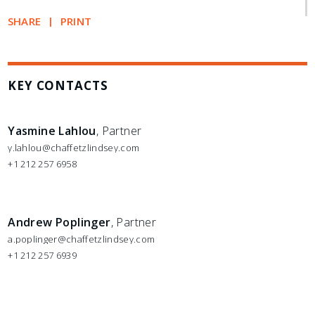
SHARE
PRINT
KEY CONTACTS
Yasmine Lahlou
, Partner
y.lahlou@chaffetzlindsey.com
+1 212 257 6958
Andrew Poplinger
, Partner
a.poplinger@chaffetzlindsey.com
+1 212 257 6939