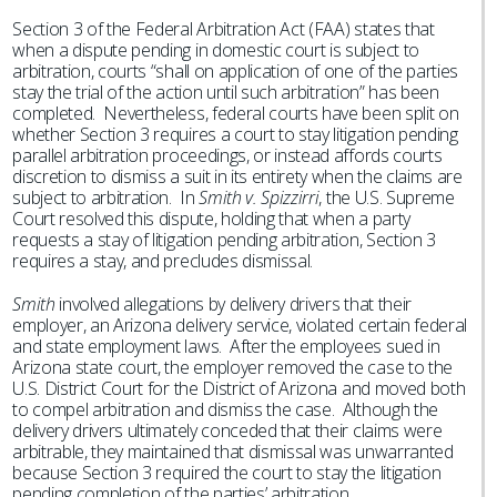
Section 3 of the Federal Arbitration Act (FAA) states that
when a dispute pending in domestic court is subject to
arbitration, courts “shall on application of one of the parties
stay the trial of the action until such arbitration” has been
completed. Nevertheless, federal courts have been split on
whether Section 3 requires a court to stay litigation pending
parallel arbitration proceedings, or instead affords courts
discretion to dismiss a suit in its entirety when the claims are
subject to arbitration. In
Smith v. Spizzirri
, the U.S. Supreme
Court resolved this dispute, holding that when a party
requests a stay of litigation pending arbitration, Section 3
requires a stay, and precludes dismissal.
Smith
involved allegations by delivery drivers that their
employer, an Arizona delivery service, violated certain federal
and state employment laws. After the employees sued in
Arizona state court, the employer removed the case to the
U.S. District Court for the District of Arizona and moved both
to compel arbitration and dismiss the case. Although the
delivery drivers ultimately conceded that their claims were
arbitrable, they maintained that dismissal was unwarranted
because Section 3 required the court to stay the litigation
pending completion of the parties’ arbitration.