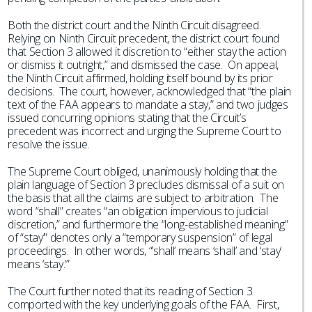
Both the district court and the Ninth Circuit disagreed.
Relying on Ninth Circuit precedent, the district court found
that Section 3 allowed it discretion to “either stay the action
or dismiss it outright,” and dismissed the case. On appeal,
the Ninth Circuit affirmed, holding itself bound by its prior
decisions. The court, however, acknowledged that “the plain
text of the FAA appears to mandate a stay,” and two judges
issued concurring opinions stating that the Circuit’s
precedent was incorrect and urging the Supreme Court to
resolve the issue.
The Supreme Court obliged, unanimously holding that the
plain language of Section 3 precludes dismissal of a suit on
the basis that all the claims are subject to arbitration. The
word “shall” creates “an obligation impervious to judicial
discretion,” and furthermore the “long-established meaning”
of “stay’” denotes only a “temporary suspension” of legal
proceedings. In other words, “’shall’ means ‘shall’ and ‘stay’
means ‘stay.’”
The Court further noted that its reading of Section 3
comported with the key underlying goals of the FAA. First,