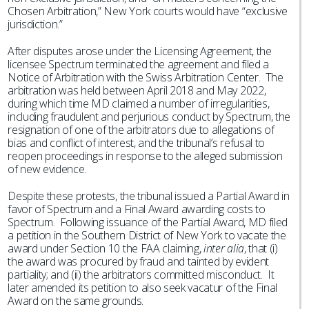
Chosen Arbitration,” New York courts would have “exclusive
jurisdiction.”
After disputes arose under the Licensing Agreement, the
licensee Spectrum terminated the agreement and filed a
Notice of Arbitration with the Swiss Arbitration Center. The
arbitration was held between April 2018 and May 2022,
during which time MD claimed a number of irregularities,
including fraudulent and perjurious conduct by Spectrum, the
resignation of one of the arbitrators due to allegations of
bias and conflict of interest, and the tribunal’s refusal to
reopen proceedings in response to the alleged submission
of new evidence.
Despite these protests, the tribunal issued a Partial Award in
favor of Spectrum and a Final Award awarding costs to
Spectrum. Following issuance of the Partial Award, MD filed
a petition in the Southern District of New York to vacate the
award under Section 10 the FAA claiming,
inter alia
, that (i)
the award was procured by fraud and tainted by evident
partiality; and (ii) the arbitrators committed misconduct. It
later amended its petition to also seek vacatur of the Final
Award on the same grounds.