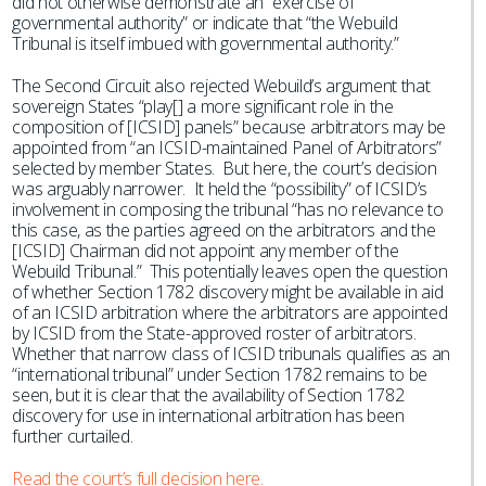
did not otherwise demonstrate an “exercise of
governmental authority” or indicate that “the Webuild
Tribunal is itself imbued with governmental authority.”
The Second Circuit also rejected Webuild’s argument that
sovereign States “play[] a more significant role in the
composition of [ICSID] panels” because arbitrators may be
appointed from “an ICSID-maintained Panel of Arbitrators”
selected by member States. But here, the court’s decision
was arguably narrower. It held the “possibility” of ICSID’s
involvement in composing the tribunal “has no relevance to
this case, as the parties agreed on the arbitrators and the
[ICSID] Chairman did not appoint any member of the
Webuild Tribunal.” This potentially leaves open the question
of whether Section 1782 discovery might be available in aid
of an ICSID arbitration where the arbitrators are appointed
by ICSID from the State-approved roster of arbitrators.
Whether that narrow class of ICSID tribunals qualifies as an
“international tribunal” under Section 1782 remains to be
seen, but it is clear that the availability of Section 1782
discovery for use in international arbitration has been
further curtailed.
Read the court’s full decision here.