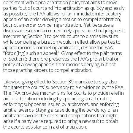
consistent with a pro-arbitration policy that aims to move
parties “out of court and into arbitration as quickly and easily
as possible,” the FAA allows for an immediate interlocutory
appeal of an order denying a motion to compel arbitration,
but not an order compelling arbitration. Yet, because a
dismissal results in an immediately appealable final judgment,
interpreting Section 3 to permit courts to dismiss lawsuits
while compelling arbitration would in effect allow parties to
appeal motions compelling arbitration, despite the FAA
“forbid[ing] such an appeal.” Giving effect to the plain terms
of Section 3 therefore preserves the FAA’s pro-arbitration
policy of allowing appeals from motions denying, but not
those granting, orders to compel arbitration.
Likewise, giving effect to Section 3’s mandate to stay also
facilitates the courts’ supervisory role envisioned by the FAA.
The FAA provides mechanisms for courts to provide relief in
aid of arbitration, including by appointing an arbitrator,
enforcing subpoenas issued by arbitrators, and enforcing
arbitral awards. Staying a case during the pendency of an
arbitration avoids the costs and complications that might
arise if a party were required to bring a new suit to obtain
the court’s assistance in aid of arbitration.