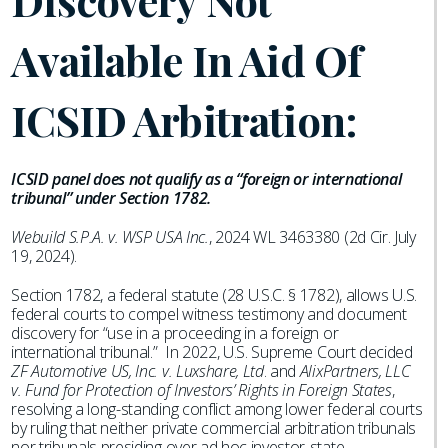
Discovery Not
Available In Aid Of
ICSID Arbitration:
ICSID panel does not qualify as a “foreign or international
tribunal” under Section 1782.
Webuild S.P.A. v. WSP USA Inc.
, 2024 WL 3463380 (2d Cir. July
19, 2024).
Section 1782, a federal statute (28 U.S.C. § 1782), allows U.S.
federal courts to compel witness testimony and document
discovery for “use in a proceeding in a foreign or
international tribunal.” In 2022, U.S. Supreme Court decided
ZF Automotive US, Inc. v. Luxshare, Ltd
. and
AlixPartners, LLC
v. Fund for Protection of Investors’ Rights in Foreign States
,
resolving a long-standing conflict among lower federal courts
by ruling that neither private commercial arbitration tribunals
nor tribunals presiding over ad hoc investor-state