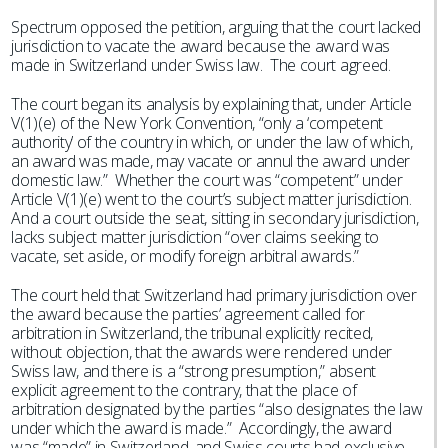
Spectrum opposed the petition, arguing that the court lacked
jurisdiction to vacate the award because the award was
made in Switzerland under Swiss law. The court agreed.
The court began its analysis by explaining that, under Article
V(1)(e) of the New York Convention, “only a ‘competent
authority’ of the country in which, or under the law of which,
an award was made, may vacate or annul the award under
domestic law.” Whether the court was “competent” under
Article V(1)(e) went to the court’s subject matter jurisdiction.
And a court outside the seat, sitting in secondary jurisdiction,
lacks subject matter jurisdiction “over claims seeking to
vacate, set aside, or modify foreign arbitral awards.”
The court held that Switzerland had primary jurisdiction over
the award because the parties’ agreement called for
arbitration in Switzerland, the tribunal explicitly recited,
without objection, that the awards were rendered under
Swiss law, and there is a “strong presumption,” absent
explicit agreement to the contrary, that the place of
arbitration designated by the parties “also designates the law
under which the award is made.” Accordingly, the award
was “made” in Switzerland, and Swiss courts had exclusive