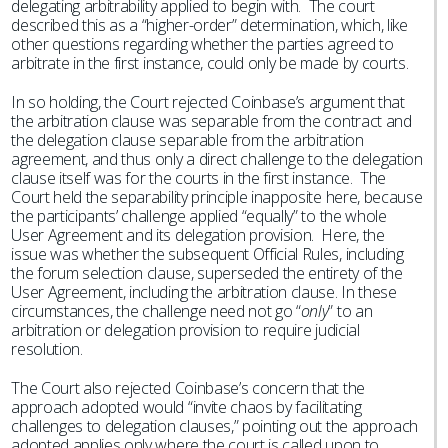
delegating arbitrability applied to begin with. The court
described this as a “higher-order” determination, which, like
other questions regarding whether the parties agreed to
arbitrate in the first instance, could only be made by courts.
In so holding, the Court rejected Coinbase’s argument that
the arbitration clause was separable from the contract and
the delegation clause separable from the arbitration
agreement, and thus only a direct challenge to the delegation
clause itself was for the courts in the first instance. The
Court held the separability principle inapposite here, because
the participants’ challenge applied “equally” to the whole
User Agreement and its delegation provision. Here, the
issue was whether the subsequent Official Rules, including
the forum selection clause, superseded the entirety of the
User Agreement, including the arbitration clause. In these
circumstances, the challenge need not go “
only
” to an
arbitration or delegation provision to require judicial
resolution.
The Court also rejected Coinbase’s concern that the
approach adopted would “invite chaos by facilitating
challenges to delegation clauses,” pointing out the approach
adopted applies only where the court is called upon to