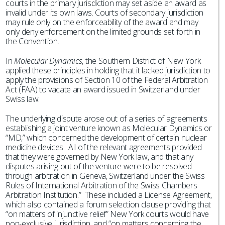
courts in the primary jurisdiction may set aside an award as
invalid under its own laws. Courts of secondary jurisdiction
may rule only on the enforceability of the award and may
only deny enforcement on the limited grounds set forth in
the Convention.
In
Molecular Dynamics
, the Southern District of New York
applied these principles in holding that it lacked jurisdiction to
apply the provisions of Section 10 of the Federal Arbitration
Act (FAA) to vacate an award issued in Switzerland under
Swiss law.
The underlying dispute arose out of a series of agreements
establishing a joint venture known as Molecular Dynamics or
“MD,” which concerned the development of certain nuclear
medicine devices. All of the relevant agreements provided
that they were governed by New York law, and that any
disputes arising out of the venture were to be resolved
through arbitration in Geneva, Switzerland under the Swiss
Rules of International Arbitration of the Swiss Chambers
Arbitration Institution.” These included a License Agreement,
which also contained a forum selection clause providing that
“on matters of injunctive relief” New York courts would have
non-exclusive jurisdiction, and “on matters concerning the