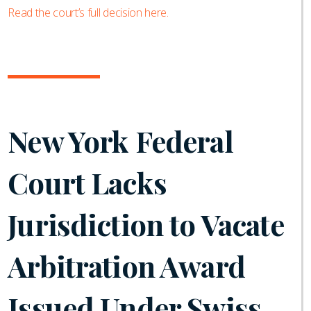
Read the court’s full decision here.
New York Federal
Court Lacks
Jurisdiction to Vacate
Arbitration Award
Issued Under Swiss