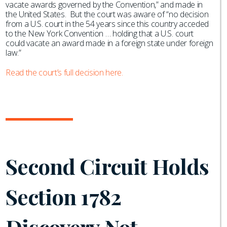
vacate awards governed by the Convention,” and made in
the United States. But the court was aware of “no decision
from a U.S. court in the 54 years since this country acceded
to the New York Convention … holding that a U.S. court
could vacate an award made in a foreign state under foreign
law.”
Read the court’s full decision here.
Second Circuit Holds
Section 1782