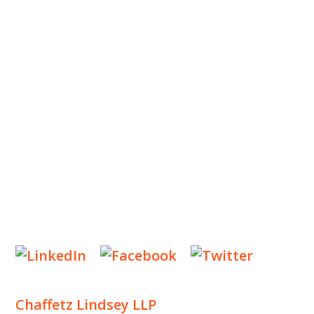
ABOUT US
OUR TEAM
OUR PRACTICE
INSIGHTS
NEWS & EVENTS
CONTACT US
Privacy Policy
Legal Notices
Designed by
Knapp Marketing
Chaffetz Lindsey LLP