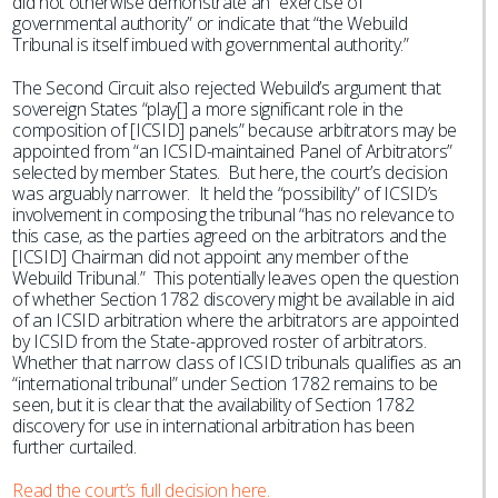
did not otherwise demonstrate an “exercise of
governmental authority” or indicate that “the Webuild
Tribunal is itself imbued with governmental authority.”
The Second Circuit also rejected Webuild’s argument that
sovereign States “play[] a more significant role in the
composition of [ICSID] panels” because arbitrators may be
appointed from “an ICSID-maintained Panel of Arbitrators”
selected by member States. But here, the court’s decision
was arguably narrower. It held the “possibility” of ICSID’s
involvement in composing the tribunal “has no relevance to
this case, as the parties agreed on the arbitrators and the
[ICSID] Chairman did not appoint any member of the
Webuild Tribunal.” This potentially leaves open the question
of whether Section 1782 discovery might be available in aid
of an ICSID arbitration where the arbitrators are appointed
by ICSID from the State-approved roster of arbitrators.
Whether that narrow class of ICSID tribunals qualifies as an
“international tribunal” under Section 1782 remains to be
seen, but it is clear that the availability of Section 1782
discovery for use in international arbitration has been
further curtailed.
Read the court’s full decision here.