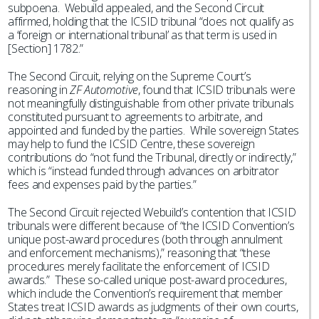
subpoena. Webuild appealed, and the Second Circuit
affirmed, holding that the ICSID tribunal “does not qualify as
a ‘foreign or international tribunal’ as that term is used in
[Section] 1782.”
The Second Circuit, relying on the Supreme Court’s
reasoning in
ZF Automotive
, found that ICSID tribunals were
not meaningfully distinguishable from other private tribunals
constituted pursuant to agreements to arbitrate, and
appointed and funded by the parties. While sovereign States
may help to fund the ICSID Centre, these sovereign
contributions do “not fund the Tribunal, directly or indirectly,”
which is “instead funded through advances on arbitrator
fees and expenses paid by the parties.”
The Second Circuit rejected Webuild’s contention that ICSID
tribunals were different because of “the ICSID Convention’s
unique post-award procedures (both through annulment
and enforcement mechanisms),” reasoning that “these
procedures merely facilitate the enforcement of ICSID
awards.” These so-called unique post-award procedures,
which include the Convention’s requirement that member
States treat ICSID awards as judgments of their own courts,