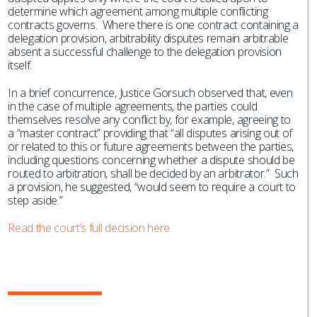
determine which agreement among multiple conflicting
contracts governs. Where there is one contract containing a
delegation provision, arbitrability disputes remain arbitrable
absent a successful challenge to the delegation provision
itself.
In a brief concurrence, Justice Gorsuch observed that, even
in the case of multiple agreements, the parties could
themselves resolve any conflict by, for example, agreeing to
a “master contract” providing that “all disputes arising out of
or related to this or future agreements between the parties,
including questions concerning whether a dispute should be
routed to arbitration, shall be decided by an arbitrator.” Such
a provision, he suggested, “would seem to require a court to
step aside.”
Read the court’s full decision here.