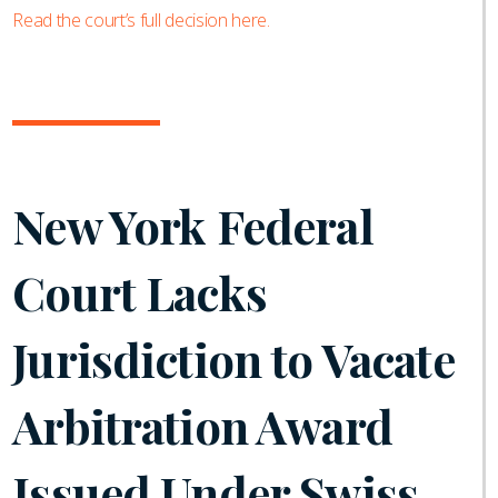
Read the court’s full decision here.
New York Federal
Court Lacks
Jurisdiction to Vacate
Arbitration Award
Issued Under Swiss