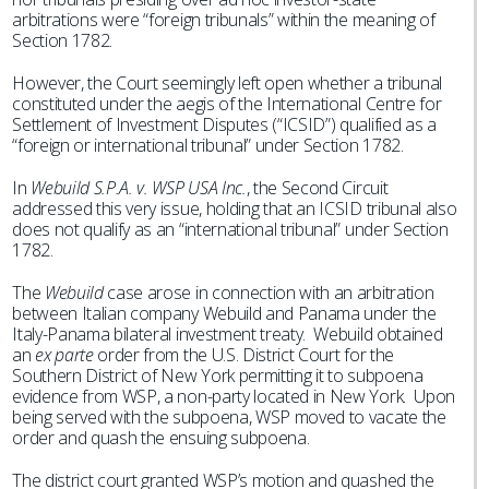
arbitrations were “foreign tribunals” within the meaning of
Section 1782.
However, the Court seemingly left open whether a tribunal
constituted under the aegis of the International Centre for
Settlement of Investment Disputes (“ICSID”) qualified as a
“foreign or international tribunal” under Section 1782.
In
Webuild S.P.A. v. WSP USA Inc.
, the Second Circuit
addressed this very issue, holding that an ICSID tribunal also
does not qualify as an “international tribunal” under Section
1782.
The
Webuild
case arose in connection with an arbitration
between Italian company Webuild and Panama under the
Italy-Panama bilateral investment treaty. Webuild obtained
an
ex parte
order from the U.S. District Court for the
Southern District of New York permitting it to subpoena
evidence from WSP, a non-party located in New York. Upon
being served with the subpoena, WSP moved to vacate the
order and quash the ensuing subpoena.
The district court granted WSP’s motion and quashed the