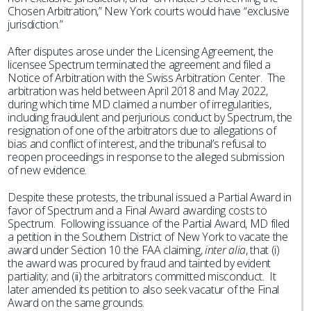
Chosen Arbitration,” New York courts would have “exclusive
jurisdiction.”
After disputes arose under the Licensing Agreement, the
licensee Spectrum terminated the agreement and filed a
Notice of Arbitration with the Swiss Arbitration Center. The
arbitration was held between April 2018 and May 2022,
during which time MD claimed a number of irregularities,
including fraudulent and perjurious conduct by Spectrum, the
resignation of one of the arbitrators due to allegations of
bias and conflict of interest, and the tribunal’s refusal to
reopen proceedings in response to the alleged submission
of new evidence.
Despite these protests, the tribunal issued a Partial Award in
favor of Spectrum and a Final Award awarding costs to
Spectrum. Following issuance of the Partial Award, MD filed
a petition in the Southern District of New York to vacate the
award under Section 10 the FAA claiming,
inter alia
, that (i)
the award was procured by fraud and tainted by evident
partiality; and (ii) the arbitrators committed misconduct. It
later amended its petition to also seek vacatur of the Final
Award on the same grounds.