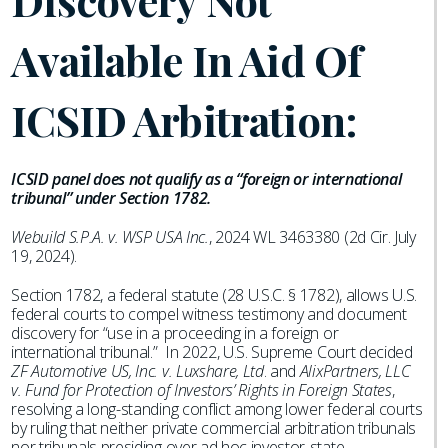
Discovery Not
Available In Aid Of
ICSID Arbitration:
ICSID panel does not qualify as a “foreign or international
tribunal” under Section 1782.
Webuild S.P.A. v. WSP USA Inc.
, 2024 WL 3463380 (2d Cir. July
19, 2024).
Section 1782, a federal statute (28 U.S.C. § 1782), allows U.S.
federal courts to compel witness testimony and document
discovery for “use in a proceeding in a foreign or
international tribunal.” In 2022, U.S. Supreme Court decided
ZF Automotive US, Inc. v. Luxshare, Ltd
. and
AlixPartners, LLC
v. Fund for Protection of Investors’ Rights in Foreign States
,
resolving a long-standing conflict among lower federal courts
by ruling that neither private commercial arbitration tribunals
nor tribunals presiding over ad hoc investor-state