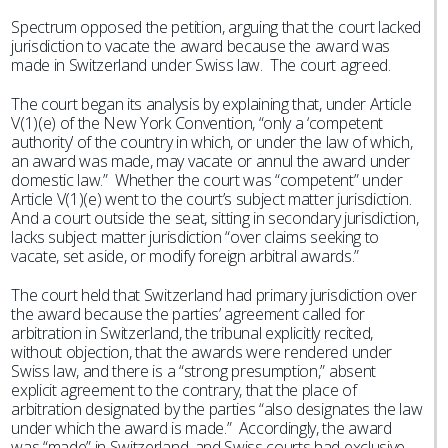
Spectrum opposed the petition, arguing that the court lacked
jurisdiction to vacate the award because the award was
made in Switzerland under Swiss law. The court agreed.
The court began its analysis by explaining that, under Article
V(1)(e) of the New York Convention, “only a ‘competent
authority’ of the country in which, or under the law of which,
an award was made, may vacate or annul the award under
domestic law.” Whether the court was “competent” under
Article V(1)(e) went to the court’s subject matter jurisdiction.
And a court outside the seat, sitting in secondary jurisdiction,
lacks subject matter jurisdiction “over claims seeking to
vacate, set aside, or modify foreign arbitral awards.”
The court held that Switzerland had primary jurisdiction over
the award because the parties’ agreement called for
arbitration in Switzerland, the tribunal explicitly recited,
without objection, that the awards were rendered under
Swiss law, and there is a “strong presumption,” absent
explicit agreement to the contrary, that the place of
arbitration designated by the parties “also designates the law
under which the award is made.” Accordingly, the award
was “made” in Switzerland, and Swiss courts had exclusive