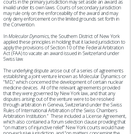
courts in the primary jurisdiction may set aside an award as
invalid under its own laws. Courts of secondary jurisdiction
may rule only on the enforceability of the award and may
only deny enforcement on the limited grounds set forth in
the Convention.
In
Molecular Dynamics
, the Southern District of New York
applied these principles in holding that it lacked jurisdiction to
apply the provisions of Section 10 of the Federal Arbitration
Act (FAA) to vacate an award issued in Switzerland under
Swiss law.
The underlying dispute arose out of a series of agreements
establishing a joint venture known as Molecular Dynamics or
“MD,” which concerned the development of certain nuclear
medicine devices. All of the relevant agreements provided
that they were governed by New York law, and that any
disputes arising out of the venture were to be resolved
through arbitration in Geneva, Switzerland under the Swiss
Rules of International Arbitration of the Swiss Chambers
Arbitration Institution.” These included a License Agreement,
which also contained a forum selection clause providing that
“on matters of injunctive relief” New York courts would have
non-exclusive jurisdiction, and “on matters concerning the