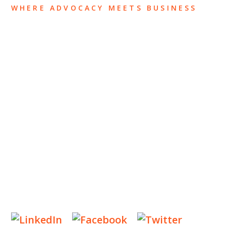
WHERE ADVOCACY MEETS BUSINESS
ABOUT US
OUR TEAM
OUR PRACTICE
INSIGHTS
NEWS & EVENTS
CONTACT US
Privacy Policy
Legal Notices
Designed by
Knapp Marketing