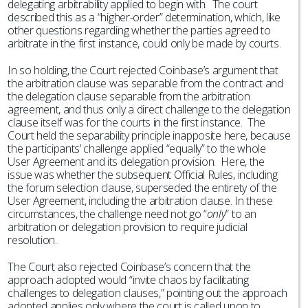
delegating arbitrability applied to begin with. The court
described this as a “higher-order” determination, which, like
other questions regarding whether the parties agreed to
arbitrate in the first instance, could only be made by courts.
In so holding, the Court rejected Coinbase’s argument that
the arbitration clause was separable from the contract and
the delegation clause separable from the arbitration
agreement, and thus only a direct challenge to the delegation
clause itself was for the courts in the first instance. The
Court held the separability principle inapposite here, because
the participants’ challenge applied “equally” to the whole
User Agreement and its delegation provision. Here, the
issue was whether the subsequent Official Rules, including
the forum selection clause, superseded the entirety of the
User Agreement, including the arbitration clause. In these
circumstances, the challenge need not go “
only
” to an
arbitration or delegation provision to require judicial
resolution.
The Court also rejected Coinbase’s concern that the
approach adopted would “invite chaos by facilitating
challenges to delegation clauses,” pointing out the approach
adopted applies only where the court is called upon to