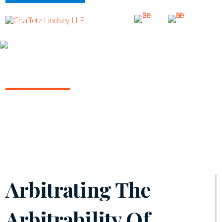
INSIGHTS
ARBITRATION IN THE COURTS
August 2024 | Volume 14
Arbitrating The
Arbitrability Of