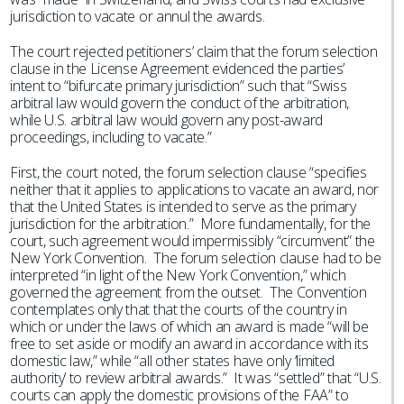
jurisdiction to vacate or annul the awards.
The court rejected petitioners’ claim that the forum selection
clause in the License Agreement evidenced the parties’
intent to “bifurcate primary jurisdiction” such that “Swiss
arbitral law would govern the conduct of the arbitration,
while U.S. arbitral law would govern any post-award
proceedings, including to vacate.”
First, the court noted, the forum selection clause “specifies
neither that it applies to applications to vacate an award, nor
that the United States is intended to serve as the primary
jurisdiction for the arbitration.” More fundamentally, for the
court, such agreement would impermissibly “circumvent” the
New York Convention. The forum selection clause had to be
interpreted “in light of the New York Convention,” which
governed the agreement from the outset. The Convention
contemplates only that that the courts of the country in
which or under the laws of which an award is made “will be
free to set aside or modify an award in accordance with its
domestic law,” while “all other states have only ‘limited
authority’ to review arbitral awards.” It was “settled” that “U.S.
courts can apply the domestic provisions of the FAA” to