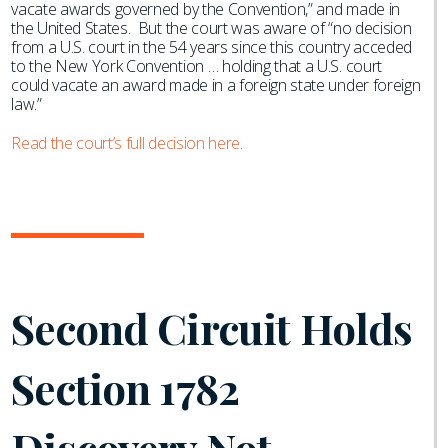
vacate awards governed by the Convention,” and made in
the United States. But the court was aware of “no decision
from a U.S. court in the 54 years since this country acceded
to the New York Convention … holding that a U.S. court
could vacate an award made in a foreign state under foreign
law.”
Read the court’s full decision here.
Second Circuit Holds
Section 1782