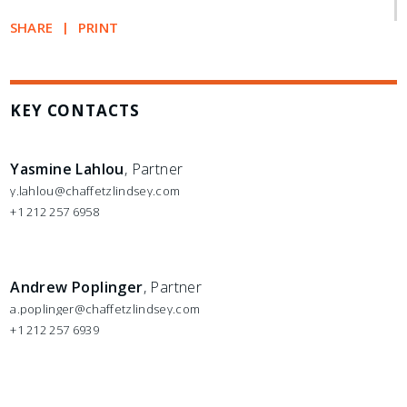
SHARE
PRINT
KEY CONTACTS
Yasmine Lahlou
, Partner
y.lahlou@chaffetzlindsey.com
+1 212 257 6958
Andrew Poplinger
, Partner
a.poplinger@chaffetzlindsey.com
+1 212 257 6939