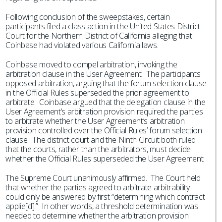
Following conclusion of the sweepstakes, certain
participants filed a class action in the United States District
Court for the Northern District of California alleging that
Coinbase had violated various California laws.
Coinbase moved to compel arbitration, invoking the
arbitration clause in the User Agreement. The participants
opposed arbitration, arguing that the forum selection clause
in the Official Rules superseded the prior agreement to
arbitrate. Coinbase argued that the delegation clause in the
User Agreement’s arbitration provision required the parties
to arbitrate whether the User Agreement’s arbitration
provision controlled over the Official Rules’ forum selection
clause. The district court and the Ninth Circuit both ruled
that the courts, rather than the arbitrators, must decide
whether the Official Rules superseded the User Agreement.
The Supreme Court unanimously affirmed. The Court held
that whether the parties agreed to arbitrate arbitrability
could only be answered by first “determining which contract
applie[d].” In other words, a threshold determination was
needed to determine whether the arbitration provision