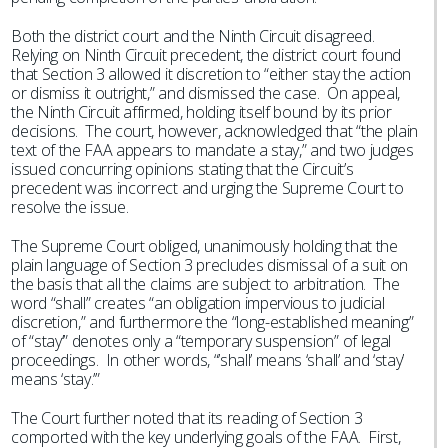
Both the district court and the Ninth Circuit disagreed.
Relying on Ninth Circuit precedent, the district court found
that Section 3 allowed it discretion to “either stay the action
or dismiss it outright,” and dismissed the case. On appeal,
the Ninth Circuit affirmed, holding itself bound by its prior
decisions. The court, however, acknowledged that “the plain
text of the FAA appears to mandate a stay,” and two judges
issued concurring opinions stating that the Circuit’s
precedent was incorrect and urging the Supreme Court to
resolve the issue.
The Supreme Court obliged, unanimously holding that the
plain language of Section 3 precludes dismissal of a suit on
the basis that all the claims are subject to arbitration. The
word “shall” creates “an obligation impervious to judicial
discretion,” and furthermore the “long-established meaning”
of “stay’” denotes only a “temporary suspension” of legal
proceedings. In other words, “’shall’ means ‘shall’ and ‘stay’
means ‘stay.’”
The Court further noted that its reading of Section 3
comported with the key underlying goals of the FAA. First,