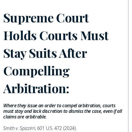
Supreme Court
Holds Courts Must
Stay Suits After
Compelling
Arbitration:
Where they issue an order to compel arbitration, courts
must stay and lack discretion to dismiss the case, even if all
claims are arbitrable.
Smith v. Spizzirri
, 601 U.S. 472 (2024).