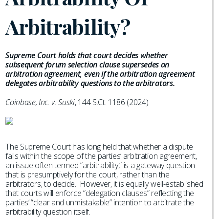
Arbitrability?
Supreme Court holds that court decides whether
subsequent forum selection clause supersedes an
arbitration agreement, even if the arbitration agreement
delegates arbitrability questions to the arbitrators.
Coinbase, Inc. v. Suski
, 144 S.Ct. 1186 (2024).
The Supreme Court has long held that whether a dispute
falls within the scope of the parties’ arbitration agreement,
an issue often termed “arbitrability,” is a gateway question
that is presumptively for the court, rather than the
arbitrators, to decide. However, it is equally well-established
that courts will enforce “delegation clauses” reflecting the
parties’ “clear and unmistakable” intention to arbitrate the
arbitrability question itself.