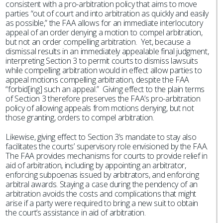
consistent with a pro-arbitration policy that aims to move
parties “out of court and into arbitration as quickly and easily
as possible,” the FAA allows for an immediate interlocutory
appeal of an order denying a motion to compel arbitration,
but not an order compelling arbitration. Yet, because a
dismissal results in an immediately appealable final judgment,
interpreting Section 3 to permit courts to dismiss lawsuits
while compelling arbitration would in effect allow parties to
appeal motions compelling arbitration, despite the FAA
“forbid[ing] such an appeal.” Giving effect to the plain terms
of Section 3 therefore preserves the FAA’s pro-arbitration
policy of allowing appeals from motions denying, but not
those granting, orders to compel arbitration.
Likewise, giving effect to Section 3’s mandate to stay also
facilitates the courts’ supervisory role envisioned by the FAA.
The FAA provides mechanisms for courts to provide relief in
aid of arbitration, including by appointing an arbitrator,
enforcing subpoenas issued by arbitrators, and enforcing
arbitral awards. Staying a case during the pendency of an
arbitration avoids the costs and complications that might
arise if a party were required to bring a new suit to obtain
the court’s assistance in aid of arbitration.