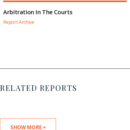
Arbitration In The Courts
Report Archive
RELATED REPORTS
SHOW MORE +