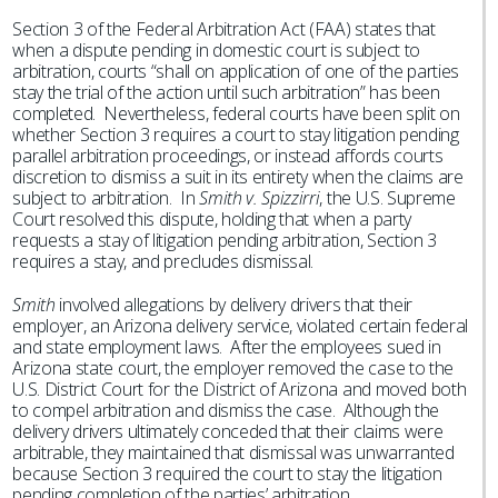
Section 3 of the Federal Arbitration Act (FAA) states that
when a dispute pending in domestic court is subject to
arbitration, courts “shall on application of one of the parties
stay the trial of the action until such arbitration” has been
completed. Nevertheless, federal courts have been split on
whether Section 3 requires a court to stay litigation pending
parallel arbitration proceedings, or instead affords courts
discretion to dismiss a suit in its entirety when the claims are
subject to arbitration. In
Smith v. Spizzirri
, the U.S. Supreme
Court resolved this dispute, holding that when a party
requests a stay of litigation pending arbitration, Section 3
requires a stay, and precludes dismissal.
Smith
involved allegations by delivery drivers that their
employer, an Arizona delivery service, violated certain federal
and state employment laws. After the employees sued in
Arizona state court, the employer removed the case to the
U.S. District Court for the District of Arizona and moved both
to compel arbitration and dismiss the case. Although the
delivery drivers ultimately conceded that their claims were
arbitrable, they maintained that dismissal was unwarranted
because Section 3 required the court to stay the litigation
pending completion of the parties’ arbitration.