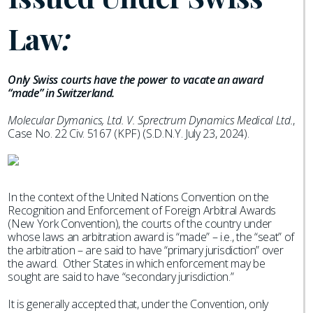
Law
:
Only Swiss courts have the power to vacate an award
“made” in Switzerland.
Molecular Dymanics, Ltd. V. Sprectrum Dynamics Medical Ltd.
,
Case No. 22 Civ. 5167 (KPF) (S.D.N.Y. July 23, 2024).
In the context of the United Nations Convention on the
Recognition and Enforcement of Foreign Arbitral Awards
(New York Convention), the courts of the country under
whose laws an arbitration award is “made” – i.e., the “seat” of
the arbitration – are said to have “primary jurisdiction” over
the award. Other States in which enforcement may be
sought are said to have “secondary jurisdiction.”
It is generally accepted that, under the Convention, only