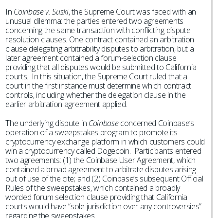
In
Coinbase v. Suski
, the Supreme Court was faced with an
unusual dilemma: the parties entered two agreements
concerning the same transaction with conflicting dispute
resolution clauses. One contract contained an arbitration
clause delegating arbitrability disputes to arbitration, but a
later agreement contained a forum-selection clause
providing that all disputes would be submitted to California
courts. In this situation, the Supreme Court ruled that a
court in the first instance must determine which contract
controls, including whether the delegation clause in the
earlier arbitration agreement applied.
The underlying dispute in
Coinbase
concerned Coinbase’s
operation of a sweepstakes program to promote its
cryptocurrency exchange platform in which customers could
win a cryptocurrency called Dogecoin. Participants entered
two agreements: (1) the Coinbase User Agreement, which
contained a broad agreement to arbitrate disputes arising
out of use of the cite; and (2) Coinbase’s subsequent Official
Rules of the sweepstakes, which contained a broadly
worded forum selection clause providing that California
courts would have “sole jurisdiction over any controversies”
regarding the sweepstakes.