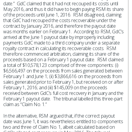
date.” GdC claimed that it had not recouped its costs until
May 2016, and thus it did have to begin paying RSM its share
of the proceeds until June 1, 2016. RSM disagreed, claiming
that GdC had recouped the costs recoverable under the
contract by January 2016, and therefore the payout date
was months earlier on February 1. According to RSM, GdC’s
arrived at the June 1 payout date by improperly including
payments GdC made to a third company under a separate
royalty contract in calculating its recoverable costs. RSM
therefore commenced arbitration, claiming its share of the
proceeds based on a February 1 payout date. RSM claimed
a total of $10,578,123 comprised of three components: (i)
$6,566,497 on the proceeds from sales generated between
February 1 and June 1; (ii) $3,866,616 on the proceeds from
sales generated prior to February 1, but received on or after
February 1, 2016; and (iii) $145,009 on the proceeds
received between GdC’s full cost recovery in January and the
February 1 payout date. The tribunal labelled this three-part
claim as “Claim No. 1.”
In the alternative, RSM argued that, if the correct payout
date was June 1, it was nevertheless entitled to components
two and three of Claim No. 1, albeit calculated based on