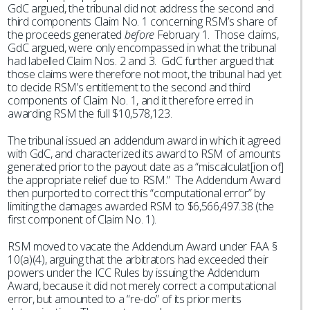
GdC argued, the tribunal did not address the second and
third components Claim No. 1 concerning RSM’s share of
the proceeds generated
before
February 1. Those claims,
GdC argued, were only encompassed in what the tribunal
had labelled Claim Nos. 2 and 3. GdC further argued that
those claims were therefore not moot, the tribunal had yet
to decide RSM’s entitlement to the second and third
components of Claim No. 1, and it therefore erred in
awarding RSM the full $10,578,123.
The tribunal issued an addendum award in which it agreed
with GdC, and characterized its award to RSM of amounts
generated prior to the payout date as a “miscalculat[ion of]
the appropriate relief due to RSM.” The Addendum Award
then purported to correct this “computational error” by
limiting the damages awarded RSM to $6,566,497.38 (the
first component of Claim No. 1).
RSM moved to vacate the Addendum Award under FAA §
10(a)(4), arguing that the arbitrators had exceeded their
powers under the ICC Rules by issuing the Addendum
Award, because it did not merely correct a computational
error, but amounted to a “re-do” of its prior merits