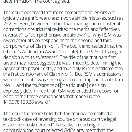
determination. The court agreed.
The court observed that mere computational errors are
typically straightforward and involve simple mistakes, such as
2+2=5. Here, however, rather than making such ministerial
corrections, the tribunal revisited the merits and “effectively
reversed” its “comprehensive breakdown” of why RSM was
owed amounts corresponding to the second and third
components of Claim No. 1. The court emphasized that the
tribunal’s Addendum Award “conflate[d] the
title
of its original
decision with its
substance
.” The title of the tribunal’s first
award may have suggested it was limited to determining the
appropriate payout date, and thus only RSM’s entitlement to
the first component of Claim No. 1. But RSM’s submissions
were clear that it was seeking all three components of Claim
No. 1, and the “
substance
of [the tribunal’s] decision
expressly determined that RSM was entitled to recover on
each of the three components that made up the
$10,578,123.28 award.”
The court therefore held that “the tribunal committed a
textbook case of reversing course on a substantive legal
issue previously decided.” Notably, in reaching this
conclusion, the court rejected GdC’s argument that “the