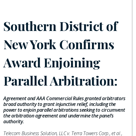
Southern District of
New York Confirms
Award Enjoining
Parallel Arbitration:
Agreement and AAA Commercial Rules granted arbitrators
broad authority to grant injunctive relief, including the
power to enjoin parallel arbitrations seeking to circumvent
the arbitration agreement and undermine the panel’s
authority.
Telecom Business Solution, LLC v. Terra Towers Corp., et al.
,