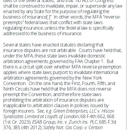
laws of the several States,” and that “no Act of Congress
shall be construed to invalidate, impair, or supersede any law
enacted by any State for the purpose of regulating the
business of insurance[.]” In other words, the MFA “reverse-
preempts” federal laws that conflict with state laws
regulating insurance, unless the federal law is specifically
addressed to the business of insurance.
Several states have enacted statutes declaring that
insurance disputes are not arbitrable. Courts have held that,
under the MFA, these state laws invalidate domestic
arbitration agreements governed by FAA Chapter 1. But
there is a circuit split over whether MFA reverse-preemption
applies where state laws purport to invalidate international
arbitration agreements governed by the New York
Convention. On the one hand, the First, Fourth, Fifth, and
Ninth Circuits have held that the MFA does not reverse
preempt the Convention, and therefore state laws
prohibiting the arbitration of insurance disputes are
inapplicable to arbitration clauses in policies issued by
foreign insurers.
See, e.g. Green Enterprises, LLC v. Hiscox
Syndicates Limited at Lloyd’s of London
, 68 F.4th 662, 668
(1st Cir. 2023);
ESAB Group, Inc. v. Zurich Ins. PLC
, 685 F.3d
376, 385 (4th 2012);
Safety Nat. Cas Corp. v. Certain