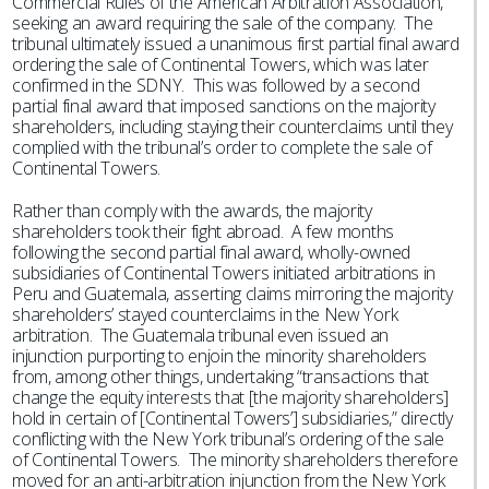
Commercial Rules of the American Arbitration Association,
seeking an award requiring the sale of the company. The
tribunal ultimately issued a unanimous first partial final award
ordering the sale of Continental Towers, which was later
confirmed in the SDNY. This was followed by a second
partial final award that imposed sanctions on the majority
shareholders, including staying their counterclaims until they
complied with the tribunal’s order to complete the sale of
Continental Towers.
Rather than comply with the awards, the majority
shareholders took their fight abroad. A few months
following the second partial final award, wholly-owned
subsidiaries of Continental Towers initiated arbitrations in
Peru and Guatemala, asserting claims mirroring the majority
shareholders’ stayed counterclaims in the New York
arbitration. The Guatemala tribunal even issued an
injunction purporting to enjoin the minority shareholders
from, among other things, undertaking “transactions that
change the equity interests that [the majority shareholders]
hold in certain of [Continental Towers’] subsidiaries,” directly
conflicting with the New York tribunal’s ordering of the sale
of Continental Towers. The minority shareholders therefore
moved for an anti-arbitration injunction from the New York