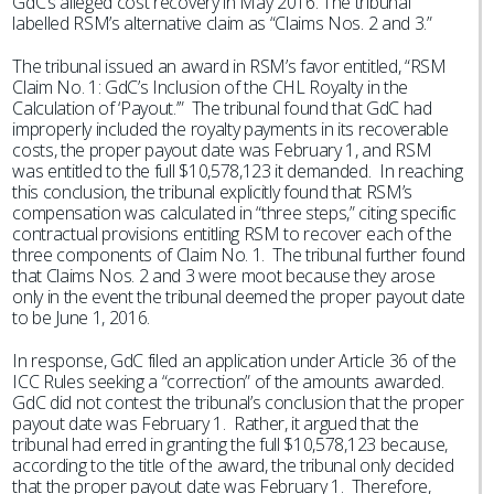
GdC’s alleged cost recovery in May 2016. The tribunal
labelled RSM’s alternative claim as “Claims Nos. 2 and 3.”
The tribunal issued an award in RSM’s favor entitled, “RSM
Claim No. 1: GdC’s Inclusion of the CHL Royalty in the
Calculation of ‘Payout.’” The tribunal found that GdC had
improperly included the royalty payments in its recoverable
costs, the proper payout date was February 1, and RSM
was entitled to the full $10,578,123 it demanded. In reaching
this conclusion, the tribunal explicitly found that RSM’s
compensation was calculated in “three steps,” citing specific
contractual provisions entitling RSM to recover each of the
three components of Claim No. 1. The tribunal further found
that Claims Nos. 2 and 3 were moot because they arose
only in the event the tribunal deemed the proper payout date
to be June 1, 2016.
In response, GdC filed an application under Article 36 of the
ICC Rules seeking a “correction” of the amounts awarded.
GdC did not contest the tribunal’s conclusion that the proper
payout date was February 1. Rather, it argued that the
tribunal had erred in granting the full $10,578,123 because,
according to the title of the award, the tribunal only decided
that the proper payout date was February 1. Therefore,