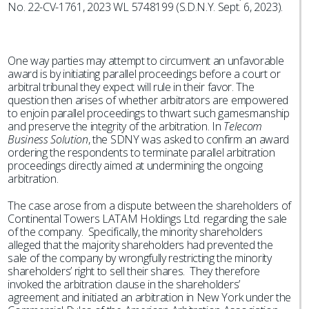
No. 22-CV-1761, 2023 WL 5748199 (S.D.N.Y. Sept. 6, 2023).
One way parties may attempt to circumvent an unfavorable
award is by initiating parallel proceedings before a court or
arbitral tribunal they expect will rule in their favor. The
question then arises of whether arbitrators are empowered
to enjoin parallel proceedings to thwart such gamesmanship
and preserve the integrity of the arbitration. In
Telecom
Business Solution
, the SDNY was asked to confirm an award
ordering the respondents to terminate parallel arbitration
proceedings directly aimed at undermining the ongoing
arbitration.
The case arose from a dispute between the shareholders of
Continental Towers LATAM Holdings Ltd. regarding the sale
of the company. Specifically, the minority shareholders
alleged that the majority shareholders had prevented the
sale of the company by wrongfully restricting the minority
shareholders’ right to sell their shares. They therefore
invoked the arbitration clause in the shareholders’
agreement and initiated an arbitration in New York under the