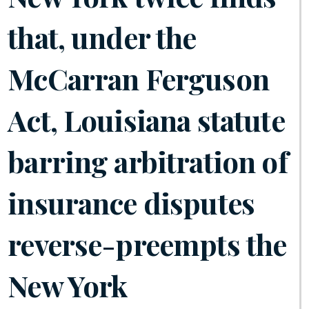
that, under the
McCarran Ferguson
Act, Louisiana statute
barring arbitration of
insurance disputes
reverse-preempts the
New York