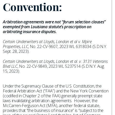
Convention:
Arbitration agreements were not “forum selection clauses”
exempted from Louisiana statute’s proscription on
arbitrating insurance disputes.
Certain Underwriters at Lloyds, London et al v. Mpire
Properties, LLC
, No. 22-CV-9607, 2023 WL 6318034 (S.D.N.Y.
Sept. 28, 2023).
Certain Underwriters at Lloyds, London et al. v. 3131 Veterans
Blvd LLC
, No. 22-CV-9849, 2023 WL 5237514 (S.D.N.Y. Aug.
15, 2023).
Under the Supremacy Clause of the U.S. Constitution, the
Federal Arbitration Act (“FAA”) and the New York Convention
(codified in Chapter 2 of the FAA) generally preempt state
laws invalidating arbitration agreements. However, the
McCarren-Ferguson Act (MFA), another federal statute,
provides that “the business of insurance” is “subject to the