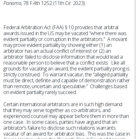
Panama
, 78 F.4th 1252 (11th Cir. 2023).
Federal Arbitration Act (FAA) § 10 provides that arbitral
awards issued in the US may be vacated “where there was
evident partiality or corruption in the arbitrators.” A movant
may prove evident partiality by showing either (1) an
arbitrator has an actual conflict of interest or (2) an
arbitrator failed to disclose information that would lead a
reasonable person to believe that a conflict exists. Like all
grounds for vacating an award, the evident partiality prong is
strictly construed. To warrant vacatur, the “alleged partiality
must be direct, definite and capable of demonstration rather
than remote, uncertain and speculative.” Challenges based
on evident partiality rarely succeed.
Certain international arbitrators are in such high demand
that they may serve together as co-arbitrators, and
experienced counsel may appear before them in more than
one case. In some cases, parties have argued that an
arbitrator’s failure to disclose such relations warrants
vacatur of an award for arbitrator bias. This was the case in