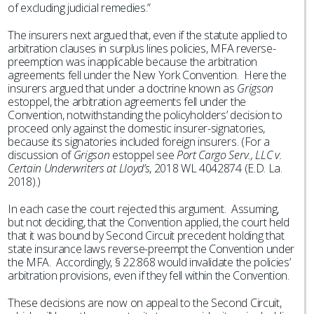
of excluding judicial remedies.”
The insurers next argued that, even if the statute applied to
arbitration clauses in surplus lines policies, MFA reverse-
preemption was inapplicable because the arbitration
agreements fell under the New York Convention. Here the
insurers argued that under a doctrine known as
Grigson
estoppel, the arbitration agreements fell under the
Convention, notwithstanding the policyholders’ decision to
proceed only against the domestic insurer-signatories,
because its signatories included foreign insurers. (For a
discussion of
Grigson
estoppel see
Port Cargo Serv., LLC v.
Certain Underwriters at Lloyd’s
, 2018 WL 4042874 (E.D. La.
2018).)
In each case the court rejected this argument. Assuming,
but not deciding, that the Convention applied, the court held
that it was bound by Second Circuit precedent holding that
state insurance laws reverse-preempt the Convention under
the MFA. Accordingly, § 22:868 would invalidate the policies’
arbitration provisions, even if they fell within the Convention.
These decisions are now on appeal to the Second Circuit,