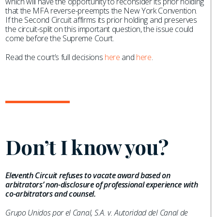
which will have the opportunity to reconsider its prior holding
that the MFA reverse-preempts the New York Convention.
If the Second Circuit affirms its prior holding and preserves
the circuit-split on this important question, the issue could
come before the Supreme Court.
Read the court’s full decisions
here
and
here
.
Don’t I know you?
Eleventh Circuit refuses to vacate award based on
arbitrators’ non-disclosure of professional experience with
co-arbitrators and counsel.
Grupo Unidos por el Canal, S.A. v. Autoridad del Canal de