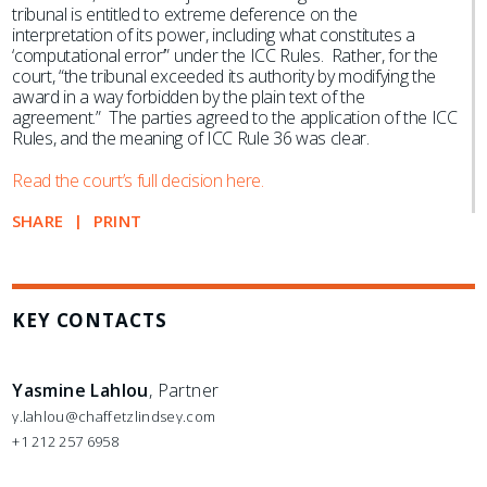
tribunal is entitled to extreme deference on the
interpretation of its power, including what constitutes a
‘computational error’” under the ICC Rules. Rather, for the
court, “the tribunal exceeded its authority by modifying the
award in a way forbidden by the plain text of the
agreement.” The parties agreed to the application of the ICC
Rules, and the meaning of ICC Rule 36 was clear.
Read the court’s full decision here.
SHARE
PRINT
KEY CONTACTS
Yasmine Lahlou
, Partner
y.lahlou@chaffetzlindsey.com
+1 212 257 6958