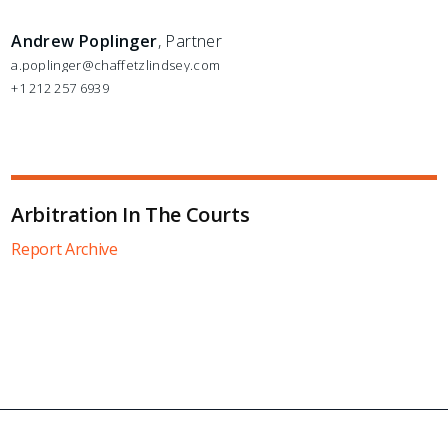
Andrew Poplinger
, Partner
a.poplinger@chaffetzlindsey.com
+1 212 257 6939
Arbitration In The Courts
Report Archive