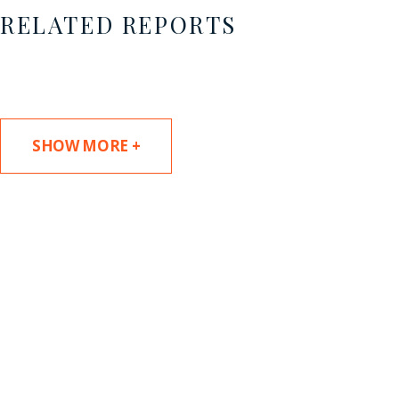
RELATED REPORTS
SHOW MORE +
SUBSCRIBE TO UPDATES
Stay informed of Chaffetz Lindsey’s updates,
new articles, and events invitations by