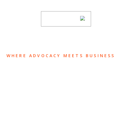
subscribing to our mailing list.
SUBSCRIBE
WHERE ADVOCACY MEETS BUSINESS
ABOUT US
OUR TEAM
OUR PRACTICE
INSIGHTS
NEWS & EVENTS
CONTACT US