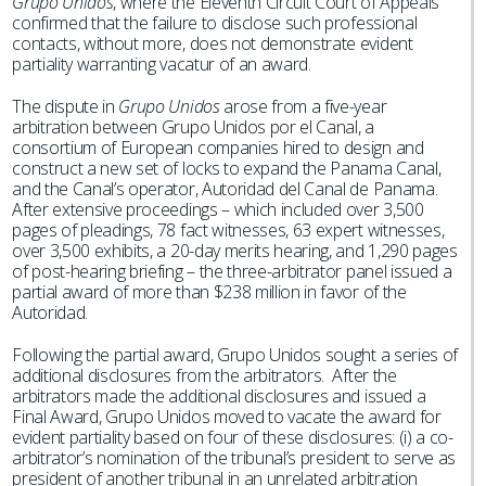
Grupo Unidos
, where the Eleventh Circuit Court of Appeals
confirmed that the failure to disclose such professional
contacts, without more, does not demonstrate evident
partiality warranting vacatur of an award.
The dispute in
Grupo Unidos
arose from a five-year
arbitration between Grupo Unidos por el Canal, a
consortium of European companies hired to design and
construct a new set of locks to expand the Panama Canal,
and the Canal’s operator, Autoridad del Canal de Panama.
After extensive proceedings – which included over 3,500
pages of pleadings, 78 fact witnesses, 63 expert witnesses,
over 3,500 exhibits, a 20-day merits hearing, and 1,290 pages
of post-hearing briefing – the three-arbitrator panel issued a
partial award of more than $238 million in favor of the
Autoridad.
Following the partial award, Grupo Unidos sought a series of
additional disclosures from the arbitrators. After the
arbitrators made the additional disclosures and issued a
Final Award, Grupo Unidos moved to vacate the award for
evident partiality based on four of these disclosures: (i) a co-
arbitrator’s nomination of the tribunal’s president to serve as
president of another tribunal in an unrelated arbitration