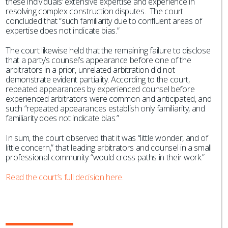
these individuals’ extensive expertise and experience in
resolving complex construction disputes. The court
concluded that “such familiarity due to confluent areas of
expertise does not indicate bias.”
The court likewise held that the remaining failure to disclose
that a party’s counsel’s appearance before one of the
arbitrators in a prior, unrelated arbitration did not
demonstrate evident partiality. According to the court,
repeated appearances by experienced counsel before
experienced arbitrators were common and anticipated, and
such “repeated appearances establish only familiarity, and
familiarity does not indicate bias.”
In sum, the court observed that it was “little wonder, and of
little concern,” that leading arbitrators and counsel in a small
professional community “would cross paths in their work.”
Read the court’s full decision here.