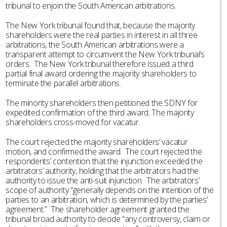
tribunal to enjoin the South American arbitrations.
The New York tribunal found that, because the majority
shareholders were the real parties in interest in all three
arbitrations, the South American arbitrations were a
transparent attempt to circumvent the New York tribunal’s
orders. The New York tribunal therefore issued a third
partial final award ordering the majority shareholders to
terminate the parallel arbitrations.
The minority shareholders then petitioned the SDNY for
expedited confirmation of the third award. The majority
shareholders cross-moved for vacatur.
The court rejected the majority shareholders’ vacatur
motion, and confirmed the award. The court rejected the
respondents’ contention that the injunction exceeded the
arbitrators’ authority, holding that the arbitrators had the
authority to issue the anti-suit injunction. The arbitrators’
scope of authority “generally depends on the intention of the
parties to an arbitration, which is determined by the parties’
agreement.” The shareholder agreement granted the
tribunal broad authority to decide “any controversy, claim or