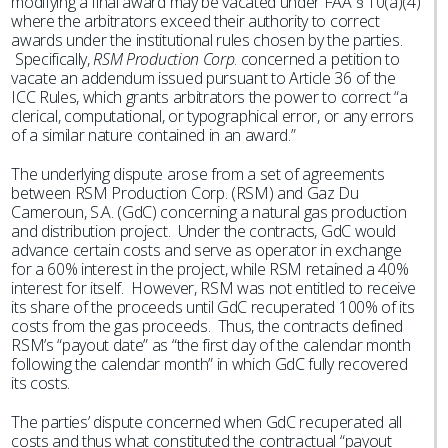
modifying a final award may be vacated under FAA § 10(a)(4)
where the arbitrators exceed their authority to correct
awards under the institutional rules chosen by the parties.
Specifically,
RSM Production Corp
. concerned a petition to
vacate an addendum issued pursuant to Article 36 of the
ICC Rules, which grants arbitrators the power to correct “a
clerical, computational, or typographical error, or any errors
of a similar nature contained in an award.”
The underlying dispute arose from a set of agreements
between RSM Production Corp. (RSM) and Gaz Du
Cameroun, S.A. (GdC) concerning a natural gas production
and distribution project. Under the contracts, GdC would
advance certain costs and serve as operator in exchange
for a 60% interest in the project, while RSM retained a 40%
interest for itself. However, RSM was not entitled to receive
its share of the proceeds until GdC recuperated 100% of its
costs from the gas proceeds. Thus, the contracts defined
RSM’s “payout date” as “the first day of the calendar month
following the calendar month” in which GdC fully recovered
its costs.
The parties’ dispute concerned when GdC recuperated all
costs and thus what constituted the contractual “payout