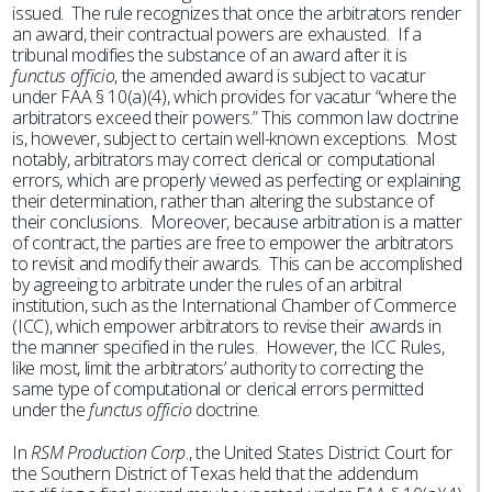
issued. The rule recognizes that once the arbitrators render
an award, their contractual powers are exhausted. If a
tribunal modifies the substance of an award after it is
functus officio
, the amended award is subject to vacatur
under FAA § 10(a)(4), which provides for vacatur “where the
arbitrators exceed their powers.” This common law doctrine
is, however, subject to certain well-known exceptions. Most
notably, arbitrators may correct clerical or computational
errors, which are properly viewed as perfecting or explaining
their determination, rather than altering the substance of
their conclusions. Moreover, because arbitration is a matter
of contract, the parties are free to empower the arbitrators
to revisit and modify their awards. This can be accomplished
by agreeing to arbitrate under the rules of an arbitral
institution, such as the International Chamber of Commerce
(ICC), which empower arbitrators to revise their awards in
the manner specified in the rules. However, the ICC Rules,
like most, limit the arbitrators’ authority to correcting the
same type of computational or clerical errors permitted
under the
functus officio
doctrine.
In
RSM Production Corp
., the United States District Court for
the Southern District of Texas held that the addendum