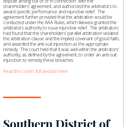
dispute arising out of or in connection” with the
shareholders’ agreement, and authorized the arbitrators to
award specific performance and injunctive relief. The
agreement further provided that the arbitration would be
conducted under the AAA Rules, which likewise granted the
arbitrators authority to issue injunctive relief. The arbitrators
had found that the shareholders’ parallel arbitration violated
the arbitration clause and the implied covenant of good faith,
and awarded the anti-suit injunction as the appropriate
remedy. The court held that it was well within the arbitrators’
authority, as defined by the agreement, to order an anti-suit
injunction to remedy these breaches.
Read the court’s full decision here.
Southern District of