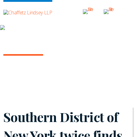
INSIGHTS
ARBITRATION IN THE COURTS
December 2023 | Volume 12
Southern District of
New York twice finds