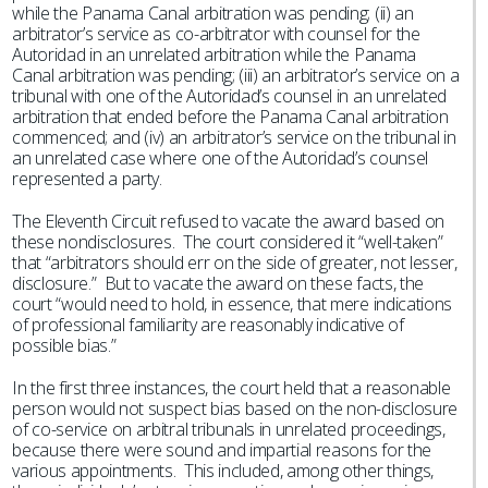
while the Panama Canal arbitration was pending; (ii) an
arbitrator’s service as co-arbitrator with counsel for the
Autoridad in an unrelated arbitration while the Panama
Canal arbitration was pending; (iii) an arbitrator’s service on a
tribunal with one of the Autoridad’s counsel in an unrelated
arbitration that ended before the Panama Canal arbitration
commenced; and (iv) an arbitrator’s service on the tribunal in
an unrelated case where one of the Autoridad’s counsel
represented a party.
The Eleventh Circuit refused to vacate the award based on
these nondisclosures. The court considered it “well-taken”
that “arbitrators should err on the side of greater, not lesser,
disclosure.” But to vacate the award on these facts, the
court “would need to hold, in essence, that mere indications
of professional familiarity are reasonably indicative of
possible bias.”
In the first three instances, the court held that a reasonable
person would not suspect bias based on the non-disclosure
of co-service on arbitral tribunals in unrelated proceedings,
because there were sound and impartial reasons for the
various appointments. This included, among other things,