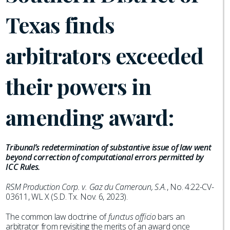
Texas finds
arbitrators exceeded
their powers in
amending award:
Tribunal’s redetermination of substantive issue of law went
beyond correction of computational errors permitted by
ICC Rules.
RSM Production Corp. v. Gaz du Cameroun, S.A.
, No. 4:22-CV-
03611, WL X (S.D. Tx. Nov. 6, 2023).
The common law doctrine of
functus officio
bars an
arbitrator from revisiting the merits of an award once