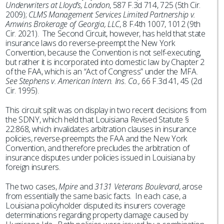
Underwriters at Lloyd’s, London
, 587 F.3d 714, 725 (5th Cir.
2009);
CLMS Management Services Limited Partnership v.
Amwins Brokerage of Georgia, LLC
, 8 F.4th 1007, 1012 (9th
Cir. 2021). The Second Circuit, however, has held that state
insurance laws do reverse-preempt the New York
Convention, because the Convention is not self-executing,
but rather it is incorporated into domestic law by Chapter 2
of the FAA, which is an “Act of Congress” under the MFA.
See Stephens v. American Intern. Ins. Co.,
66 F.3d 41, 45 (2d
Cir. 1995).
This circuit split was on display in two recent decisions from
the SDNY, which held that Louisiana Revised Statute §
22:868, which invalidates arbitration clauses in insurance
policies, reverse-preempts the FAA and the New York
Convention, and therefore precludes the arbitration of
insurance disputes under policies issued in Louisiana by
foreign insurers.
The two cases,
Mpire
and
3131 Veterans Boulevard
, arose
from essentially the same basic facts. In each case, a
Louisiana policyholder disputed its insurers coverage
determinations regarding property damage caused by