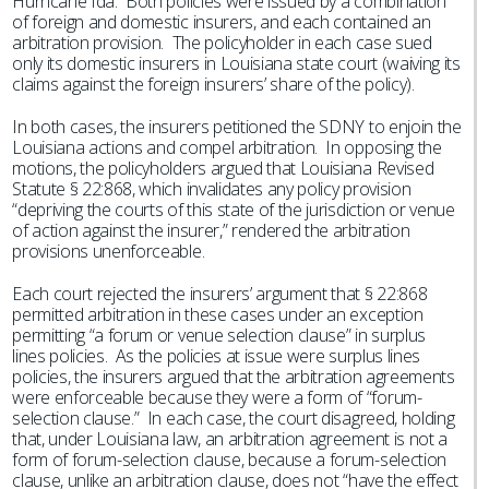
Hurricane Ida. Both policies were issued by a combination
of foreign and domestic insurers, and each contained an
arbitration provision. The policyholder in each case sued
only its domestic insurers in Louisiana state court (waiving its
claims against the foreign insurers’ share of the policy).
In both cases, the insurers petitioned the SDNY to enjoin the
Louisiana actions and compel arbitration. In opposing the
motions, the policyholders argued that Louisiana Revised
Statute § 22:868, which invalidates any policy provision
“depriving the courts of this state of the jurisdiction or venue
of action against the insurer,” rendered the arbitration
provisions unenforceable.
Each court rejected the insurers’ argument that § 22:868
permitted arbitration in these cases under an exception
permitting “a forum or venue selection clause” in surplus
lines policies. As the policies at issue were surplus lines
policies, the insurers argued that the arbitration agreements
were enforceable because they were a form of “forum-
selection clause.” In each case, the court disagreed, holding
that, under Louisiana law, an arbitration agreement is not a
form of forum-selection clause, because a forum-selection
clause, unlike an arbitration clause, does not “have the effect