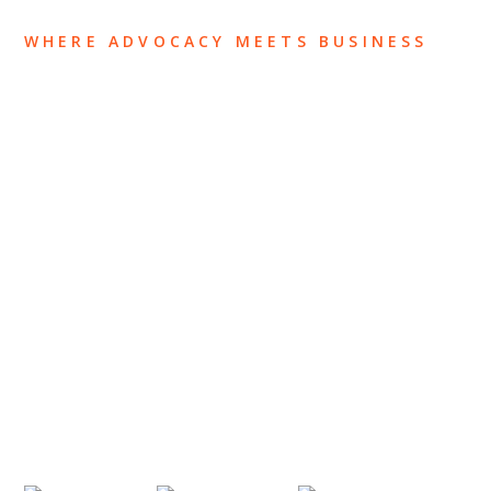
WHERE ADVOCACY MEETS BUSINESS
ABOUT US
OUR TEAM
OUR PRACTICE
INSIGHTS
NEWS & EVENTS
CONTACT US
Privacy Policy
Legal Notices
Designed by
Knapp Marketing