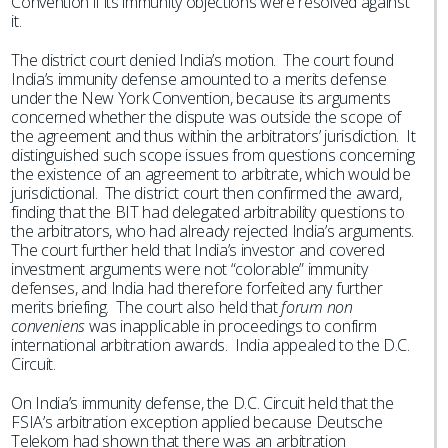
Convention if its immunity objections were resolved against
it.
The district court denied India’s motion. The court found
India’s immunity defense amounted to a merits defense
under the New York Convention, because its arguments
concerned whether the dispute was outside the scope of
the agreement and thus within the arbitrators’ jurisdiction. It
distinguished such scope issues from questions concerning
the existence of an agreement to arbitrate, which would be
jurisdictional. The district court then confirmed the award,
finding that the BIT had delegated arbitrability questions to
the arbitrators, who had already rejected India’s arguments.
The court further held that India’s investor and covered
investment arguments were not “colorable” immunity
defenses, and India had therefore forfeited any further
merits briefing. The court also held that
forum non
conveniens
was inapplicable in proceedings to confirm
international arbitration awards. India appealed to the D.C.
Circuit.
On India’s immunity defense, the D.C. Circuit held that the
FSIA’s arbitration exception applied because Deutsche
Telekom had shown that there was an arbitration