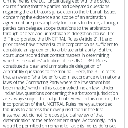
On the merits, the D.C. Circuit disagreed with the district
court’s finding that the parties had delegated questions
regarding the arbitrator’s jurisdiction to the tribunal. Issues
concerning the existence and scope of an arbitration
agreement are presumptively for courts to decide, although
parties can delegate scope questions to the arbitrators
through a “clear and unmistakable” delegation clause. The
BIT incorporated the UNCITRAL Rules (Article 21.1), and
prior cases have treated such incorporation as sufficient to
constitute an agreement to arbitrate arbitrability. But the
court underscored that context matters in determining
whether the parties’ adoption of the UNCITRAL Rules
constituted a clear and unmistakable delegation of
arbitrability questions to the tribunal. Here, the BIT directs
that an award “shall be enforced in accordance with national
laws of the Contracting Party where the investment has
been made,” which in this case invoked Indian law. Under
Indian law, questions concerning the arbitrator’s jurisdiction
are always subject to final judicial review. In this context, the
incorporation of the UNCITRAL Rules merely authorized
tribunals to address their own jurisdiction in the first
instance, but did not foreclose judicial review of that
determination at the enforcement stage. Accordingly, India
would be permitted on remand to raise its merits defenses,