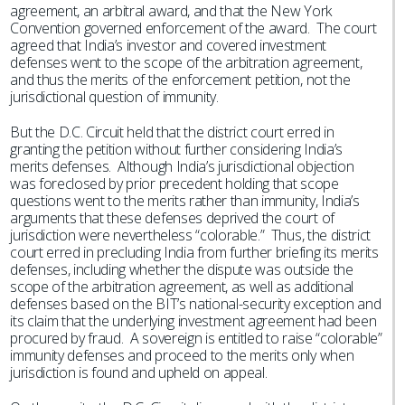
agreement, an arbitral award, and that the New York
Convention governed enforcement of the award. The court
agreed that India’s investor and covered investment
defenses went to the scope of the arbitration agreement,
and thus the merits of the enforcement petition, not the
jurisdictional question of immunity.
But the D.C. Circuit held that the district court erred in
granting the petition without further considering India’s
merits defenses. Although India’s jurisdictional objection
was foreclosed by prior precedent holding that scope
questions went to the merits rather than immunity, India’s
arguments that these defenses deprived the court of
jurisdiction were nevertheless “colorable.” Thus, the district
court erred in precluding India from further briefing its merits
defenses, including whether the dispute was outside the
scope of the arbitration agreement, as well as additional
defenses based on the BIT’s national-security exception and
its claim that the underlying investment agreement had been
procured by fraud. A sovereign is entitled to raise “colorable”
immunity defenses and proceed to the merits only when
jurisdiction is found and upheld on appeal.