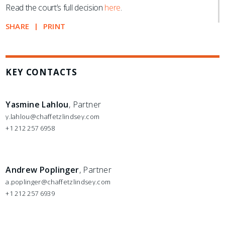
Read the court’s full decision
here
.
SHARE
PRINT
KEY CONTACTS
Yasmine Lahlou
, Partner
y.lahlou@chaffetzlindsey.com
+1 212 257 6958
Andrew Poplinger
, Partner
a.poplinger@chaffetzlindsey.com
+1 212 257 6939