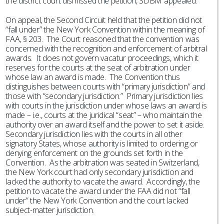
the district court dismissed the petition, SDBM appealed.
On appeal, the Second Circuit held that the petition did not
“fall under” the New York Convention within the meaning of
FAA, § 203. The Court reasoned that the convention was
concerned with the recognition and enforcement of arbitral
awards. It does not govern vacatur proceedings, which it
reserves for the courts at the seat of arbitration under
whose law an award is made. The Convention thus
distinguishes between courts with “primary jurisdiction” and
those with “secondary jurisdiction.” Primary jurisdiction lies
with courts in the jurisdiction under whose laws an award is
made – i.e., courts at the juridical “seat” – who maintain the
authority over an award itself and the power to set it aside.
Secondary jurisdiction lies with the courts in all other
signatory States, whose authority is limited to ordering or
denying enforcement on the grounds set forth in the
Convention. As the arbitration was seated in Switzerland,
the New York court had only secondary jurisdiction and
lacked the authority to vacate the award. Accordingly, the
petition to vacate the award under the FAA did not “fall
under” the New York Convention and the court lacked
subject-matter jurisdiction.