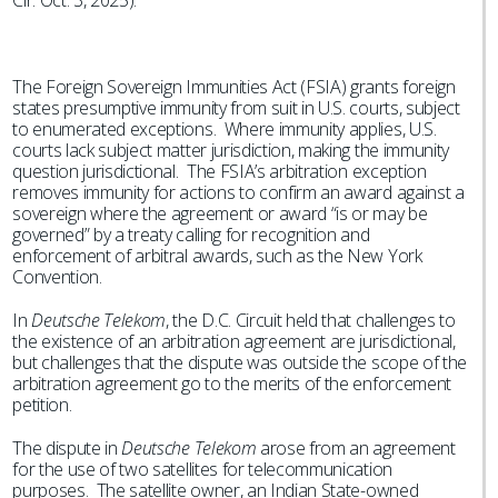
Cir. Oct. 3, 2025).
The Foreign Sovereign Immunities Act (FSIA) grants foreign
states presumptive immunity from suit in U.S. courts, subject
to enumerated exceptions. Where immunity applies, U.S.
courts lack subject matter jurisdiction, making the immunity
question jurisdictional. The FSIA’s arbitration exception
removes immunity for actions to confirm an award against a
sovereign where the agreement or award “is or may be
governed” by a treaty calling for recognition and
enforcement of arbitral awards, such as the New York
Convention.
In
Deutsche Telekom
, the D.C. Circuit held that challenges to
the existence of an arbitration agreement are jurisdictional,
but challenges that the dispute was outside the scope of the
arbitration agreement go to the merits of the enforcement
petition.
The dispute in
Deutsche Telekom
arose from an agreement
for the use of two satellites for telecommunication
purposes. The satellite owner, an Indian State-owned