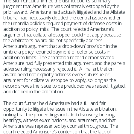
The Sixth Circuit affirmed the district court’s summary
judgment that Amerisure was collaterally estopped by the
prior award. Amerisure had actually litigated and the Allstate
tribunal had necessarily decided the central issue whether
the umbrella policies required payment of defense costs in
addition to policy limits. The court rejected Amerisure’s
argument that collateral estoppel could not apply because
the arbitrator’s award did not specifically address
Amerisure’s argument that a ‘drop-down’ provision in the
umbrella policy required payment of defense costs in
addition to limits. The arbitration record demonstrated
Amerisure had fully presented this argument, and the panel’s
adverse ruling necessarily rejected it. A final arbitration
award need not explicitly address every sub-issue or
argument for collateral estoppel to apply, so long as the
record shows the issue to be precluded was raised, litigated,
and decided in the arbitration.
The court further held Amerisure had a full and fair
opportunity to litigate the issue in the Allstate arbitration,
noting that the proceedings included discovery, briefing,
hearings, witness examinations, and argument, and that
Amerisure was represented by counsel throughout. The
court rejected Amerisure’s contention that the lack of