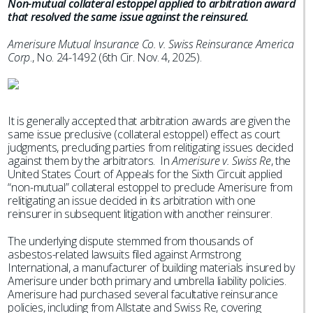
Non-mutual collateral estoppel applied to arbitration award
that resolved the same issue against the reinsured.
Amerisure Mutual Insurance Co. v. Swiss Reinsurance America
Corp
., No. 24-1492 (6th Cir. Nov. 4, 2025).
It is generally accepted that arbitration awards are given the
same issue preclusive (collateral estoppel) effect as court
judgments, precluding parties from relitigating issues decided
against them by the arbitrators. In
Amerisure v. Swiss Re
, the
United States Court of Appeals for the Sixth Circuit applied
“non-mutual” collateral estoppel to preclude Amerisure from
relitigating an issue decided in its arbitration with one
reinsurer in subsequent litigation with another reinsurer.
The underlying dispute stemmed from thousands of
asbestos-related lawsuits filed against Armstrong
International, a manufacturer of building materials insured by
Amerisure under both primary and umbrella liability policies.
Amerisure had purchased several facultative reinsurance
policies, including from Allstate and Swiss Re, covering