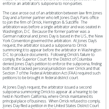
enforce an arbitrator’s subpoena to non-parties.
The case arose out of an arbitration between law firm Jones
Day and a former partner who left Jones Day’s Paris office
to join the firm of Orrick, Herrington & Sutcliffe. The
arbitration was before a single arbitrator and was seated in
Washington, D.C. Because the former partner was a
German national and Jones Day is based in the U.S., the New
York Convention governed the arbitration. At Jones Day’s
request, the arbitrator issued a subpoena to Orrick
summoning it to appear before the arbitrator in Washington
D.C. to produce documents. Following Orrick’s failure to
comply, the Superior Court for the District of Columbia
denied Jones Day’s petition to enforce the subpoena, finding
both that it lacked personal jurisdiction over Orrick and that
Section 7 of the Federal Arbitration Act (FAA) required such
petitions to be brought in federal district court.
At Jones Day’s request, the arbitrator issued a second
subpoena summoning Orrick to appear at a hearing to be
held in Northern California, where Orrick maintained its
principal place of business. When Orrick refused to comply,
Jones Day filed a petition in the United States District Court