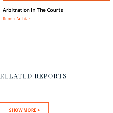
Arbitration In The Courts
Report Archive
RELATED REPORTS
SHOW MORE +