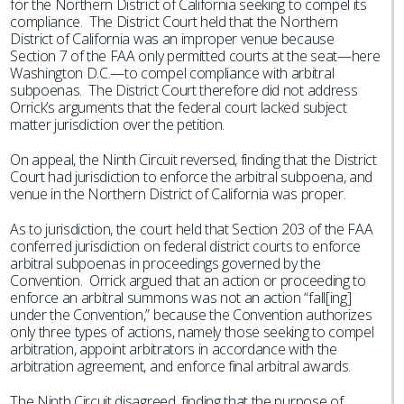
for the Northern District of California seeking to compel its
compliance. The District Court held that the Northern
District of California was an improper venue because
Section 7 of the FAA only permitted courts at the seat—here
Washington D.C.—to compel compliance with arbitral
subpoenas. The District Court therefore did not address
Orrick’s arguments that the federal court lacked subject
matter jurisdiction over the petition.
On appeal, the Ninth Circuit reversed, finding that the District
Court had jurisdiction to enforce the arbitral subpoena, and
venue in the Northern District of California was proper.
As to jurisdiction, the court held that Section 203 of the FAA
conferred jurisdiction on federal district courts to enforce
arbitral subpoenas in proceedings governed by the
Convention. Orrick argued that an action or proceeding to
enforce an arbitral summons was not an action “fall[ing]
under the Convention,” because the Convention authorizes
only three types of actions, namely those seeking to compel
arbitration, appoint arbitrators in accordance with the
arbitration agreement, and enforce final arbitral awards.
The Ninth Circuit disagreed, finding that the purpose of