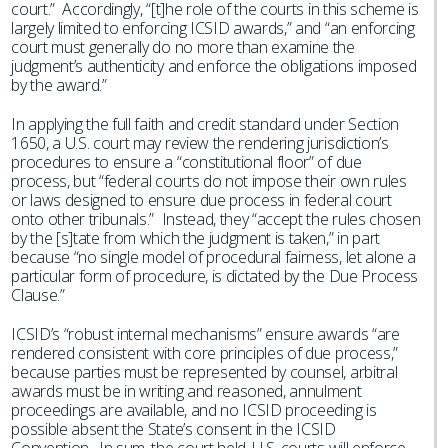
court.” Accordingly, “[t]he role of the courts in this scheme is
largely limited to enforcing ICSID awards,” and “an enforcing
court must generally do no more than examine the
judgment’s authenticity and enforce the obligations imposed
by the award.”
In applying the full faith and credit standard under Section
1650, a U.S. court may review the rendering jurisdiction’s
procedures to ensure a “constitutional floor” of due
process, but “federal courts do not impose their own rules
or laws designed to ensure due process in federal court
onto other tribunals.” Instead, they “accept the rules chosen
by the [s]tate from which the judgment is taken,” in part
because “no single model of procedural fairness, let alone a
particular form of procedure, is dictated by the Due Process
Clause.”
ICSID’s “robust internal mechanisms” ensure awards “are
rendered consistent with core principles of due process,”
because parties must be represented by counsel, arbitral
awards must be in writing and reasoned, annulment
proceedings are available, and no ICSID proceeding is
possible absent the State’s consent in the ICSID