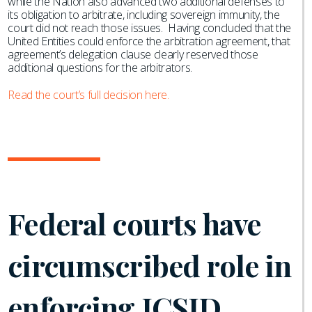
while the Nation also advanced two additional defenses to
its obligation to arbitrate, including sovereign immunity, the
court did not reach those issues. Having concluded that the
United Entities could enforce the arbitration agreement, that
agreement’s delegation clause clearly reserved those
additional questions for the arbitrators.
Read the court’s full decision here.
Federal courts have
circumscribed role in
enforcing ICSID