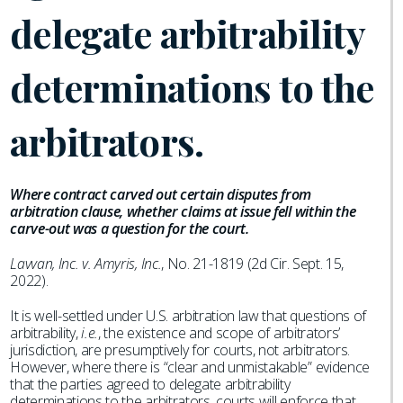
delegate arbitrability
determinations to the
arbitrators.
Where contract carved out certain disputes from
arbitration clause, whether claims at issue fell within the
carve-out was a question for the court.
Lavvan, Inc. v. Amyris, Inc.
, No. 21-1819 (2d Cir. Sept. 15,
2022).
It is well-settled under U.S. arbitration law that questions of
arbitrability,
i.e.
, the existence and scope of arbitrators’
jurisdiction, are presumptively for courts, not arbitrators.
However, where there is “clear and unmistakable” evidence
that the parties agreed to delegate arbitrability
determinations to the arbitrators, courts will enforce that