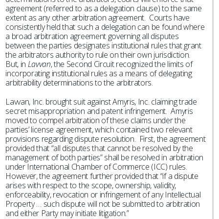
agreement (referred to as a delegation clause) to the same
extent as any other arbitration agreement. Courts have
consistently held that such a delegation can be found where
a broad arbitration agreement governing all disputes
between the parties designates institutional rules that grant
the arbitrators authority to rule on their own jurisdiction.
But, in
Lavvan
, the Second Circuit recognized the limits of
incorporating institutional rules as a means of delegating
arbitrability determinations to the arbitrators.
Lavvan, Inc. brought suit against Amyris, Inc. claiming trade
secret misappropriation and patent infringement. Amyris
moved to compel arbitration of these claims under the
parties’ license agreement, which contained two relevant
provisions regarding dispute resolution. First, the agreement
provided that “all disputes that cannot be resolved by the
management of both parties” shall be resolved in arbitration
under International Chamber of Commerce (ICC) rules.
However, the agreement further provided that “if a dispute
arises with respect to the scope, ownership, validity,
enforceability, revocation or infringement of any Intellectual
Property … such dispute will not be submitted to arbitration
and either Party may initiate litigation.”