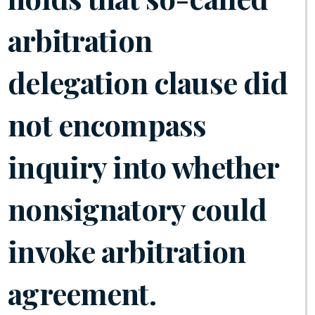
arbitration
delegation clause did
not encompass
inquiry into whether
nonsignatory could
invoke arbitration
agreement.