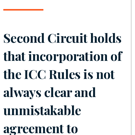
Second Circuit holds
that incorporation of
the ICC Rules is not
always clear and
unmistakable
agreement to