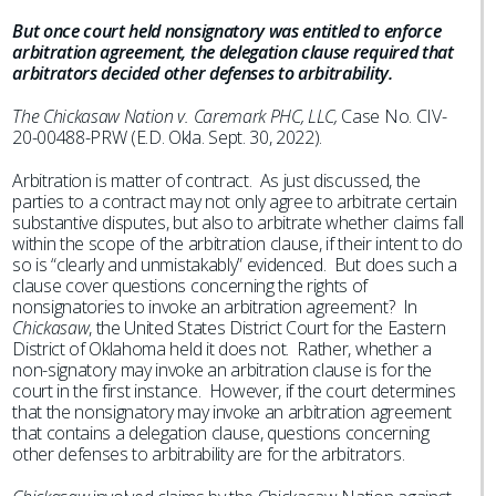
But once court held nonsignatory was entitled to enforce
arbitration agreement, the delegation clause required that
arbitrators decided other defenses to arbitrability.
The Chickasaw Nation v. Caremark PHC, LLC,
Case No. CIV-
20-00488-PRW (E.D. Okla. Sept. 30, 2022).
Arbitration is matter of contract. As just discussed, the
parties to a contract may not only agree to arbitrate certain
substantive disputes, but also to arbitrate whether claims fall
within the scope of the arbitration clause, if their intent to do
so is “clearly and unmistakably” evidenced. But does such a
clause cover questions concerning the rights of
nonsignatories to invoke an arbitration agreement? In
Chickasaw
, the United States District Court for the Eastern
District of Oklahoma held it does not. Rather, whether a
non-signatory may invoke an arbitration clause is for the
court in the first instance. However, if the court determines
that the nonsignatory may invoke an arbitration agreement
that contains a delegation clause, questions concerning
other defenses to arbitrability are for the arbitrators.