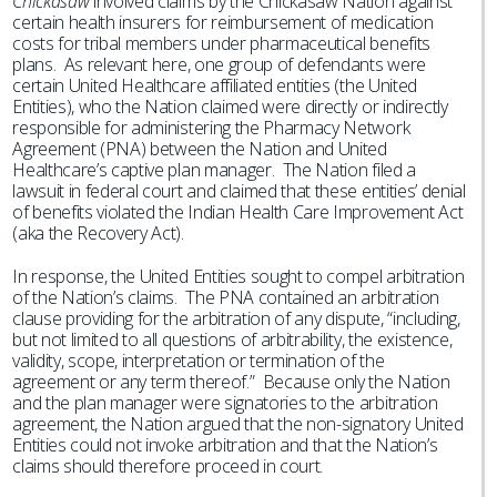
Chickasaw
involved claims by the Chickasaw Nation against
certain health insurers for reimbursement of medication
costs for tribal members under pharmaceutical benefits
plans. As relevant here, one group of defendants were
certain United Healthcare affiliated entities (the United
Entities), who the Nation claimed were directly or indirectly
responsible for administering the Pharmacy Network
Agreement (PNA) between the Nation and United
Healthcare’s captive plan manager. The Nation filed a
lawsuit in federal court and claimed that these entities’ denial
of benefits violated the Indian Health Care Improvement Act
(aka the Recovery Act).
In response, the United Entities sought to compel arbitration
of the Nation’s claims. The PNA contained an arbitration
clause providing for the arbitration of any dispute, “including,
but not limited to all questions of arbitrability, the existence,
validity, scope, interpretation or termination of the
agreement or any term thereof.” Because only the Nation
and the plan manager were signatories to the arbitration
agreement, the Nation argued that the non-signatory United
Entities could not invoke arbitration and that the Nation’s
claims should therefore proceed in court.