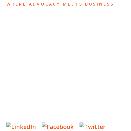
WHERE ADVOCACY MEETS BUSINESS
ABOUT US
OUR TEAM
OUR PRACTICE
INSIGHTS
NEWS & EVENTS
CONTACT US
Privacy Policy
Legal Notices
Designed by
Knapp Marketing