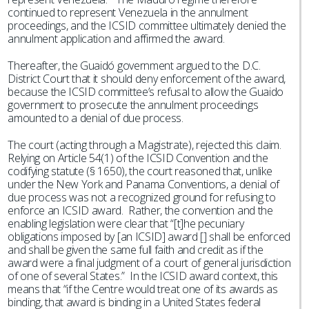
continued to represent Venezuela in the annulment
proceedings, and the ICSID committee ultimately denied the
annulment application and affirmed the award.
Thereafter, the Guaidó government argued to the D.C.
District Court that it should deny enforcement of the award,
because the ICSID committee’s refusal to allow the Guaido
government to prosecute the annulment proceedings
amounted to a denial of due process.
The court (acting through a Magistrate), rejected this claim.
Relying on Article 54(1) of the ICSID Convention and the
codifying statute (§ 1650), the court reasoned that, unlike
under the New York and Panama Conventions, a denial of
due process was not a recognized ground for refusing to
enforce an ICSID award. Rather, the convention and the
enabling legislation were clear that “[t]he pecuniary
obligations imposed by [an ICSID] award [] shall be enforced
and shall be given the same full faith and credit as if the
award were a final judgment of a court of general jurisdiction
of one of several States.” In the ICSID award context, this
means that “if the Centre would treat one of its awards as
binding, that award is binding in a United States federal