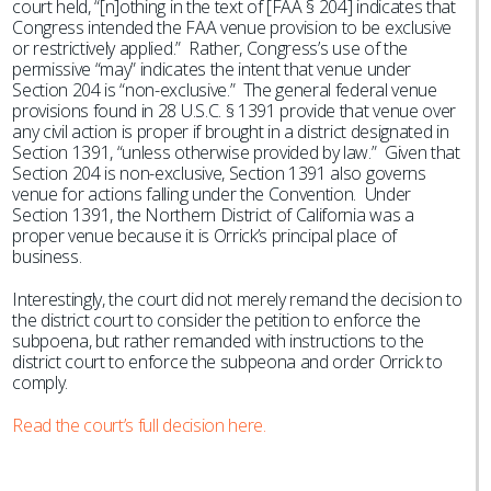
court held, “[n]othing in the text of [FAA § 204] indicates that
Congress intended the FAA venue provision to be exclusive
or restrictively applied.” Rather, Congress’s use of the
permissive “may” indicates the intent that venue under
Section 204 is “non-exclusive.” The general federal venue
provisions found in 28 U.S.C. § 1391 provide that venue over
any civil action is proper if brought in a district designated in
Section 1391, “unless otherwise provided by law.” Given that
Section 204 is non-exclusive, Section 1391 also governs
venue for actions falling under the Convention. Under
Section 1391, the Northern District of California was a
proper venue because it is Orrick’s principal place of
business.
Interestingly, the court did not merely remand the decision to
the district court to consider the petition to enforce the
subpoena, but rather remanded with instructions to the
district court to enforce the subpeona and order Orrick to
comply.
Read the court’s full decision here.