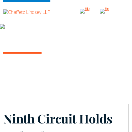
INSIGHTS
ARBITRATION IN THE COURTS
October 2022 | Vol. 8
Ninth Circuit Holds