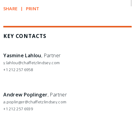
SHARE
PRINT
KEY CONTACTS
Yasmine Lahlou
, Partner
y.lahlou@chaffetzlindsey.com
+1 212 257 6958
Andrew Poplinger
, Partner
a.poplinger@chaffetzlindsey.com
+1 212 257 6939