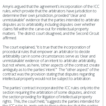
Amyris argued that the agreement’s incorporation of the ICC
rules, which provide that the arbitrators have jurisdiction to
determine their own jurisdiction, provided “clear and
unmistakable” evidence that the parties intended to arbitrate
disputes as to arbitrability, including disputes over whether
claims fell within the carve-out for intellectual property
matters. The district court disagreed, and the Second Circuit
affirmed.
The court explained, “it is true that the incorporation of
procedural rules that empower an arbitrator to decide
arbitrability can in some circumstances serve as ‘clear and
unmistakable’ evidence of an intent to arbitrate arbitrability,
but not where, as here, ‘other aspects of the contract create
ambiguity as to the parties’ intent.’” The “other aspect” of the
contract was the provision stating that disputes regarding
intellectual property would not be subject to arbitration.
The parties’ contract incorporated the ICC rules only into the
section requiring the arbitration of some disputes, and not
the section providing for litigation of intellectual property
rights. This, the court held, “suggests the parties intended for
the ICC rules to apply only to those disputes that the parties