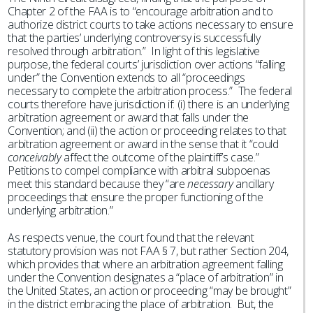
Chapter 2 of the FAA is to “encourage arbitration and to
authorize district courts to take actions necessary to ensure
that the parties’ underlying controversy is successfully
resolved through arbitration.” In light of this legislative
purpose, the federal courts’ jurisdiction over actions “falling
under” the Convention extends to all “proceedings
necessary to complete the arbitration process.” The federal
courts therefore have jurisdiction if: (i) there is an underlying
arbitration agreement or award that falls under the
Convention; and (ii) the action or proceeding relates to that
arbitration agreement or award in the sense that it “could
conceivably
affect the outcome of the plaintiff’s case.”
Petitions to compel compliance with arbitral subpoenas
meet this standard because they “are
necessary
ancillary
proceedings that ensure the proper functioning of the
underlying arbitration.”
As respects venue, the court found that the relevant
statutory provision was not FAA § 7, but rather Section 204,
which provides that where an arbitration agreement falling
under the Convention designates a “place of arbitration” in
the United States, an action or proceeding “may be brought”
in the district embracing the place of arbitration. But, the