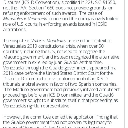
Disputes (ICSID Convention), is codified in 22 U.S.C. §1650,
not the FAA. Section 1650 does not provide grounds for
refusing enforcement of such awards. The case of
Mundiales v. Venezuela
concerned the comparatively limited
role of U.S. courts in enforcing awards issued in ICSID
arbitrations.
The dispute in
Valores Mundiales
arose in the context of
Venezuela’s 2019 constitutional crisis, when over 50
countries, including the U.S., refused to recognize the
Maduro government, and instead recognized the alternative
government in exile led by Juan Guaidó. At that time,
Venezuela, through the Guaidó government, appeared in a
2019 case before the United States District Court for the
District of Columbia to resist enforcement of an ICSID
tribunal’s arbitral award in favor of two Spanish companies.
The Maduro government had previously initiated annulment
proceedings before an ICSID committee, and the Guaidó
government sought to substitute itself in that proceeding as
Venezuela’s rightful representative.
However, the committee denied the application, finding that
the Guaidó government “had not proven its legitimacy to
represent Venezuela.” The Maduro regime therefore