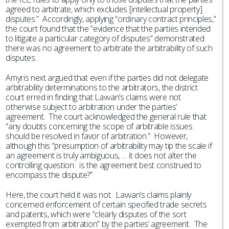
agreed to arbitrate, which excludes [intellectual property]
disputes.” Accordingly, applying “ordinary contract principles,”
the court found that the “evidence that the parties intended
to litigate a particular category of disputes” demonstrated
there was no agreement to arbitrate the arbitrability of such
disputes.
Amyris next argued that even if the parties did not delegate
arbitrability determinations to the arbitrators, the district
court erred in finding that Lavvan’s claims were not
otherwise subject to arbitration under the parties’
agreement. The court acknowledged the general rule that
“any doubts concerning the scope of arbitrable issues
should be resolved in favor of arbitration.” However,
although this “presumption of arbitrability may tip the scale if
an agreement is truly ambiguous, … it does not alter the
controlling question: is the agreement best construed to
encompass the dispute?”
Here, the court held it was not. Lavvan’s claims plainly
concerned enforcement of certain specified trade secrets
and patents, which were “clearly disputes of the sort
exempted from arbitration” by the parties’ agreement. The