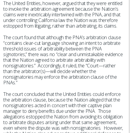
The United Entities, however, argued that they were entitled
to invoke the arbitration agreement because the Nation’s
claims were inextricably intertwined with the PNA, and that
under controlling California law the Nation was therefore
estopped from litigating, rather than arbitrating, its claims.
The court found that although the PNA’s arbitration clause
“contains clear-cut language showing an intent to arbitrate
threshold issues of arbitrability between the PNA
signatories
,” there was no “clear and unmistakable evidence
that the Nation agreed to arbitrate arbitrability with
nonsignatories.” Accordingly, it ruled, the “Court—rather
than the arbitrator(s)—will decide whether the
nonsignatories may enforce the arbitration clause of the
PNAs.”
The court concluded that the United Entities could enforce
the arbitration clause, because the Nation alleged that the
nonsignatories acted in concert with their captive plan
manager to deny benefits due under the PNA. Those
allegations estopped the Nation from avoiding its obligation
to arbitrate disputes arising under that same agreement,
even where the dispute was with nonsignatories. However,