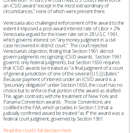
Convention. In sum, the court held, U.S. courts will enforce
an ICSID award “except in the most extraordinary of
circumstances,” none of which were present there.
Venezuela also challenged enforcement of the award to the
extent it imposed a post-award interest rate of Libor + 2%.
Venezuela argued for the lower rate set in 28 U.S.C. 1961,
which governs interest on “any money judgment in a civil
case recovered in district court.” The court rejected
Venezuela’s objection, finding that Section 1961 did not
govern judgments recognizing ICSID awards. Section 1961
governs only federal judgments, but Section 1650 requires
that ICSID awards be treated as “a final judgment of a court
of general jurisdiction of one of the several [U.S.] [s]tates.”
Because payment of interest under an ICSID award is a
“pecuniary obligation” under Section 1650, the court has no
choice but to enforce that portion of the award as drafted.
This again contrasts with the treatment of New York and
Panama Convention awards. Those Conventions are
codified in the FAA, which provides in Section 13 that a
judicially confirmed award be treated “as if” the award was a
federal court judgment, governed by Section 1961.
Read the court’s full decision here.