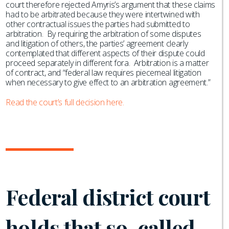
court therefore rejected Amyris’s argument that these claims
had to be arbitrated because they were intertwined with
other contractual issues the parties had submitted to
arbitration. By requiring the arbitration of some disputes
and litigation of others, the parties’ agreement clearly
contemplated that different aspects of their dispute could
proceed separately in different fora. Arbitration is a matter
of contract, and “federal law requires piecemeal litigation
when necessary to give effect to an arbitration agreement.”
Read the court’s full decision here.
Federal district court
holds that so-called