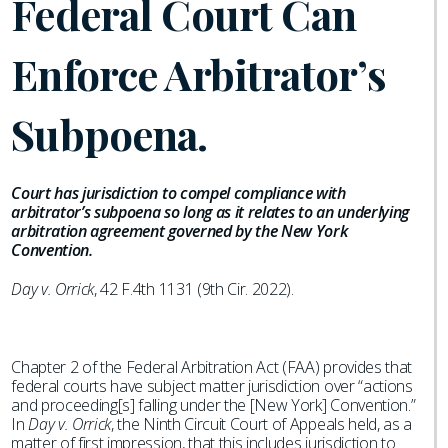
Federal Court Can
Enforce Arbitrator’s
Subpoena.
Court has jurisdiction to compel compliance with
arbitrator’s subpoena so long as it relates to an underlying
arbitration agreement governed by the New York
Convention.
Day v. Orrick
, 42 F.4th 1131 (9th Cir. 2022).
Chapter 2 of the Federal Arbitration Act (FAA) provides that
federal courts have subject matter jurisdiction over “actions
and proceeding[s] falling under the [New York] Convention.”
In
Day v. Orrick
, the Ninth Circuit Court of Appeals held, as a
matter of first impression, that this includes jurisdiction to