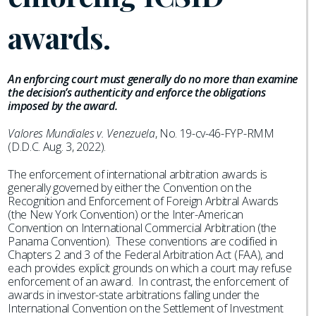
awards.
An enforcing court must generally do no more than examine
the decision’s authenticity and enforce the obligations
imposed by the award.
Valores Mundiales v. Venezuela
, No. 19-cv-46-FYP-RMM
(D.D.C. Aug. 3, 2022).
The enforcement of international arbitration awards is
generally governed by either the Convention on the
Recognition and Enforcement of Foreign Arbitral Awards
(the New York Convention) or the Inter-American
Convention on International Commercial Arbitration (the
Panama Convention). These conventions are codified in
Chapters 2 and 3 of the Federal Arbitration Act (FAA), and
each provides explicit grounds on which a court may refuse
enforcement of an award. In contrast, the enforcement of
awards in investor-state arbitrations falling under the
International Convention on the Settlement of Investment