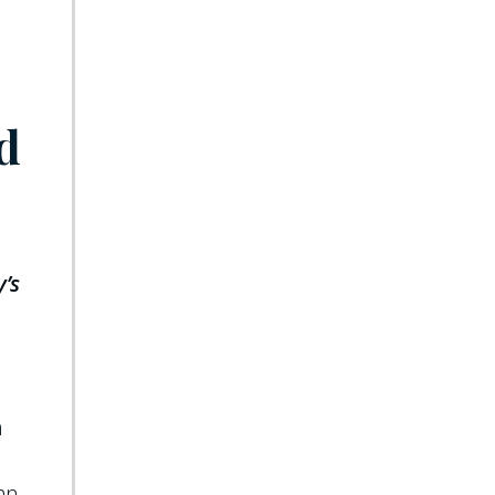
d
y’s
n
can