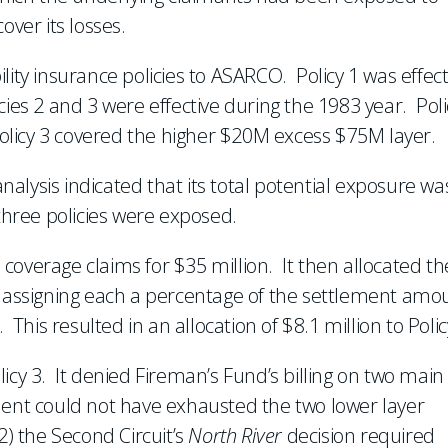
over its losses.
lity insurance policies to ASARCO. Policy 1 was effect
ies 2 and 3 were effective during the 1983 year. Poli
licy 3 covered the higher $20M excess $75M layer.
alysis indicated that its total potential exposure wa
three policies were exposed.
coverage claims for $35 million. It then allocated th
, assigning each a percentage of the settlement amo
is resulted in an allocation of $8.1 million to Polic
icy 3. It denied Fireman’s Fund’s billing on two main
ment could not have exhausted the two lower layer
2) the Second Circuit’s
North River
decision required