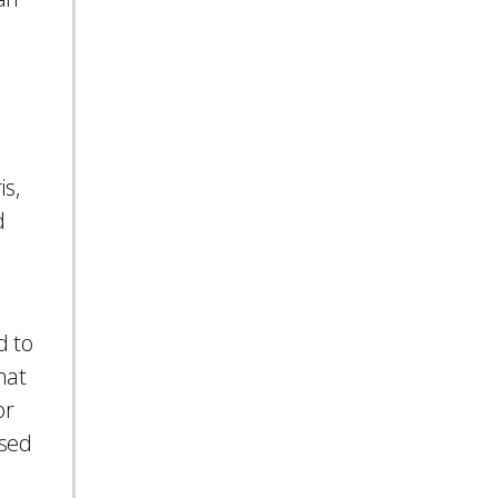
s,
d
d to
hat
or
used