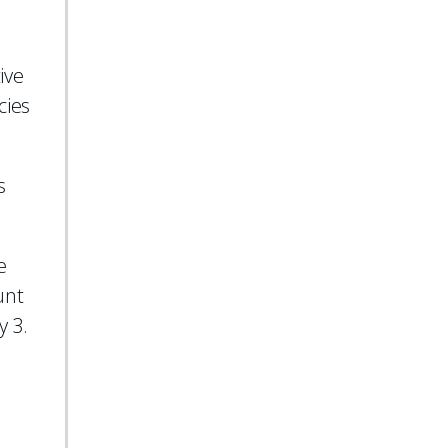
ive
cies
s
e
unt
y 3.