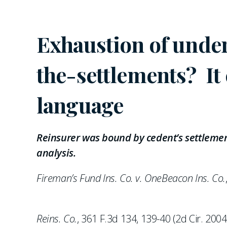
Exhaustion of underl
the-settlements? It
language
Reinsurer was bound by cedent’s settlemen
analysis.
Fireman’s Fund Ins. Co. v. OneBeacon Ins. Co.
Reins. Co.
, 361 F.3d 134, 139-40 (2d Cir. 200