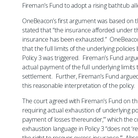
Fireman’s Fund to adopt a rising bathtub all
OneBeacon’s first argument was based on the
stated that “the insurance afforded under thi
insurance has been exhausted.” OneBeacon
that the full limits of the underlying polic
Policy 3 was triggered. Fireman’s Fund argu
actual payment of the full underlying limit
settlement. Further, Fireman’s Fund argued 
this reasonable interpretation of the policy.
The court agreed with Fireman’s Fund on thi
requiring actual exhaustion of underlying poli
payment of losses thereunder,’” which the cou
exhaustion language in Policy 3 “does not ‘re
the right to recover excess insurance.’” Abse