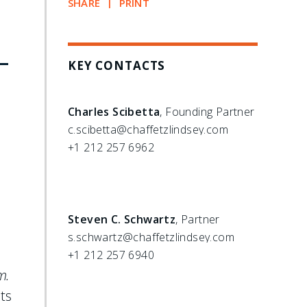
SHARE
PRINT
-
KEY CONTACTS
Charles Scibetta
, Founding Partner
c.scibetta@chaffetzlindsey.com
+1 212 257 6962
Steven C. Schwartz
, Partner
s.schwartz@chaffetzlindsey.com
.
+1 212 257 6940
m.
ts