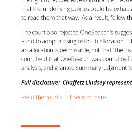
that the underlying policies could be exhau
to read them that way. As a result, follow-
The court also rejected OneBeacon’s sugges
Fund to adopt a rising bathtub allocation. T
an allocation is permissible, not that “the 
court held that OneBeacon was bound by Fir
analysis, and granted summary judgment to
Full disclosure: Chaffetz Lindsey represen
Read the court’s full decision here.