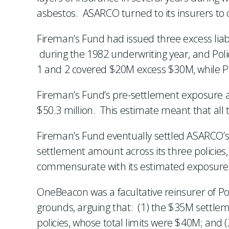
asbestos. ASARCO turned to its insurers to c
Fireman’s Fund had issued three excess liabi
during the 1982 underwriting year, and Polic
1 and 2 covered $20M excess $30M, while Po
Fireman’s Fund’s pre-settlement exposure an
$50.3 million. This estimate meant that all 
Fireman’s Fund eventually settled ASARCO’s 
settlement amount across its three policies
commensurate with its estimated exposure. Th
OneBeacon was a facultative reinsurer of Pol
grounds, arguing that: (1) the $35M settle
policies, whose total limits were $40M; and (