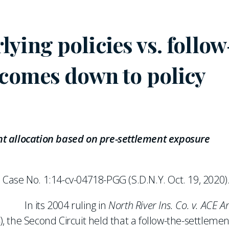
ying policies vs. follow
 comes down to policy
t allocation based on pre-settlement exposure
, Case No. 1:14-cv-04718-PGG (S.D.N.Y. Oct. 19, 2020)
In its 2004 ruling in
North River Ins. Co. v. ACE A
4), the Second Circuit held that a follow-the-settlemen