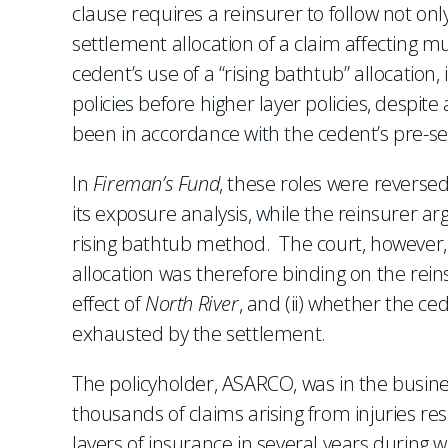
clause requires a reinsurer to follow not only
settlement allocation of a claim affecting mul
cedent’s use of a “rising bathtub” allocation
policies before higher layer policies, despit
been in accordance with the cedent’s pre-s
In
Fireman’s Fund
, these roles were reverse
its exposure analysis, while the reinsurer ar
rising bathtub method. The court, however, 
allocation was therefore binding on the rein
effect of
North River
, and (ii) whether the c
exhausted by the settlement.
The policyholder, ASARCO, was in the busine
thousands of claims arising from injuries 
layers of insurance in several years during