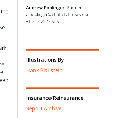
Andrew Poplinger
, Partner
 the
a.poplinger@chaffetzlindsey.com
+1 212 257 6939
ave
ith
Illustrations By
he
Hank Blaustein
he
been
Insurance/Reinsurance
Report Archive
l