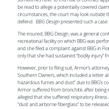
be read to allege a potentially covered claim
circumstances, the court may look outside 
defend.
BBG Design
presented such a case.
The insured, BBG Design, was a general con
recreational facility on which BBG was perf
and she filed a complaint against BBG in Fl
only that she had sustained “bodily injury” fr
However, prior to filing suit, Armor’s attor
Southern Owners, which included a letter al
hazardous fumes and dust” due to BBG’s cons
Armor suffered from bronchitis after being e
alleged that she suffered respiratory illnes
“dust and airborne fiberglass” to be released 