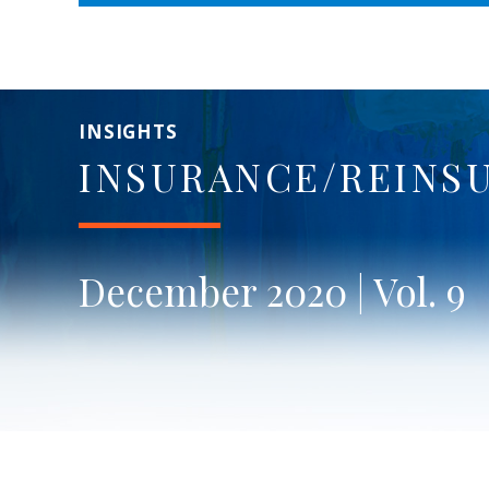
INSIGHTS
INSURANCE/REINS
December 2020 | Vol. 9