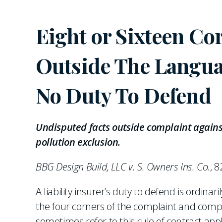
Eight or Sixteen C
Outside The Langua
No Duty To Defend
Undisputed facts outside complaint against
pollution exclusion.
BBG Design Build, LLC v. S. Owners Ins. Co.
, 8
A liability insurer’s duty to defend is ordina
the four corners of the complaint and compar
sometimes refer to this rule of contract appl