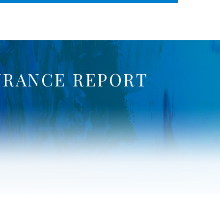
WHERE ADVOCACY MEETS BUSINESS
URANCE REPORT