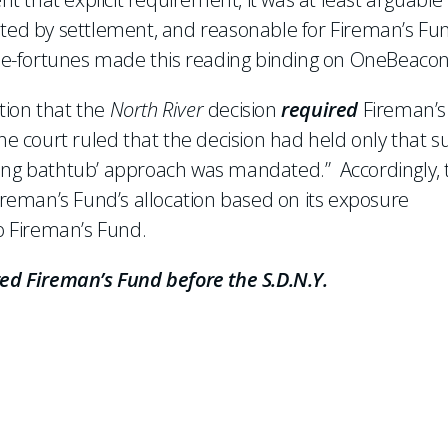
sted by settlement, and reasonable for Fireman’s Fu
the-fortunes made this reading binding on OneBeacon
tion that the
North River
decision
required
Fireman’s
he court ruled that the decision had held only that s
‘rising bathtub’ approach was mandated.” Accordingly, 
eman’s Fund’s allocation based on its exposure
 Fireman’s Fund.
ted Fireman’s Fund before the S.D.N.Y.