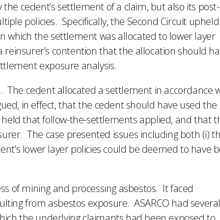
 the cedent’s settlement of a claim, but also its post-
tiple policies. Specifically, the Second Circuit upheld
, in which the settlement was allocated to lower layer
e a reinsurer’s contention that the allocation should h
ettlement exposure analysis.
d. The cedent allocated a settlement in accordance w
gued, in effect, that the cedent should have used the
held that follow-the-settlements applied, and that t
surer. The case presented issues including both (i) t
edent’s lower layer policies could be deemed to have 
ss of mining and processing asbestos. It faced
resulting from asbestos exposure. ASARCO had severa
 which the underlying claimants had been exposed to