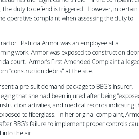
, the duty to defend is triggered. However, in certain
the operative complaint when assessing the duty to
tractor. Patricia Armor was an employee at a
orming work. Armor was exposed to construction debri
orida court. Armor’s First Amended Complaint allege
om “construction debris” at the site.
ney sent a pre-suit demand package to BBG’s insurer,
leging that she had been injured after being “expose
truction activities, and medical records indicating t
xposed to fiberglass. In her original complaint, Arm
s after BBG’s failure to implement proper controls ca
into the air.