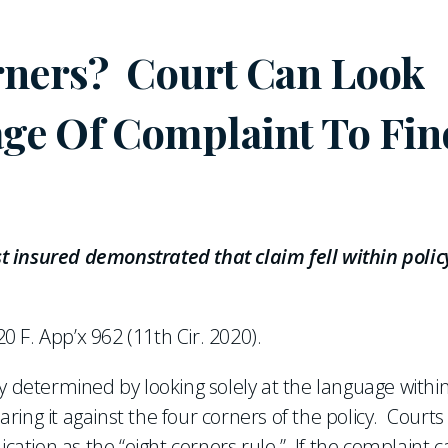
orners? Court Can Look
ge Of Complaint To Fin
 insured demonstrated that claim fell within polic
20 F. App’x 962 (11th Cir. 2020).
rily determined by looking solely at the language withi
ing it against the four corners of the policy. Courts
ication as the “eight corners rule.” If the complaint 