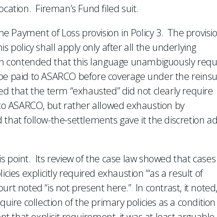
ocation. Fireman’s Fund filed suit.
 Payment of Loss provision in Policy 3. The provisi
s policy shall apply only after all the underlying
 contended that this language unambiguously requ
ies be paid to ASARCO before coverage under the reins
ed that the term “exhausted” did not clearly require
s to ASARCO, but rather allowed exhaustion by
that follow-the-settlements gave it the discretion a
s point. Its review of the case law showed that cases
cies explicitly required exhaustion ‘“as a result of
rt noted “is not present here.” In contrast, it noted
quire collection of the primary policies as a condition
nt that explicit requirement, it was at least arguable