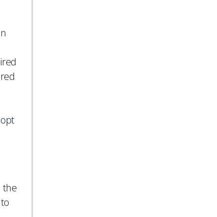
on
ired
ured
dopt
, the
 to